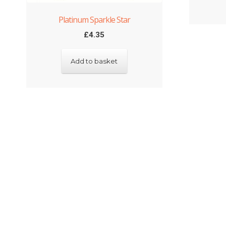
Platinum Sparkle Star
£
4.35
Add to basket