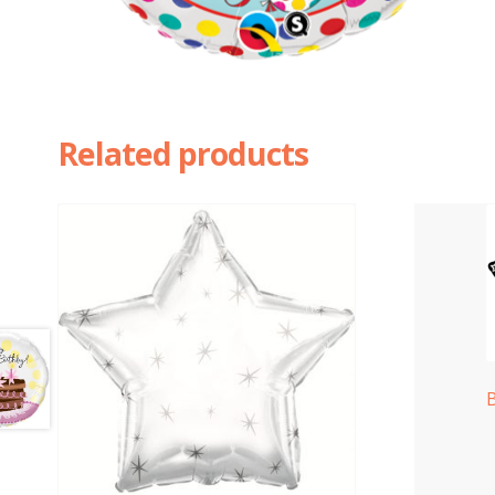
Related products
B