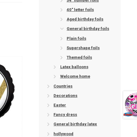
34" number foils
40" letter foils
Aged birthday foils
General birthday foils
Plain foils
Supershape foils
Themed foils
Latex balloons
Welcome home
Countries
Decorations
Easter
Fancy dress
General birthday latex
hollywood