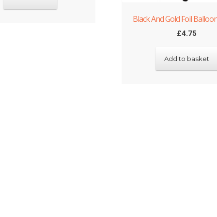
Black And Gold Foil Balloo
£
4.75
Add to basket