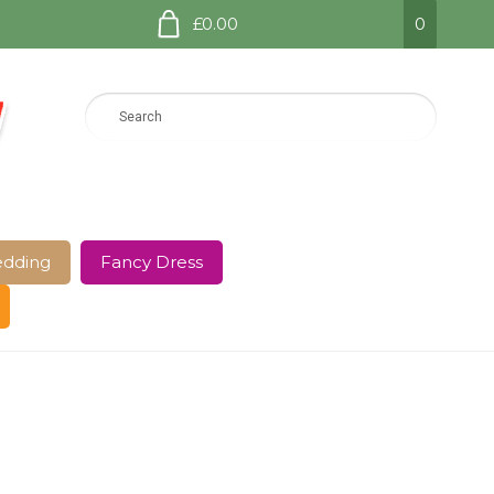
£0.00
0
dding
Fancy Dress
e Page
Shop
Terms and Conditions