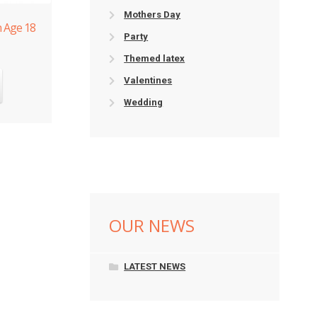
Mothers Day
n Age 18
Party
Themed latex
Valentines
Wedding
OUR NEWS
LATEST NEWS