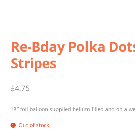
Re-Bday Polka Dot
Stripes
£
4.75
18″ foil balloon supplied helium filled and on a we
Out of stock