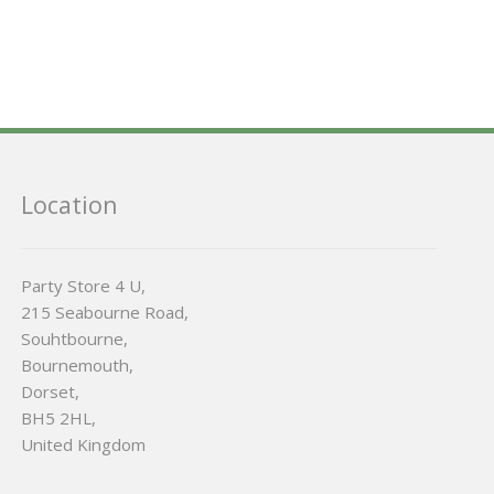
Location
Party Store 4 U,
215 Seabourne Road,
Souhtbourne,
Bournemouth,
Dorset,
BH5 2HL,
United Kingdom