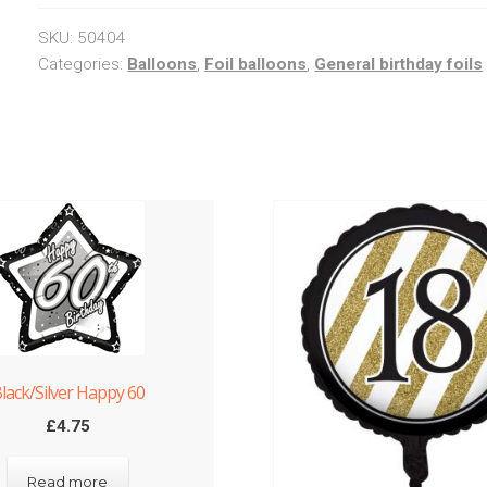
SKU:
50404
Categories:
Balloons
,
Foil balloons
,
General birthday foils
lack/Silver Happy 60
£
4.75
Read more