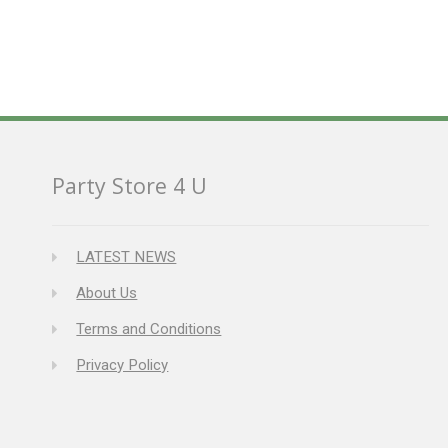
Party Store 4 U
LATEST NEWS
About Us
Terms and Conditions
Privacy Policy