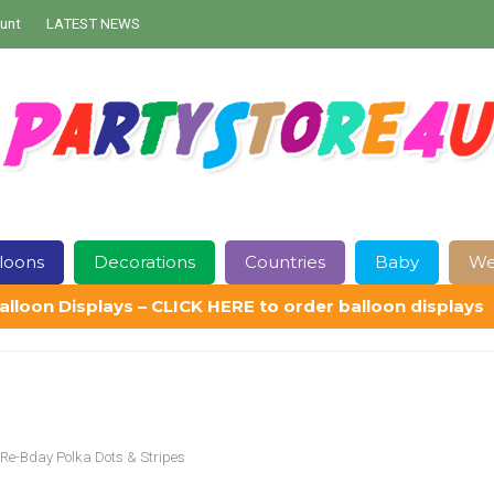
unt
LATEST NEWS
loons
Decorations
Countries
Baby
We
alloon Displays – CLICK HERE to order balloon displays
Contact Us
Delivery
Help
My Account
Privacy Policy
Sampl
Re-Bday Polka Dots & Stripes