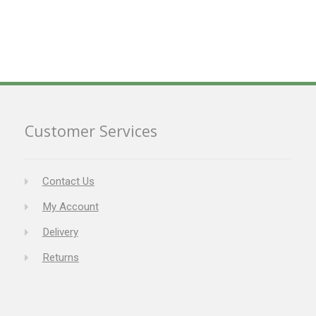
Customer Services
Contact Us
My Account
Delivery
Returns