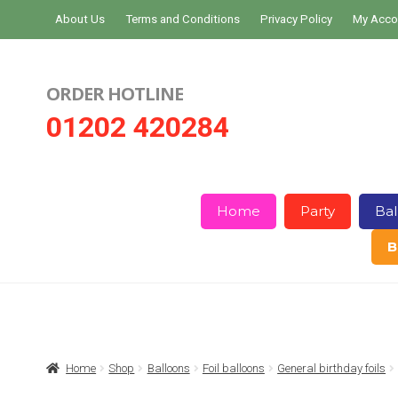
Skip
Skip
About Us
Terms and Conditions
Privacy Policy
My Acco
to
to
navigation
content
ORDER HOTLINE
01202 420284
Home
Party
Bal
B
Home
About Us
Basket
Checkout
Home
Shop
Balloons
Foil balloons
General birthday foils