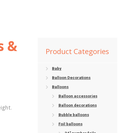
s &
Product Categories
Baby
Balloon Decorations
Balloons
Balloon accessories
Balloon decorations
ight.
Bubble balloons
Foil balloons