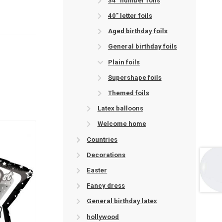
34" number foils
40" letter foils
Aged birthday foils
General birthday foils
Plain foils
Supershape foils
Themed foils
Latex balloons
Welcome home
Countries
Decorations
Easter
Fancy dress
General birthday latex
hollywood