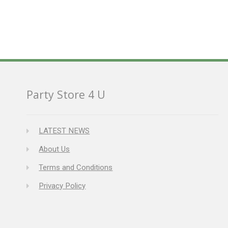
Party Store 4 U
LATEST NEWS
About Us
Terms and Conditions
Privacy Policy