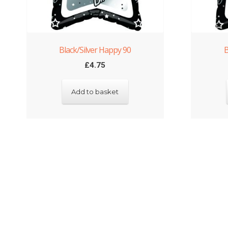
Black/Silver Happy 90
B
£
4.75
Add to basket