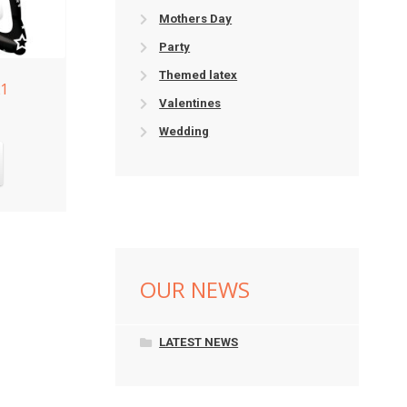
Mothers Day
Party
Themed latex
21
Valentines
Wedding
OUR NEWS
LATEST NEWS