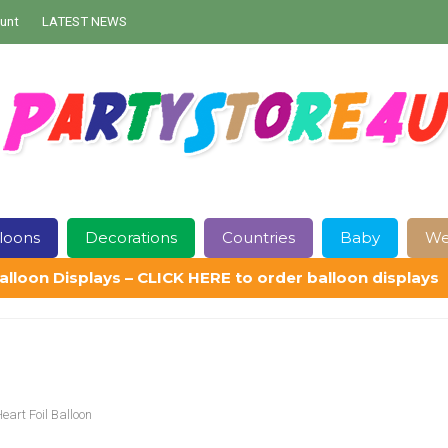
unt
LATEST NEWS
loons
Decorations
Countries
Baby
We
alloon Displays – CLICK HERE to order balloon displays
Contact Us
Delivery
Help
My Account
Privacy Policy
Sampl
art Foil Balloon