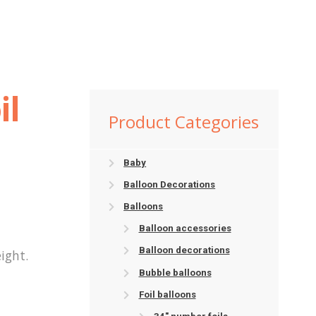
il
Product Categories
Baby
Balloon Decorations
Balloons
Balloon accessories
Balloon decorations
ight.
Bubble balloons
Foil balloons