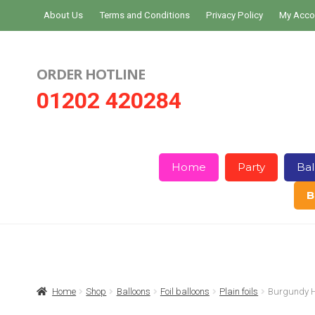
Skip
Skip
About Us
Terms and Conditions
Privacy Policy
My Acco
to
to
navigation
content
ORDER HOTLINE
01202 420284
Home
Party
Bal
B
Home
About Us
Basket
Checkout
Home
Shop
Balloons
Foil balloons
Plain foils
Burgundy He