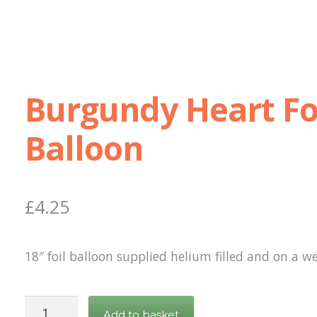
Burgundy Heart Fo
Balloon
£
4.25
18″ foil balloon supplied helium filled and on a we
Burgundy
Add to basket