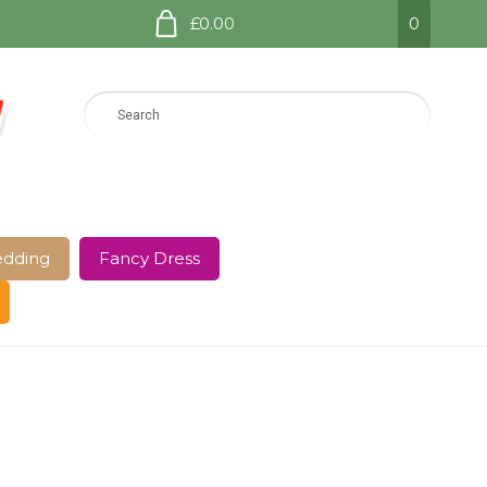
£0.00
0
dding
Fancy Dress
e Page
Shop
Terms and Conditions