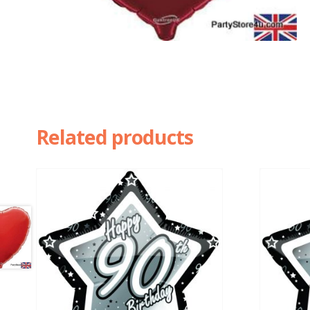
Related products