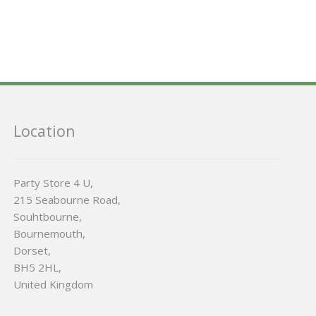
Location
Party Store 4 U,
215 Seabourne Road,
Souhtbourne,
Bournemouth,
Dorset,
BH5 2HL,
United Kingdom