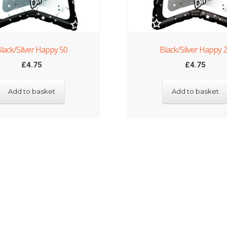
lack/Silver Happy 50
Black/Silver Happy 
£
4.75
£
4.75
Add to basket
Add to basket