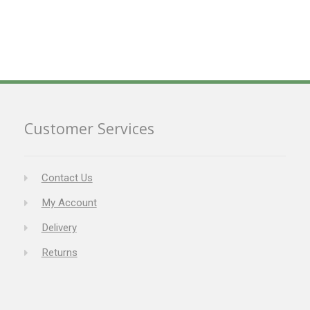
Customer Services
Contact Us
My Account
Delivery
Returns