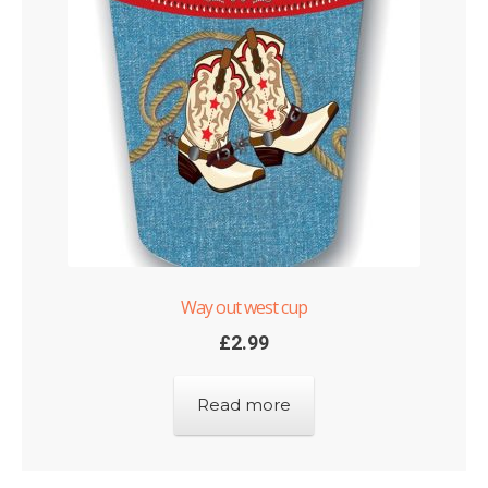
Way out west cup
£
2.99
Read more