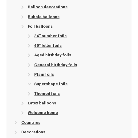
Balloon decorations
Bubble balloons
Foil balloons
34" number foils
40" letter foils
Aged birthday foils
General birthday foils
Plain foils
Supershape foils
Themed foils
Latex balloons
Welcome home
Countries
Decorations