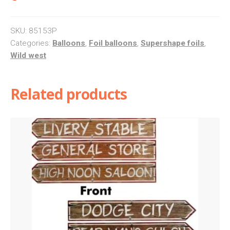
SKU:
85153P
Categories:
Balloons
,
Foil balloons
,
Supershape foils
,
Wild west
Related products