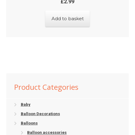
£
2.99
Add to basket
Product Categories
Baby
Balloon Decorations
Balloons
Balloon accessories