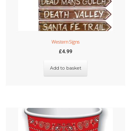
Western Signs
£
4.99
Add to basket