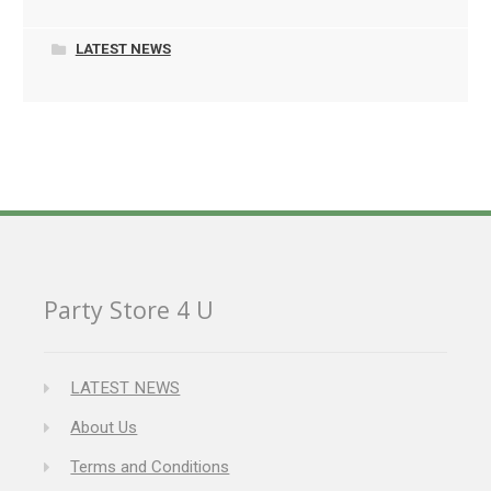
LATEST NEWS
Party Store 4 U
LATEST NEWS
About Us
Terms and Conditions