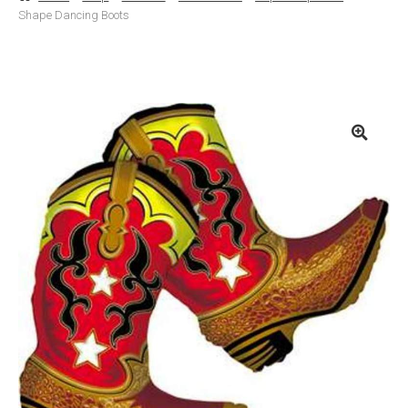
Shape Dancing Boots
Basket
Checkout
Contact Us
Delivery
Help
My Account
Privacy Policy
Sample Page