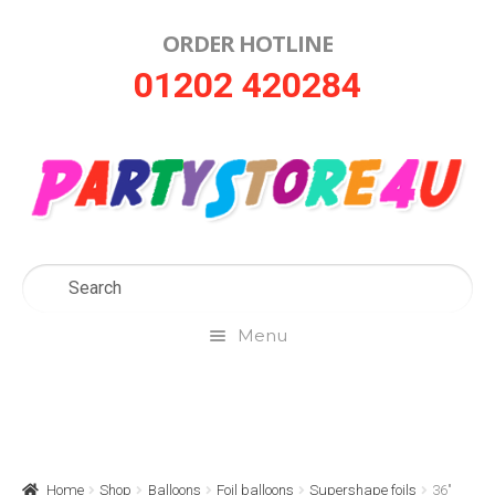
ORDER HOTLINE
Skip
Skip
01202 420284
to
to
navigation
content
Menu
Home
About Us
Home
Shop
Balloons
Foil balloons
Supershape foils
36″