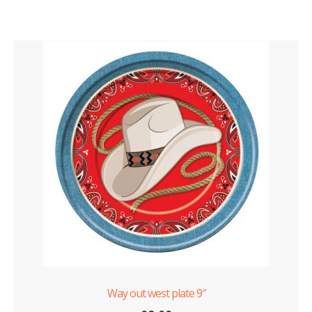
Way out west plate 9″