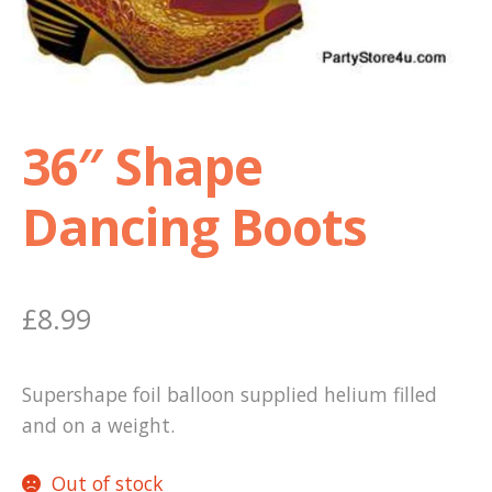
Shop
Terms and Conditions
36″ Shape
Dancing Boots
£
8.99
Supershape foil balloon supplied helium filled
and on a weight.
Out of stock