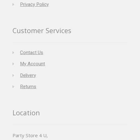
Privacy Policy
Customer Services
Contact Us
My Account
Delivery
Returns
Location
Party Store 4 U,