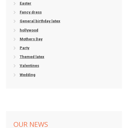
Easter
Fancy dress
General birthday latex
hollywood
Mothers Day
Party
Themed latex
Valentines
Wedding
OUR NEWS