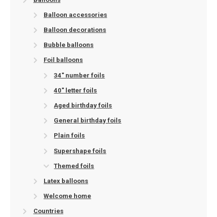
Balloon accessories
Balloon decorations
Bubble balloons
Foil balloons
34" number foils
40" letter foils
Aged birthday foils
General birthday foils
Plain foils
Supershape foils
Themed foils
Latex balloons
Welcome home
Countries