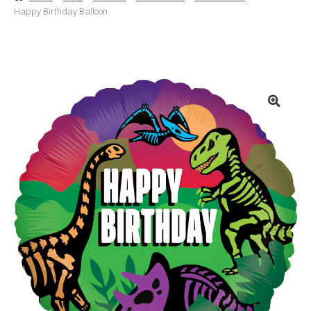
Happy Birthday Balloon
Basket
Checkout
Contact Us
Delivery
Help
My Account
Privacy Policy
Sample Page