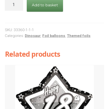
Dinosaur
Add to basket
Happy
Birthday
Balloon
quantity
SKU:
33360-1-1-1
Categories:
Dinosaur
,
Foil balloons
,
Themed foils
Related products