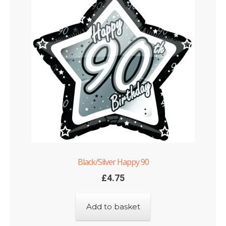
Black/Silver Happy 90
£
4.75
Add to basket