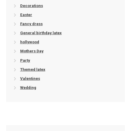
Decorations
Easter
Fancy dress
General birthday latex
hollywood
Mothers Day
Party
Themed latex
Valentines
Wedding