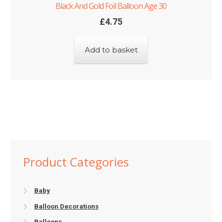
Black And Gold Foil Balloon Age 30
£
4.75
Add to basket
Product Categories
Baby
Balloon Decorations
Balloons