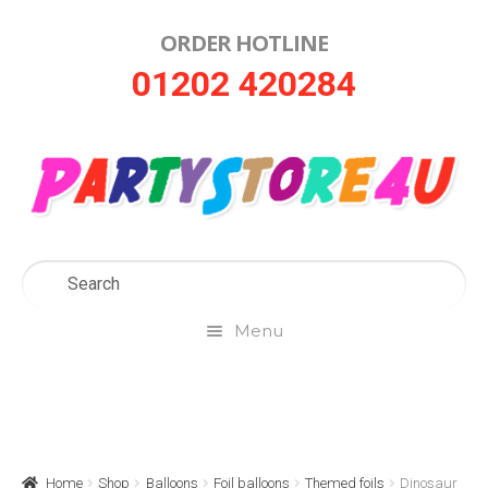
ORDER HOTLINE
Skip
Skip
01202 420284
to
to
navigation
content
Menu
Home
About Us
Home
Shop
Balloons
Foil balloons
Themed foils
Dinosaur