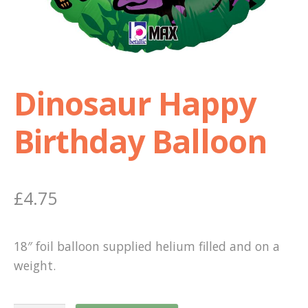
Shop
Terms and Conditions
Dinosaur Happy
Birthday Balloon
£
4.75
18″ foil balloon supplied helium filled and on a
weight.