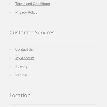
Terms and Conditions
Privacy Policy
Customer Services
Contact Us
My Account
Delivery
Returns
Location