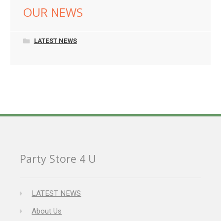
OUR NEWS
LATEST NEWS
Party Store 4 U
LATEST NEWS
About Us