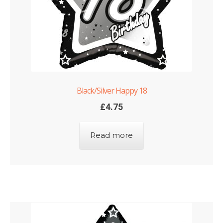
Black/Silver Happy 18
£
4.75
Read more