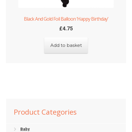
Black And Gold Foil Balloon ‘Happy Birthday’
£
4.75
Add to basket
Product Categories
Baby