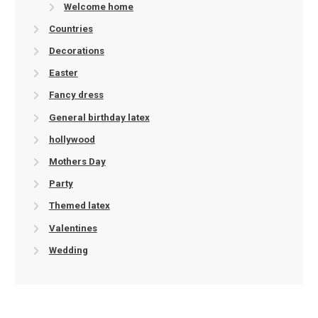
Welcome home
Countries
Decorations
Easter
Fancy dress
General birthday latex
hollywood
Mothers Day
Party
Themed latex
Valentines
Wedding