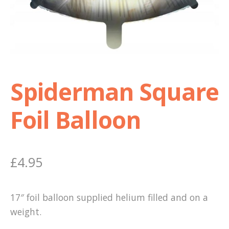
Shop
Terms and Conditions
Spiderman Square
Foil Balloon
£
4.95
17″ foil balloon supplied helium filled and on a
weight.