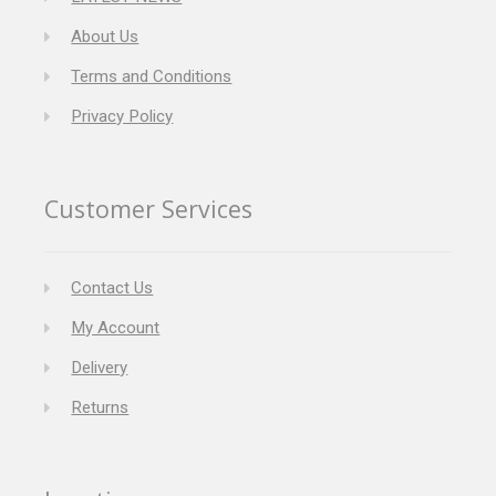
About Us
Terms and Conditions
Privacy Policy
Customer Services
Contact Us
My Account
Delivery
Returns