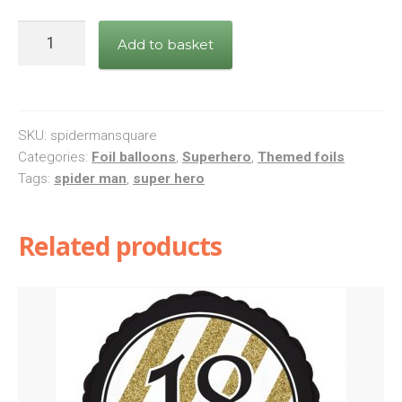
Spiderman
Add to basket
Square
Foil
Balloon
quantity
SKU:
spidermansquare
Categories:
Foil balloons
,
Superhero
,
Themed foils
Tags:
spider man
,
super hero
Related products