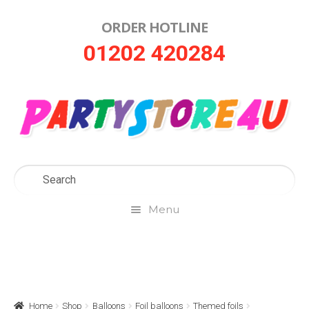
ORDER HOTLINE
Skip
Skip
01202 420284
to
to
navigation
content
Menu
Home
About Us
Home
Shop
Balloons
Foil balloons
Themed foils