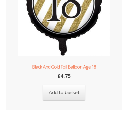
Black And Gold Foil Balloon Age 18
£
4.75
Add to basket