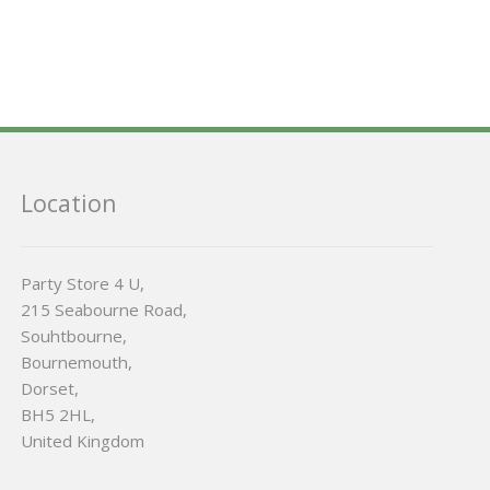
Location
Party Store 4 U,
215 Seabourne Road,
Souhtbourne,
Bournemouth,
Dorset,
BH5 2HL,
United Kingdom