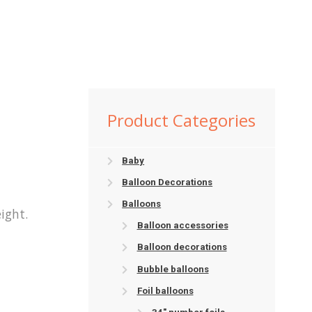
Product Categories
Baby
Balloon Decorations
Balloons
ight.
Balloon accessories
Balloon decorations
Bubble balloons
Foil balloons