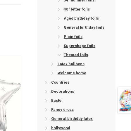
34" number foils
40" letter foils
Aged birthday foils
General birthday foils
Plain foils
Supershape foils
Themed foils
Latex balloons
Welcome home
Countries
Decorations
Easter
Fancy dress
General birthday latex
hollywood