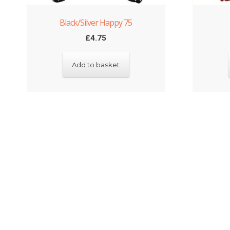
Black/Silver Happy 75
£
4.75
Add to basket