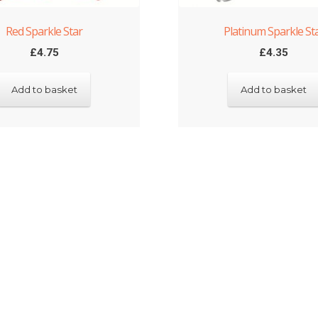
Red Sparkle Star
Platinum Sparkle St
£
4.75
£
4.35
Add to basket
Add to basket