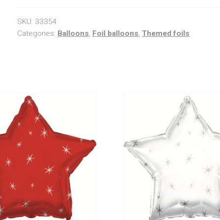
quantity
SKU:
33354
Categories:
Balloons
,
Foil balloons
,
Themed foils