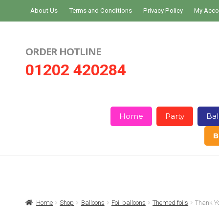
Skip
Skip
About Us
Terms and Conditions
Privacy Policy
My Acco
to
to
navigation
content
ORDER HOTLINE
01202 420284
Home
Party
Bal
B
Home
About Us
Basket
Checkout
Home
Shop
Balloons
Foil balloons
Themed foils
Thank Y