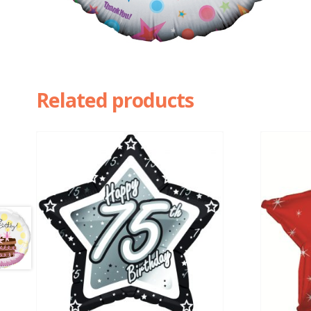
Related products