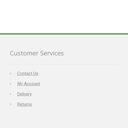
Customer Services
Contact Us
My Account
Delivery
Returns