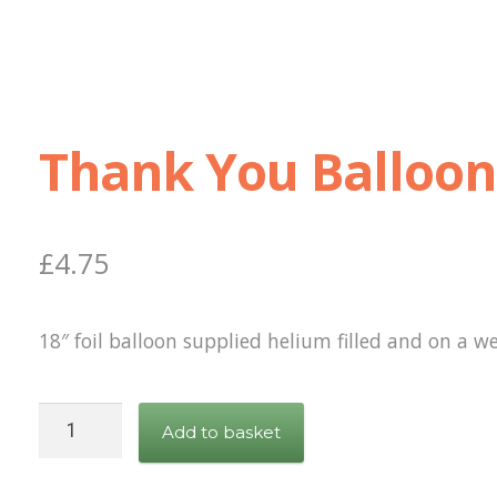
Thank You Balloon
£
4.75
18″ foil balloon supplied helium filled and on a we
Thank
Add to basket
You
Balloon