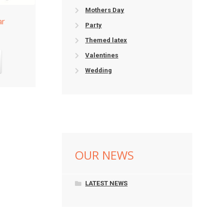
Mothers Day
ar
Party
Themed latex
Valentines
Wedding
OUR NEWS
LATEST NEWS