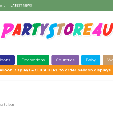
unt
LATEST NEWS
loons
Decorations
Countries
Baby
We
alloon Displays – CLICK HERE to order balloon displays
Contact Us
Delivery
Help
My Account
Privacy Policy
Sampl
ou Balloon