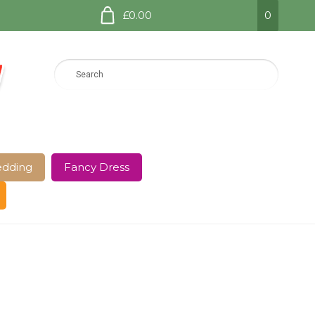
£0.00
0
dding
Fancy Dress
e Page
Shop
Terms and Conditions