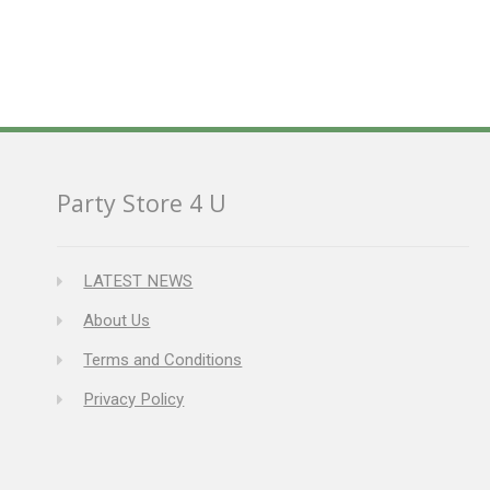
Party Store 4 U
LATEST NEWS
About Us
Terms and Conditions
Privacy Policy