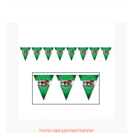
Horse race pennant banner