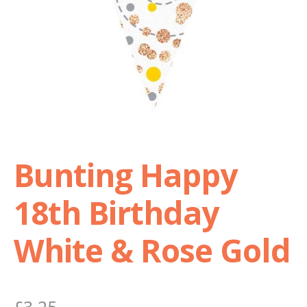
Shop
Terms and Conditions
Bunting Happy
18th Birthday
White & Rose Gold