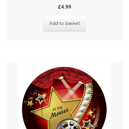
£
4.99
Add to basket