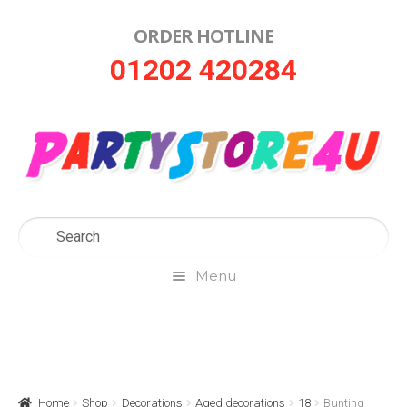
ORDER HOTLINE
Skip
Skip
01202 420284
to
to
navigation
content
Menu
Home
About Us
Home
Shop
Decorations
Aged decorations
18
Bunting