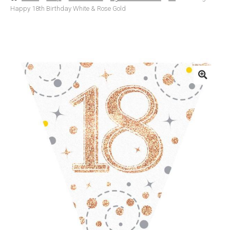
Happy 18th Birthday White & Rose Gold
Basket
Checkout
Contact Us
Delivery
Help
My Account
Privacy Policy
Sample Page