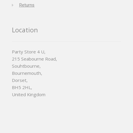
Returns
Location
Party Store 4 U,
215 Seabourne Road,
Souhtbourne,
Bournemouth,
Dorset,
BH5 2HL,
United Kingdom