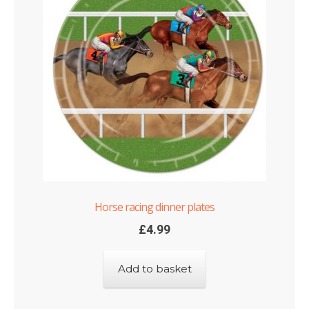
Horse racing dinner plates
£
4.99
Add to basket