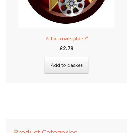
At the movies plate 7″
£
2.79
Add to basket
Product Categories