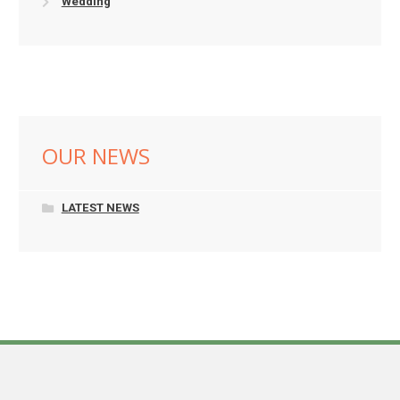
Wedding
OUR NEWS
LATEST NEWS