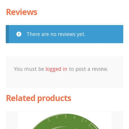
Reviews
There are no reviews yet.
You must be
logged in
to post a review.
Related products