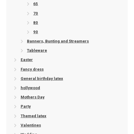
65
70
80
90
Banners, Bunting and Streamers
Tableware
Easter
Fancy dress
General birthday latex
hollywood
Mothers Day
Party
Themed latex
Valentines