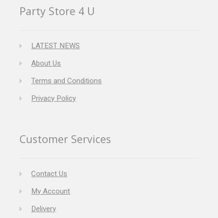
Party Store 4 U
LATEST NEWS
About Us
Terms and Conditions
Privacy Policy
Customer Services
Contact Us
My Account
Delivery