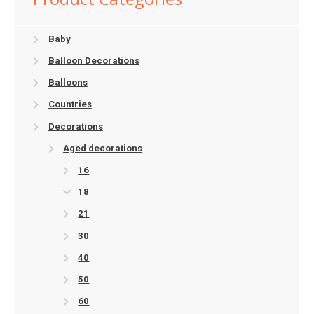
Baby
Balloon Decorations
Balloons
Countries
Decorations
Aged decorations
16
18
21
30
40
50
60