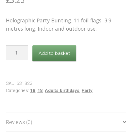
£
3.25
Holographic Party Bunting. 11 foil flags, 3.9
metres long. Indoor and outdoor use.
Bunting
Add to basket
Happy
18th
Birthday
White
SKU:
631823
&
Categories:
18
,
18
,
Adults birthdays
,
Party
Rose
Gold
quantity
Reviews (0)