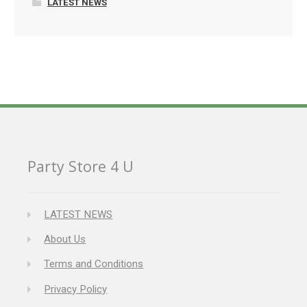
LATEST NEWS
Party Store 4 U
LATEST NEWS
About Us
Terms and Conditions
Privacy Policy