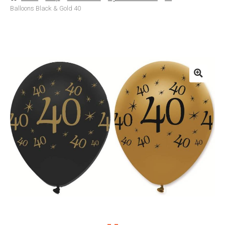
Balloons Black & Gold 40
Basket
Checkout
Contact Us
Delivery
Help
My Account
Privacy Policy
Sample Page