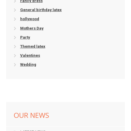
Fancy dress
General birthday latex
hollywood
Mothers Day
Party
Themed latex
Valentines
Wedding
OUR NEWS