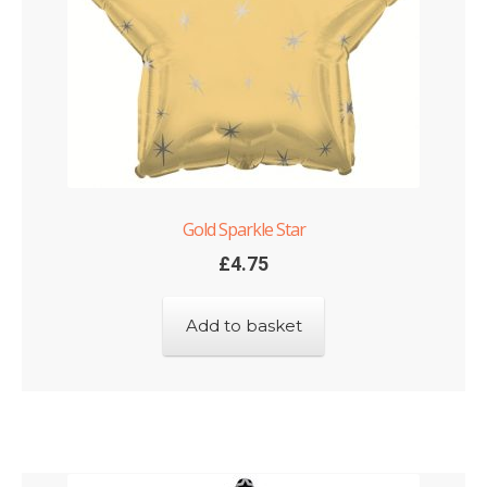
Gold Sparkle Star
£
4.75
Add to basket