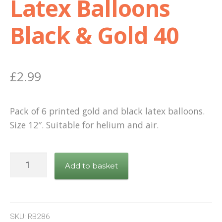
Latex Balloons
Shop
Black & Gold 40
Terms and Conditions
£
2.99
Pack of 6 printed gold and black latex balloons.
Size 12″. Suitable for helium and air.
Latex
Add to basket
Balloons
Black
&
Gold
SKU:
RB286