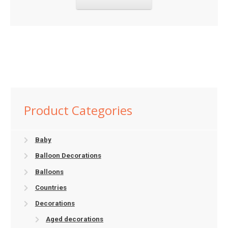
Product Categories
Baby
Balloon Decorations
Balloons
Countries
Decorations
Aged decorations