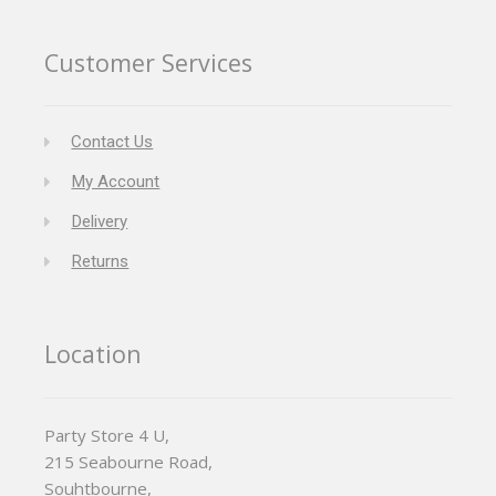
Customer Services
Contact Us
My Account
Delivery
Returns
Location
Party Store 4 U,
215 Seabourne Road,
Souhtbourne,