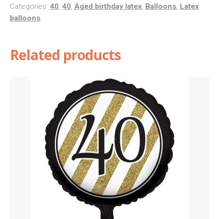
40
Categories:
40
,
40
,
Aged birthday latex
,
Balloons
,
Latex
balloons
quantity
Related products