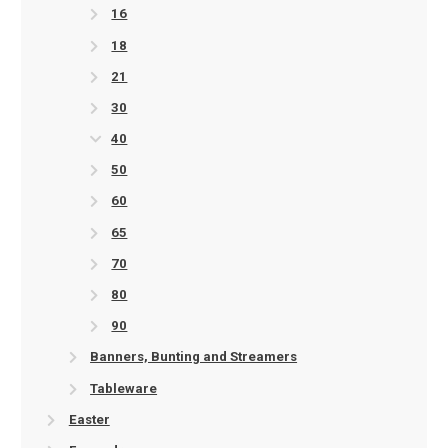
16
18
21
30
40
50
60
65
70
80
90
Banners, Bunting and Streamers
Tableware
Easter