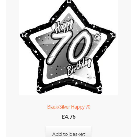
Black/Silver Happy 70
£
4.75
Add to basket