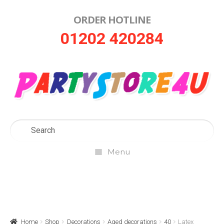
ORDER HOTLINE
Skip
Skip
01202 420284
to
to
navigation
content
Menu
Home
About Us
Home
Shop
Decorations
Aged decorations
40
Latex