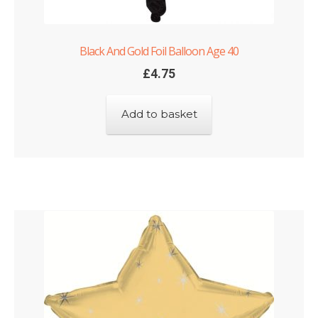
Black And Gold Foil Balloon Age 40
£
4.75
Add to basket