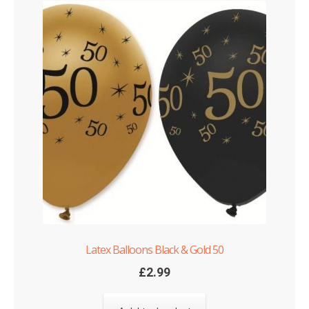
Latex Balloons Black & Gold 50
£
2.99