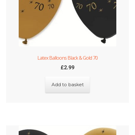
Latex Balloons Black & Gold 70
£
2.99
Add to basket