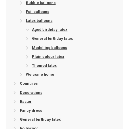
Bubble balloons
Foil balloons
Latex balloons
Aged birthday latex
General birthday latex
Modelling balloons
Plain colour latex
Themed latex
Welcome home
Countries
Decorations
Easter
Fancy dress
General birthday latex
hollywood