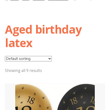
Basket
Checkout
Aged birthday
Contact Us
latex
Delivery
Help
Showing all 9 results
My Account
Privacy Policy
Sample Page