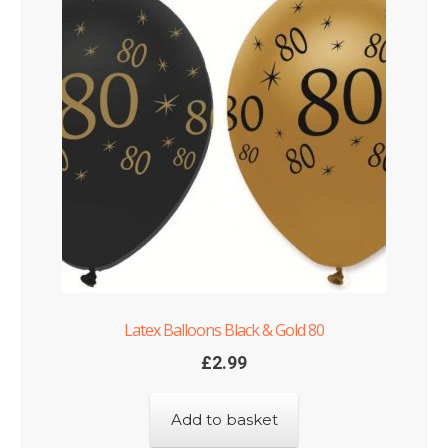
Latex Balloons Black & Gold 80
£
2.99
Add to basket