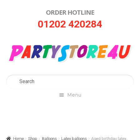
ORDER HOTLINE
Skip
Skip
01202 420284
to
to
navigation
content
Menu
Home
About Us
Home
Shop
Balloons
Latex balloons
Aged birthday latex