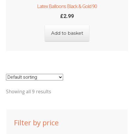
Latex Balloons Black & Gold 90
£
2.99
Add to basket
Showing all 9 results
Filter by price