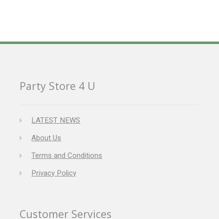
Party Store 4 U
LATEST NEWS
About Us
Terms and Conditions
Privacy Policy
Customer Services