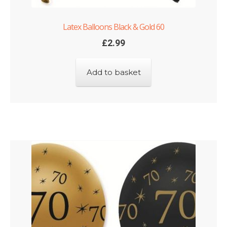
Latex Balloons Black & Gold 60
£
2.99
Add to basket