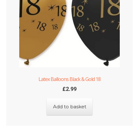
Shop
Terms and Conditions
Latex Balloons Black & Gold 18
£
2.99
Add to basket