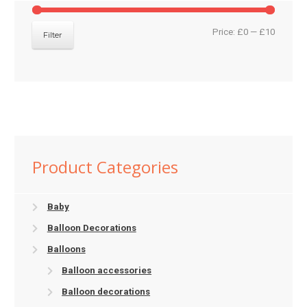
Min
Max
Price:
£0
—
£10
Filter
price
price
Product Categories
Baby
Balloon Decorations
Balloons
Balloon accessories
Balloon decorations