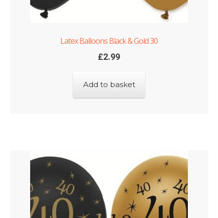
Latex Balloons Black & Gold 30
£
2.99
Add to basket