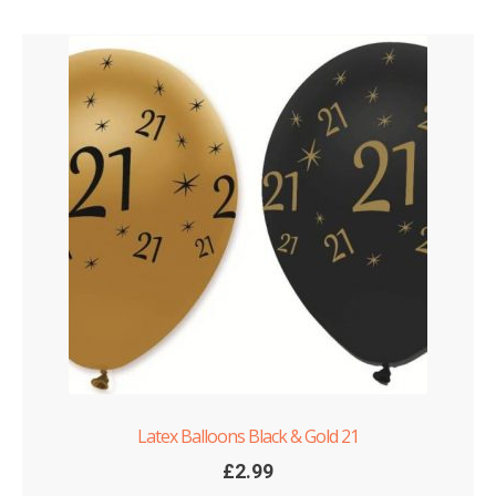
Latex Balloons Black & Gold 21
£
2.99