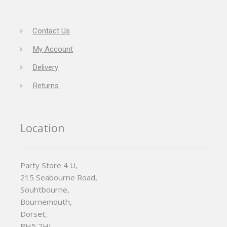
Contact Us
My Account
Delivery
Returns
Location
Party Store 4 U,
215 Seabourne Road,
Souhtbourne,
Bournemouth,
Dorset,
BH5 2HL,