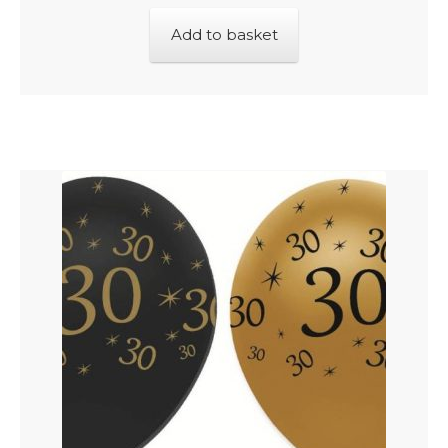
Add to basket