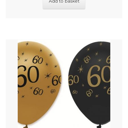
Add to basket