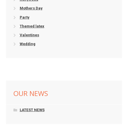
Mothers Day
Party
Themed latex
Valentines
Wedding
OUR NEWS
LATEST NEWS