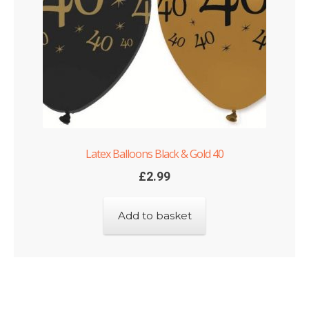
Latex Balloons Black & Gold 40
£
2.99
Add to basket