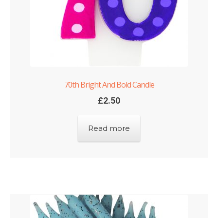
70th Bright And Bold Candle
£
2.50
Read more