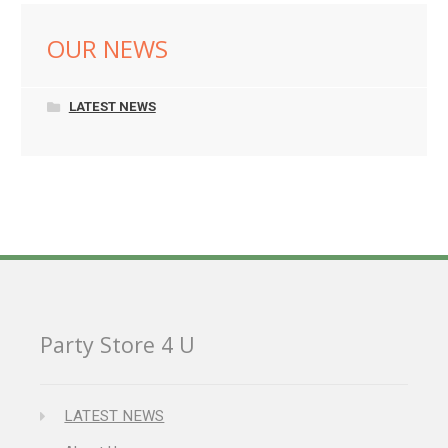
OUR NEWS
LATEST NEWS
Party Store 4 U
LATEST NEWS