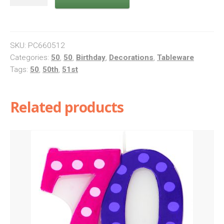
Bright
And
Bold
Napkins
SKU:
PC660512
quantity
Categories:
50
,
50
,
Birthday
,
Decorations
,
Tableware
Tags:
50
,
50th
,
51st
Related products