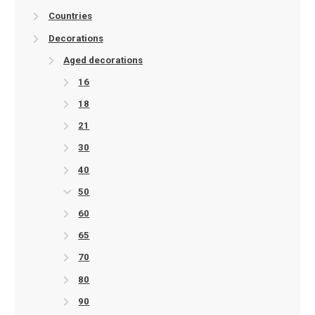
Countries
Decorations
Aged decorations
16
18
21
30
40
50
60
65
70
80
90