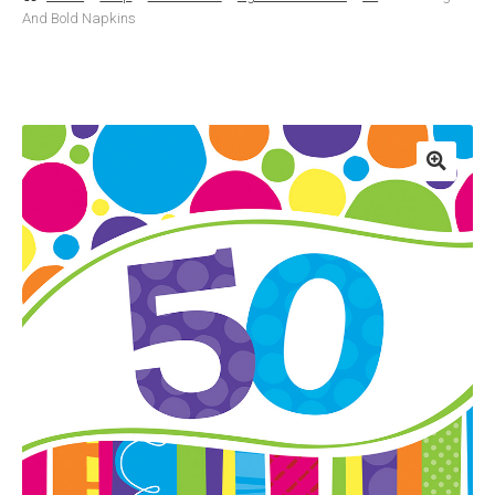
And Bold Napkins
Basket
Checkout
Contact Us
Delivery
Help
My Account
Privacy Policy
Sample Page