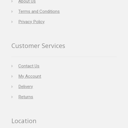
About Us
Terms and Conditions
Privacy Policy
Customer Services
Contact Us
My Account
Delivery
Returns
Location