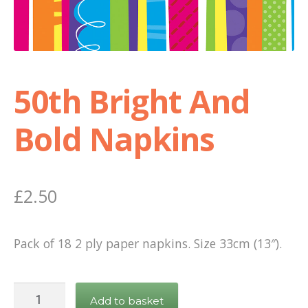
Shop
Terms and Conditions
50th Bright And
Bold Napkins
£
2.50
Pack of 18 2 ply paper napkins. Size 33cm (13″).
50th
Add to basket