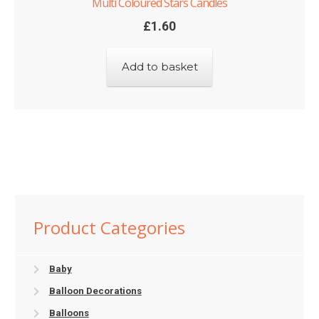
Multi Coloured Stars Candles
£
1.60
Add to basket
Product Categories
Baby
Balloon Decorations
Balloons