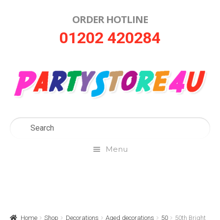
ORDER HOTLINE
Skip
Skip
01202 420284
to
to
navigation
content
Menu
Home
About Us
Home
Shop
Decorations
Aged decorations
50
50th Bright