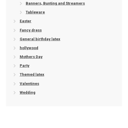
Banners, Bunting and Streamers
Tableware
Easter
Fancy dress
General birthday latex
hollywood
Mothers Day
Party
Themed latex
Valentines
Wedding