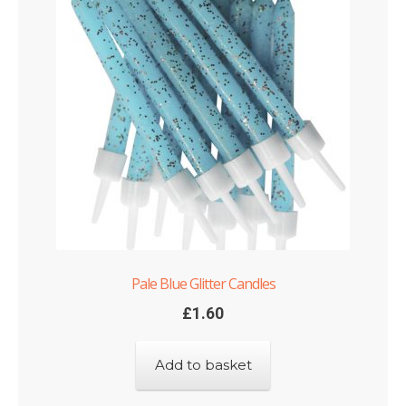
Pale Blue Glitter Candles
£
1.60
Add to basket