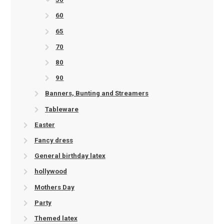
60
65
70
80
90
Banners, Bunting and Streamers
Tableware
Easter
Fancy dress
General birthday latex
hollywood
Mothers Day
Party
Themed latex