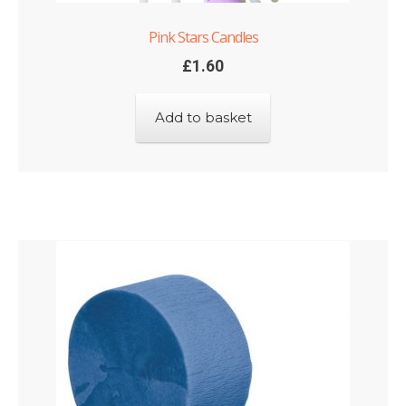
Pink Stars Candles
£
1.60
Add to basket