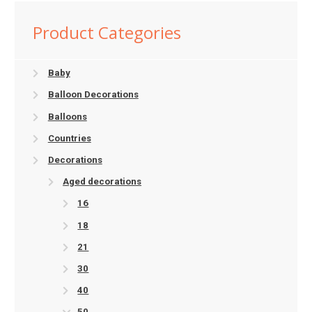
Product Categories
Baby
Balloon Decorations
Balloons
Countries
Decorations
Aged decorations
16
18
21
30
40
50