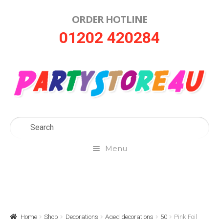
ORDER HOTLINE
Skip
Skip
01202 420284
to
to
navigation
content
Menu
Home
About Us
Home
Shop
Decorations
Aged decorations
50
Pink Foil