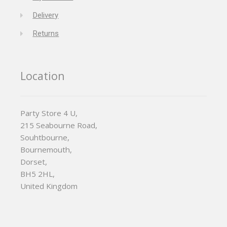
Delivery
Returns
Location
Party Store 4 U,
215 Seabourne Road,
Souhtbourne,
Bournemouth,
Dorset,
BH5 2HL,
United Kingdom