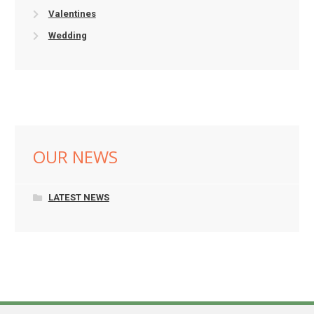
Valentines
Wedding
OUR NEWS
LATEST NEWS