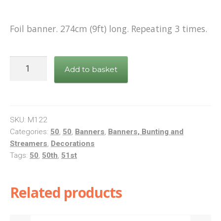
Shop
Foil banner. 274cm (9ft) long. Repeating 3 times.
Terms and Conditions
Pink
Add to basket
Foil
Banner
Happy
50th
SKU:
M122
Birthday
Categories:
50
,
50
,
Banners
,
Banners, Bunting and
Streamers
,
Decorations
quantity
Tags:
50
,
50th
,
51st
Related products