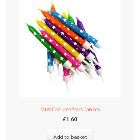
Multi Coloured Stars Candles
£
1.60
Add to basket