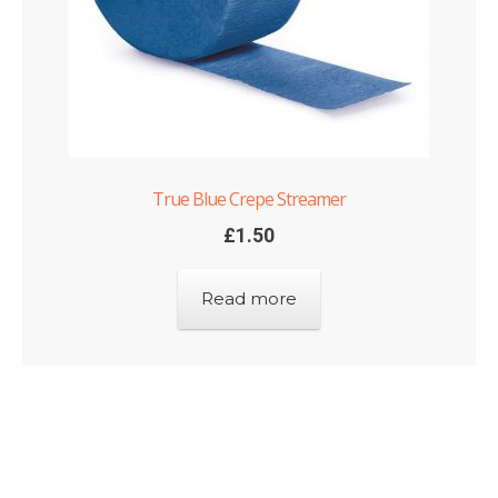
True Blue Crepe Streamer
£
1.50
Read more