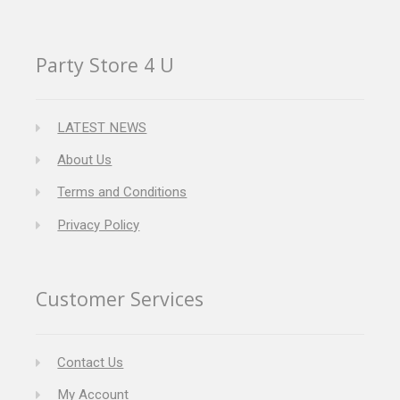
Party Store 4 U
LATEST NEWS
About Us
Terms and Conditions
Privacy Policy
Customer Services
Contact Us
My Account