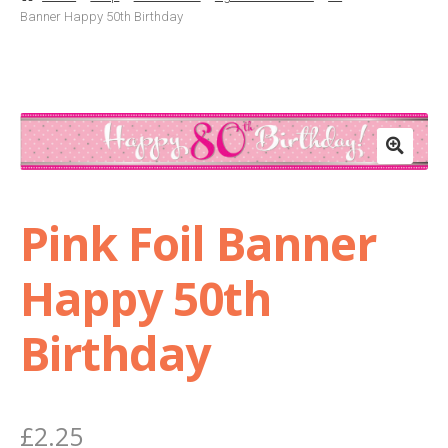
Banner Happy 50th Birthday
Basket
Checkout
Contact Us
Delivery
Pink Foil Banner
Help
Happy 50th
My Account
Birthday
Privacy Policy
£
2.25
Sample Page