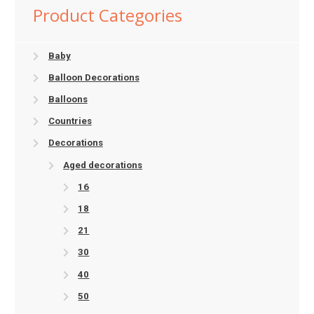
Product Categories
Baby
Balloon Decorations
Balloons
Countries
Decorations
Aged decorations
16
18
21
30
40
50