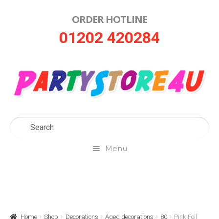
ORDER HOTLINE
Skip
Skip
01202 420284
to
to
navigation
content
Menu
Home
About Us
Home
Shop
Decorations
Aged decorations
80
Pink Foil