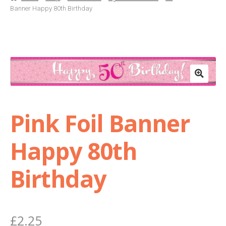
Banner Happy 80th Birthday
Basket
Checkout
Contact Us
Delivery
Pink Foil Banner
Help
Happy 80th
My Account
Birthday
Privacy Policy
£
2.25
Sample Page