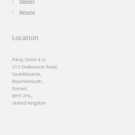
Delivery
Returns
Location
Party Store 4 U,
215 Seabourne Road,
Souhtbourne,
Bournemouth,
Dorset,
BH5 2HL,
United Kingdom