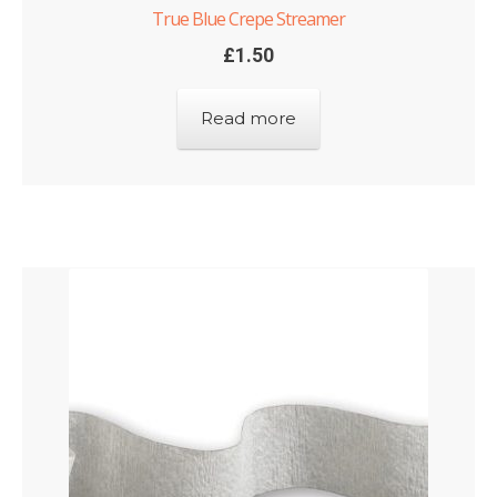
True Blue Crepe Streamer
£
1.50
Read more