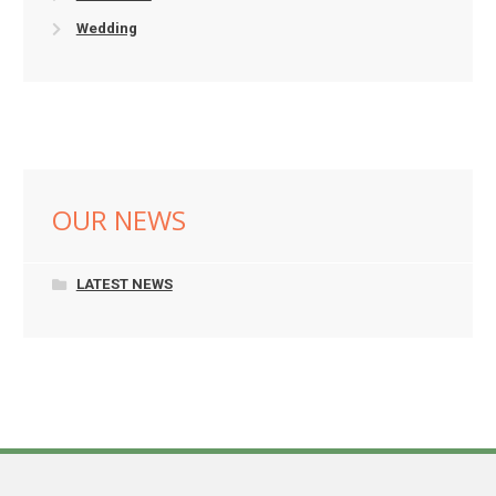
Wedding
OUR NEWS
LATEST NEWS