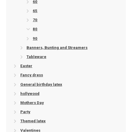
60
65
70
80
90
Banners, Bunting and Streamers
Tableware
Easter
Fancy dress
General birthday latex
hollywood
Mothers Day
Party
Themed latex
Valentines