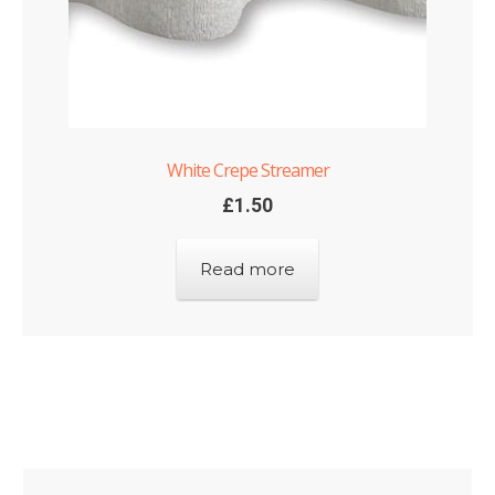
White Crepe Streamer
£
1.50
Read more