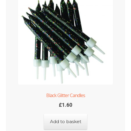
Black Glitter Candles
£
1.60
Add to basket