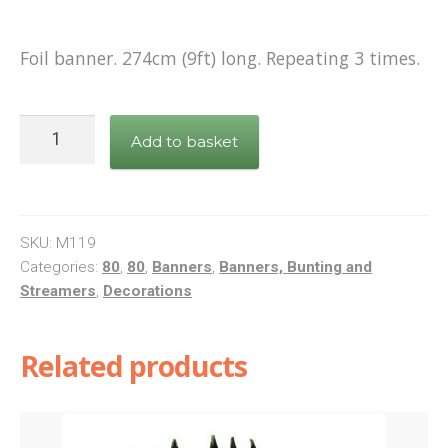
Shop
Foil banner. 274cm (9ft) long. Repeating 3 times.
Terms and Conditions
Pink
Add to basket
Foil
Banner
Happy
80th
SKU:
M119
Birthday
Categories:
80
,
80
,
Banners
,
Banners, Bunting and
Streamers
,
Decorations
quantity
Related products