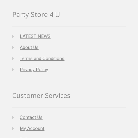
Party Store 4 U
LATEST NEWS
About Us
Terms and Conditions
Privacy Policy
Customer Services
Contact Us
My Account