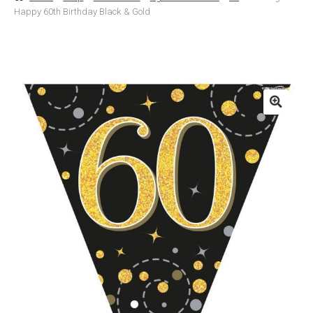
Happy 60th Birthday Black & Gold
Basket
Checkout
Contact Us
Delivery
Help
My Account
Privacy Policy
Sample Page