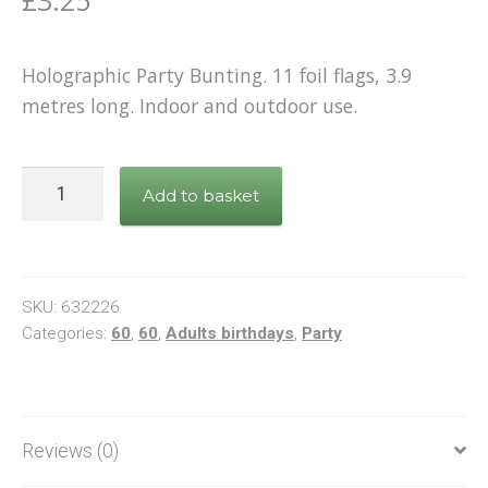
Holographic Party Bunting. 11 foil flags, 3.9
metres long. Indoor and outdoor use.
Bunting
Add to basket
Happy
60th
Birthday
Black
SKU:
632226
&
Categories:
60
,
60
,
Adults birthdays
,
Party
Gold
quantity
Reviews (0)