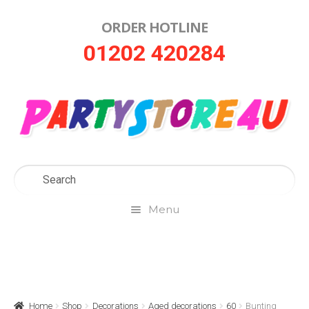
ORDER HOTLINE
Skip
Skip
01202 420284
to
to
navigation
content
Menu
Home
About Us
Home
Shop
Decorations
Aged decorations
60
Bunting