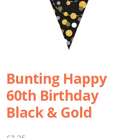
Shop
Terms and Conditions
Bunting Happy
60th Birthday
Black & Gold
£
3.25