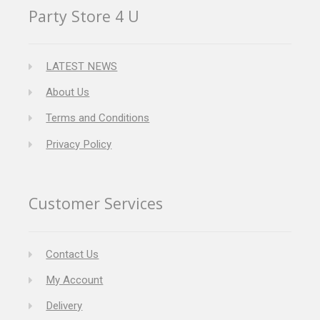
Party Store 4 U
LATEST NEWS
About Us
Terms and Conditions
Privacy Policy
Customer Services
Contact Us
My Account
Delivery