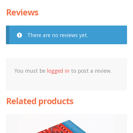
Reviews
There are no reviews yet.
You must be
logged in
to post a review.
Related products