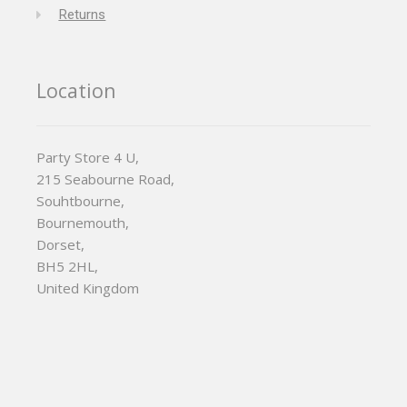
Returns
Location
Party Store 4 U,
215 Seabourne Road,
Souhtbourne,
Bournemouth,
Dorset,
BH5 2HL,
United Kingdom