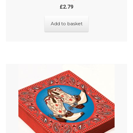
£
2.79
Add to basket