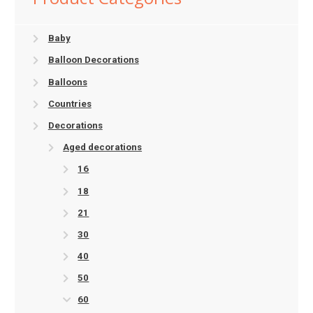
Baby
Balloon Decorations
Balloons
Countries
Decorations
Aged decorations
16
18
21
30
40
50
60