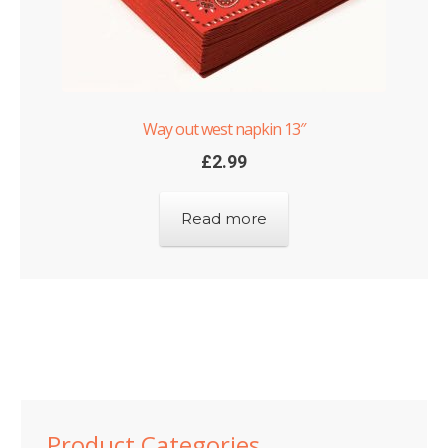
Way out west napkin 13″
£
2.99
Read more
Product Categories