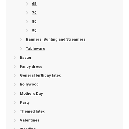
65
70
80
90
Banners, Bunting and Streamers
Tableware
Easter
Fancy dress
General birthday latex
hollywood
Mothers Day
Party
Themed latex
Valentines