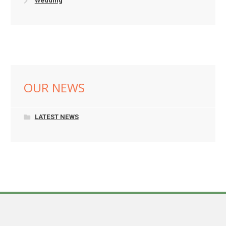
Wedding
OUR NEWS
LATEST NEWS