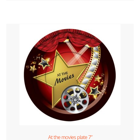
At the movies plate 7″