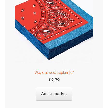
Way out west napkin 10″
£
2.79
Add to basket