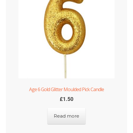
Age 6 Gold Glitter Moulded Pick Candle
£
1.50
Read more