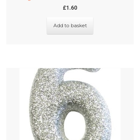
£
1.60
Add to basket