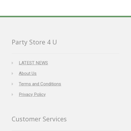
Party Store 4 U
LATEST NEWS
About Us
Terms and Conditions
Privacy Policy
Customer Services