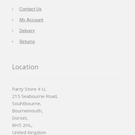
Contact Us
My Account
Delivery
Returns
Location
Party Store 4 U,
215 Seabourne Road,
Souhtbourne,
Bournemouth,
Dorset,
BH5 2HL,
United Kingdom