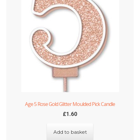
Age 5 Rose Gold Glitter Moulded Pick Candle
£
1.60
Add to basket