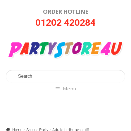
ORDER HOTLINE
Skip
Skip
01202 420284
to
to
navigation
content
Menu
Home
About Us
Home
Shop
Party
Adults birthdays
65