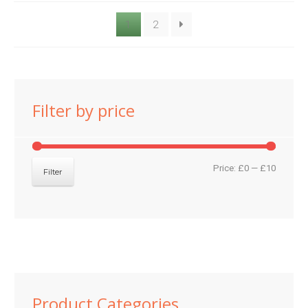
1
2
Filter by price
Min
Max
Price:
£0
—
£10
Filter
price
price
Product Categories