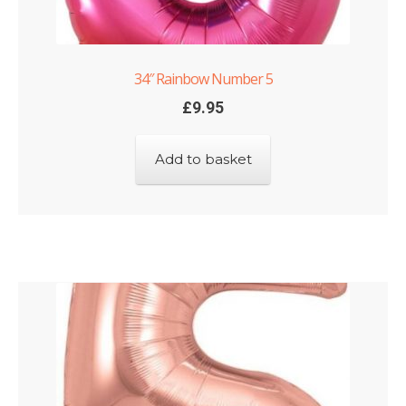
34″ Rainbow Number 5
£
9.95
Add to basket