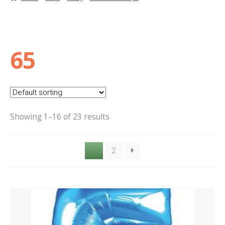
Basket
Checkout
65
Contact Us
Delivery
Showing 1–16 of 23 results
Help
1
2
My Account
Privacy Policy
Sample Page