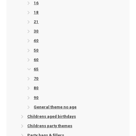
16
18
21
30
40
50
60
65
70
80
90
General theme no age
Childrens aged birthdays
Childrens party themes
Party bags & fillers