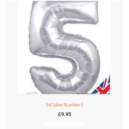
34″ Silver Number 5
£
9.95