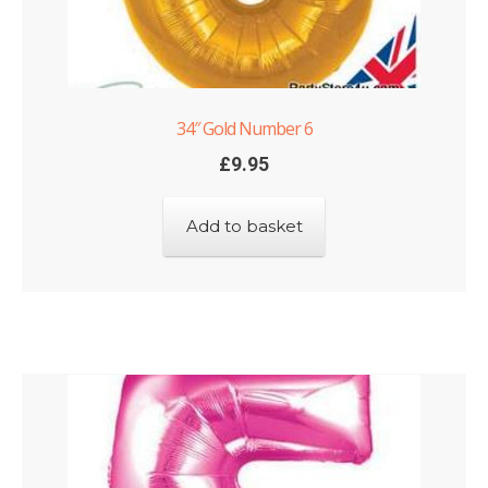
34″ Gold Number 6
£
9.95
Add to basket