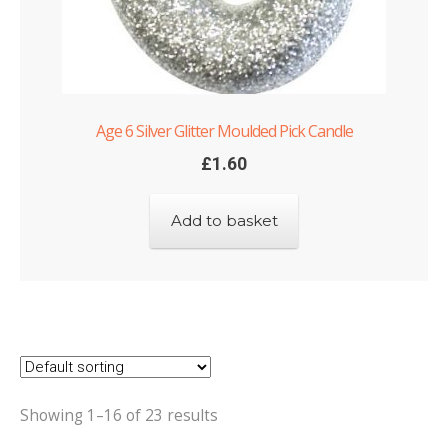
Age 6 Silver Glitter Moulded Pick Candle
£
1.60
Add to basket
Showing 1–16 of 23 results