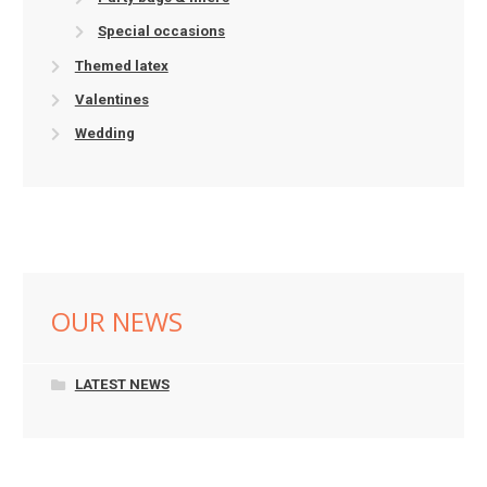
Special occasions
Themed latex
Valentines
Wedding
OUR NEWS
LATEST NEWS