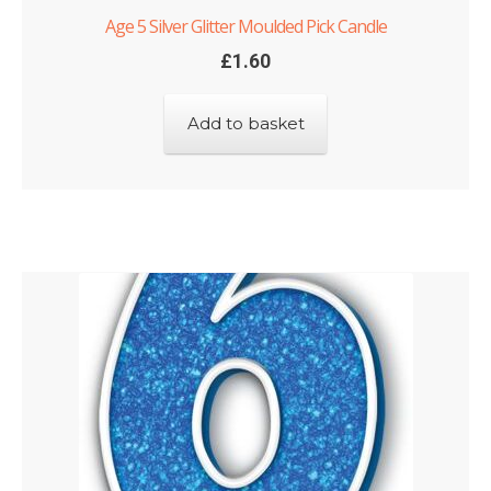
Age 5 Silver Glitter Moulded Pick Candle
£
1.60
Add to basket