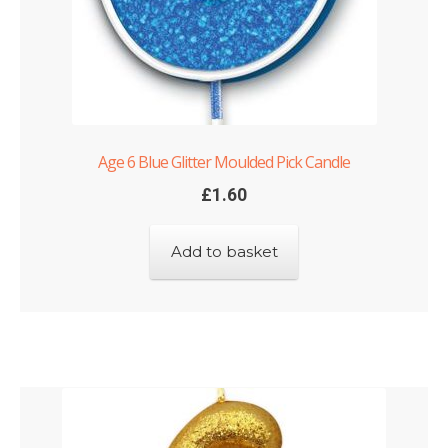
Age 6 Blue Glitter Moulded Pick Candle
£
1.60
Add to basket