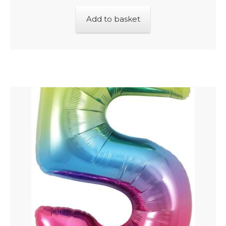
Add to basket