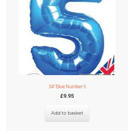
Shop
Terms and Conditions
34″ Blue Number 5
£
9.95
Add to basket