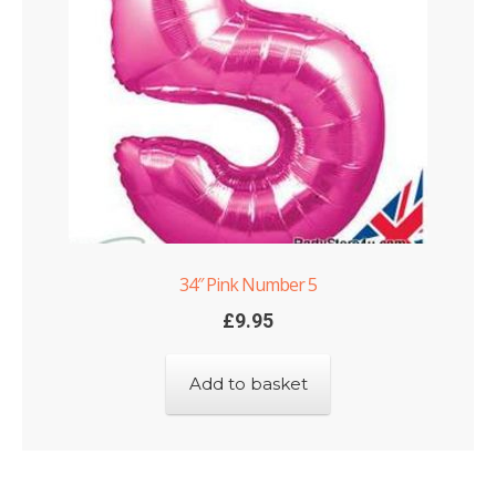
34″ Pink Number 5
£
9.95
Add to basket