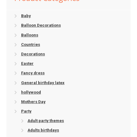
Baby
Balloon Decorations
Balloons
Countries
Decorations
Easter
Fancy dress
General birthday latex
hollywood
Mothers Day
Party
Adult party themes
Adults birthdays