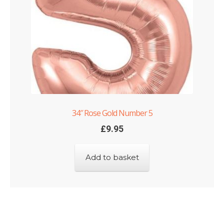
34″ Rose Gold Number 5
£
9.95
Add to basket