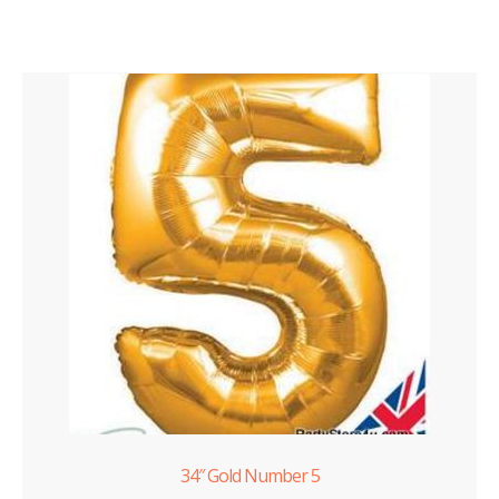
34″ Gold Number 5