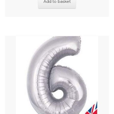
Add to basket