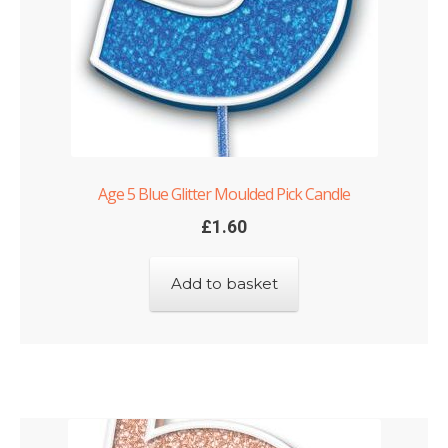
Age 5 Blue Glitter Moulded Pick Candle
£
1.60
Add to basket