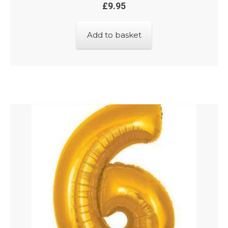
£
9.95
Add to basket