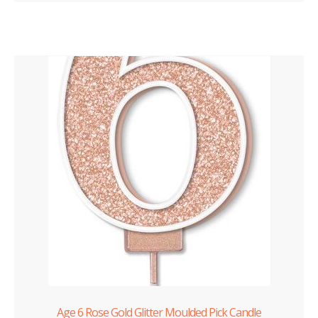
Age 6 Rose Gold Glitter Moulded Pick Candle