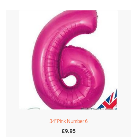
34″ Pink Number 6
£
9.95