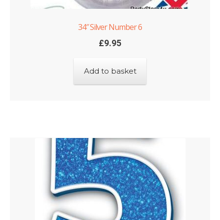
34″ Silver Number 6
£
9.95
Add to basket