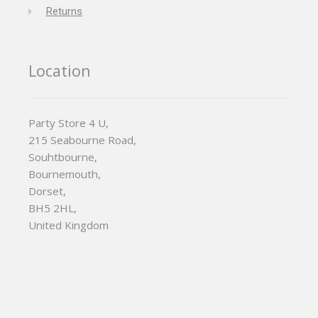
Returns
Location
Party Store 4 U,
215 Seabourne Road,
Souhtbourne,
Bournemouth,
Dorset,
BH5 2HL,
United Kingdom