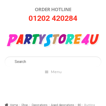
ORDER HOTLINE
Skip
Skip
01202 420284
to
to
navigation
content
Menu
Home
About Us
Home
Shop
Decorations
Aged decorations
80
Bunting