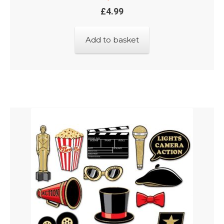
£
4.99
Add to basket