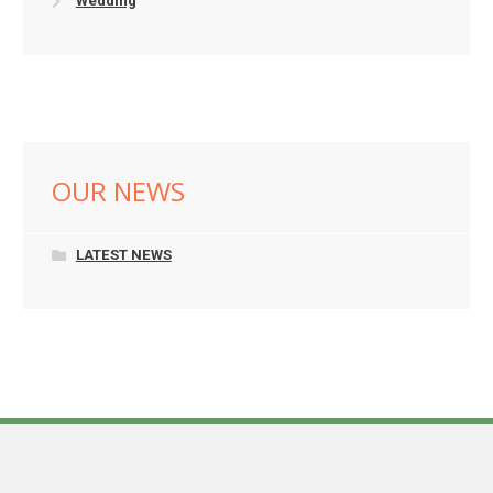
Wedding
OUR NEWS
LATEST NEWS