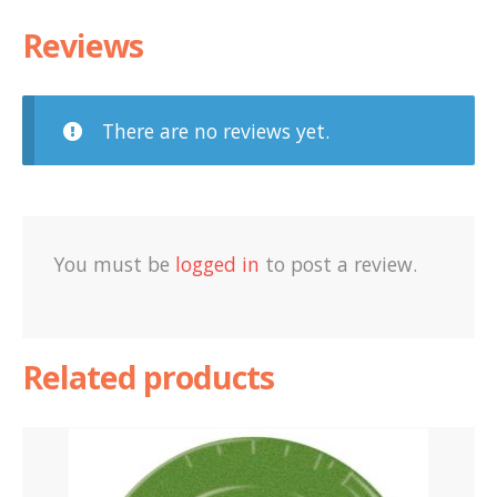
Reviews
There are no reviews yet.
You must be
logged in
to post a review.
Related products