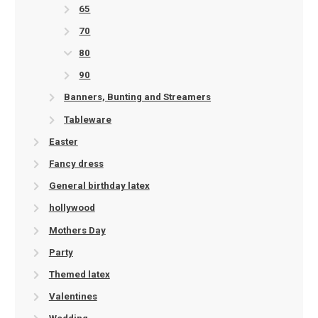
65
70
80
90
Banners, Bunting and Streamers
Tableware
Easter
Fancy dress
General birthday latex
hollywood
Mothers Day
Party
Themed latex
Valentines