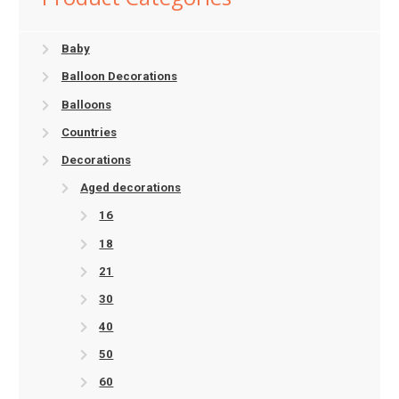
Baby
Balloon Decorations
Balloons
Countries
Decorations
Aged decorations
16
18
21
30
40
50
60