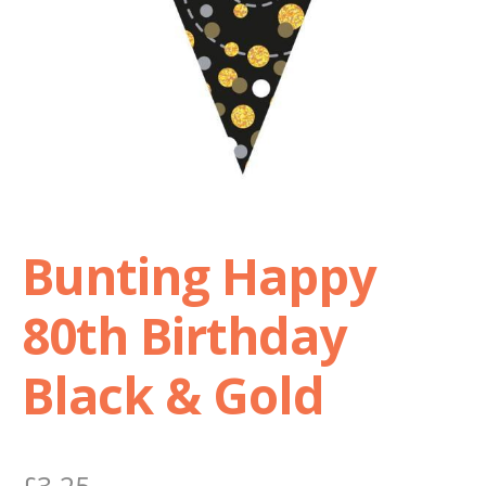
Shop
Terms and Conditions
Bunting Happy
80th Birthday
Black & Gold
£
3.25