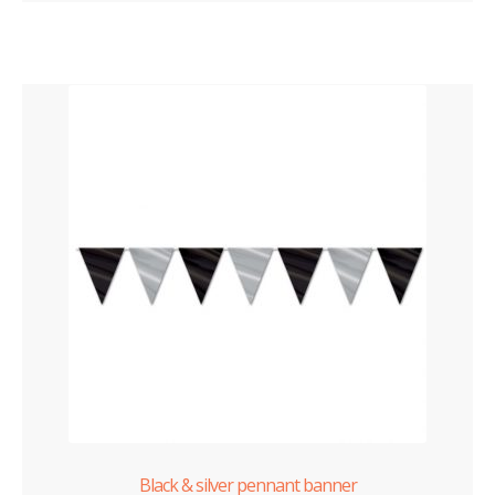
Black & silver pennant banner