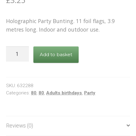
Holographic Party Bunting. 11 foil flags, 3.9
metres long. Indoor and outdoor use.
Bunting
Add to basket
Happy
80th
Birthday
Black
SKU:
632288
&
Categories:
80
,
80
,
Adults birthdays
,
Party
Gold
quantity
Reviews (0)