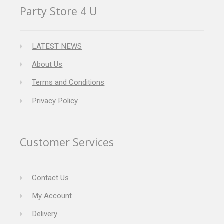
Party Store 4 U
LATEST NEWS
About Us
Terms and Conditions
Privacy Policy
Customer Services
Contact Us
My Account
Delivery