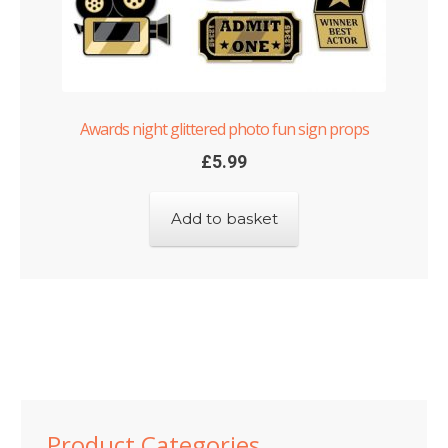
Awards night glittered photo fun sign props
£
5.99
Add to basket
Product Categories