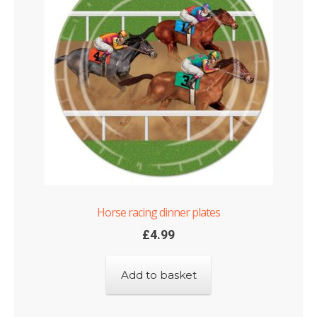
Horse racing dinner plates
£
4.99
Add to basket