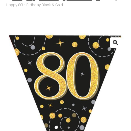
Happy 80th Birthday Black & Gold
Basket
Checkout
Contact Us
Delivery
Help
My Account
Privacy Policy
Sample Page