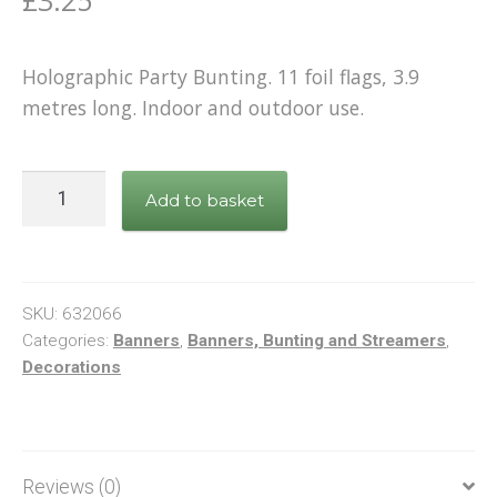
£
3.25
Holographic Party Bunting. 11 foil flags, 3.9
metres long. Indoor and outdoor use.
Bunting
Add to basket
Happy
Birthday
Black
&
SKU:
632066
Gold
Categories:
Banners
,
Banners, Bunting and Streamers
,
Decorations
quantity
Reviews (0)