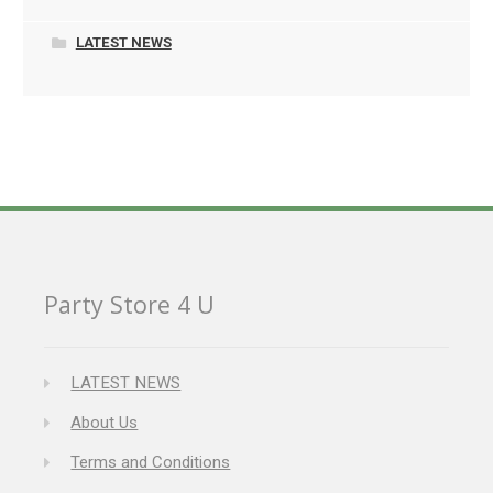
LATEST NEWS
Party Store 4 U
LATEST NEWS
About Us
Terms and Conditions