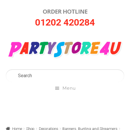
ORDER HOTLINE
Skip
Skip
01202 420284
to
to
navigation
content
Menu
Home
About Us
Home
Shop
Decorations
Banners, Bunting and Streamers