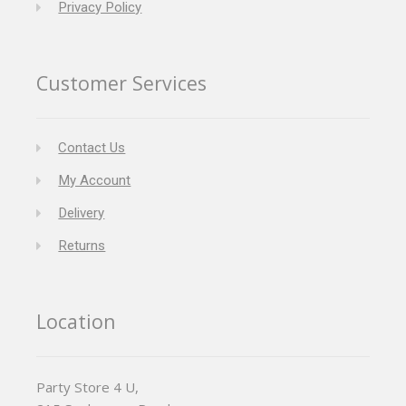
Privacy Policy
Customer Services
Contact Us
My Account
Delivery
Returns
Location
Party Store 4 U,