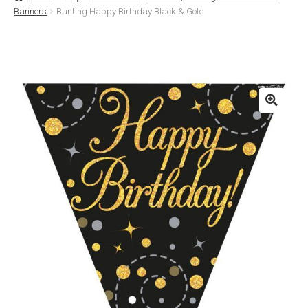
Banners
Bunting Happy Birthday Black & Gold
Basket
Checkout
Contact Us
Delivery
Help
My Account
Privacy Policy
Sample Page