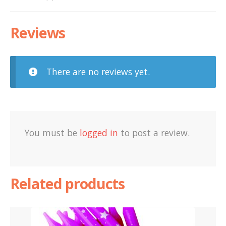
Reviews
There are no reviews yet.
You must be
logged in
to post a review.
Related products