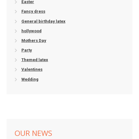
Easter
Fancy dress
General birthday latex
hollywood
Mothers Day
Party
Themed latex
Valentines
Wedding
OUR NEWS