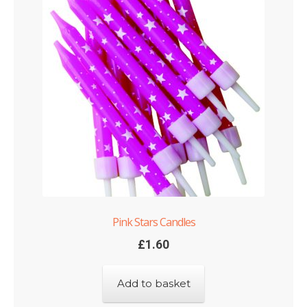
Pink Stars Candles
£
1.60
Add to basket