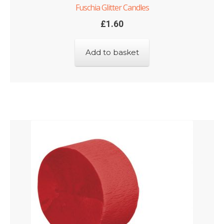
Fuschia Glitter Candles
£
1.60
Add to basket