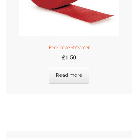
Red Crepe Streamer
£
1.50
Read more