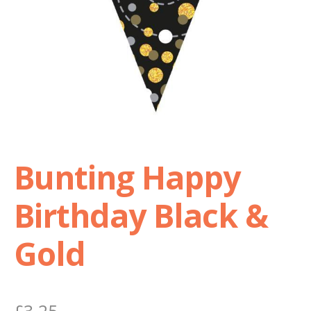
Shop
Terms and Conditions
Bunting Happy
Birthday Black &
Gold