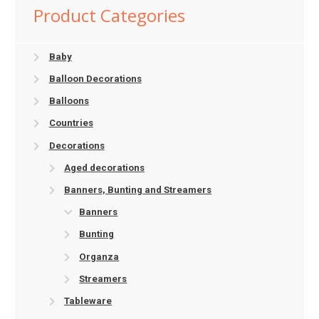
Product Categories
Baby
Balloon Decorations
Balloons
Countries
Decorations
Aged decorations
Banners, Bunting and Streamers
Banners
Bunting
Organza
Streamers
Tableware