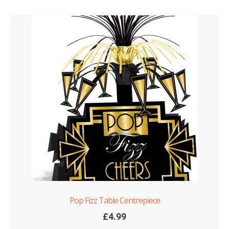
Pop Fizz Table Centrepiece
£
4.99