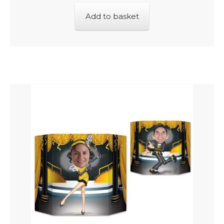
Add to basket