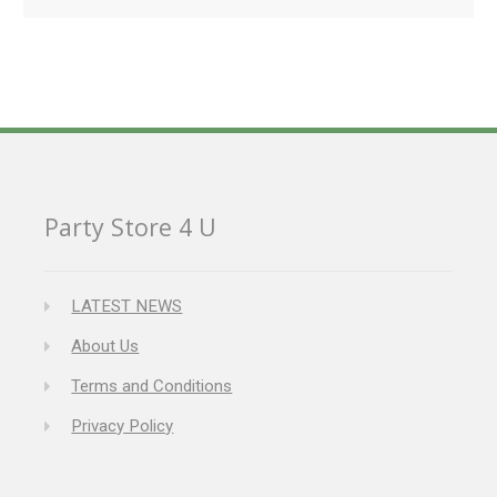
Party Store 4 U
LATEST NEWS
About Us
Terms and Conditions
Privacy Policy