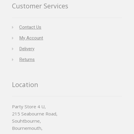
Customer Services
Contact Us
My Account
Delivery
Returns
Location
Party Store 4 U,
215 Seabourne Road,
Souhtbourne,
Bournemouth,