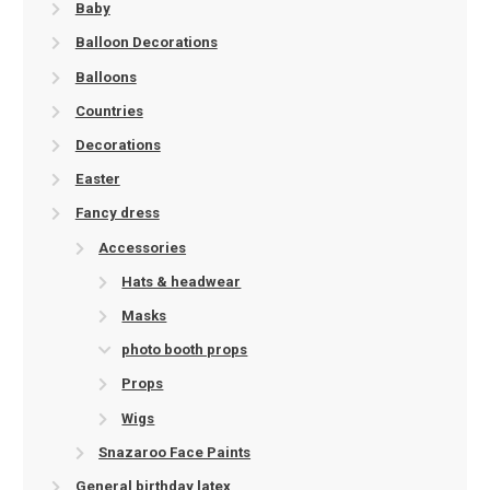
Baby
Balloon Decorations
Balloons
Countries
Decorations
Easter
Fancy dress
Accessories
Hats & headwear
Masks
photo booth props
Props
Wigs
Snazaroo Face Paints
General birthday latex