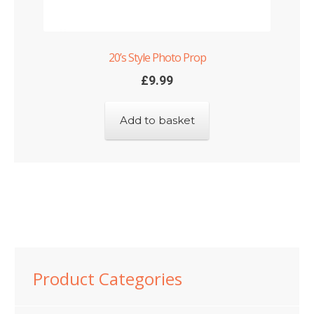
20’s Style Photo Prop
£
9.99
Add to basket
Product Categories