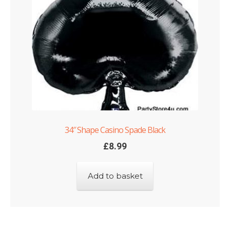
34″ Shape Casino Spade Black
£
8.99
Add to basket