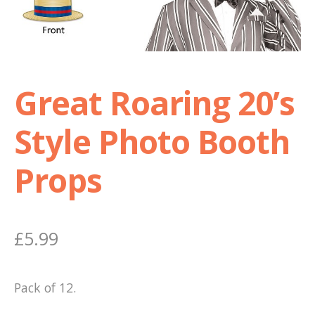
Shop
Terms and Conditions
Great Roaring 20’s
Style Photo Booth
Props
£
5.99
Pack of 12.