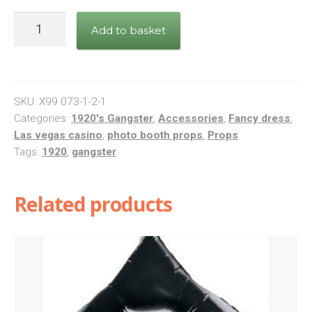
Great
Add to basket
Roaring
20's
Style
Photo
SKU:
X99 073-1-2-1
Booth
Categories:
1920's Gangster
,
Accessories
,
Fancy dress
,
Las vegas casino
,
photo booth props
,
Props
Props
Tags:
1920
,
gangster
quantity
Related products