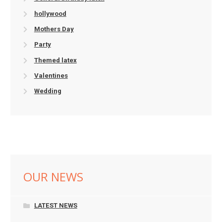
hollywood
Mothers Day
Party
Themed latex
Valentines
Wedding
OUR NEWS
LATEST NEWS