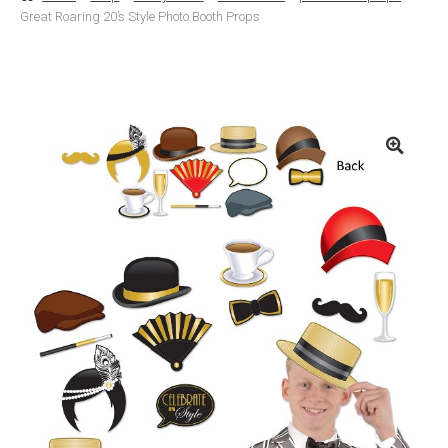
Great Roaring 20’s Style Photo Booth Props
Basket
Checkout
Contact Us
Delivery
Help
My Account
Privacy Policy
Sample Page