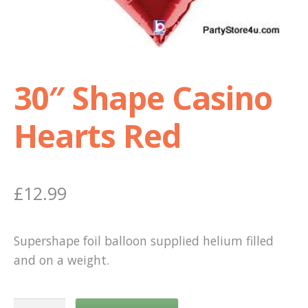
Shop
Terms and Conditions
30″ Shape Casino
Hearts Red
£
12.99
Supershape foil balloon supplied helium filled
and on a weight.
30"