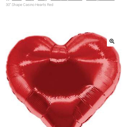
30″ Shape Casino Hearts Red
Basket
Checkout
Contact Us
Delivery
Help
My Account
Privacy Policy
Sample Page