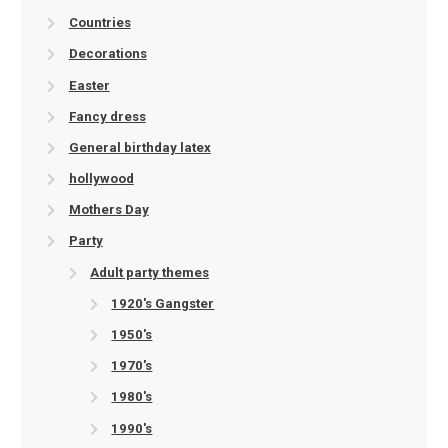
Countries
Decorations
Easter
Fancy dress
General birthday latex
hollywood
Mothers Day
Party
Adult party themes
1920's Gangster
1950's
1970's
1980's
1990's