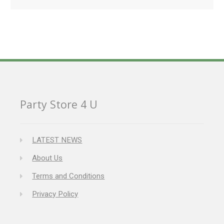
Party Store 4 U
LATEST NEWS
About Us
Terms and Conditions
Privacy Policy