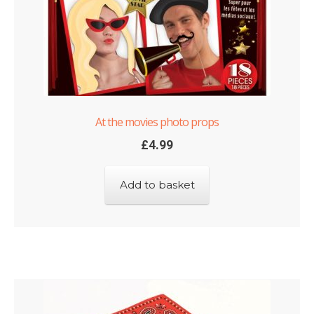
At the movies photo props
£
4.99
Add to basket