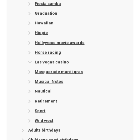
Fiesta samba
Graduation
Hawaiian
Hippie
Hollywood movie awards
Horse racing
Las vegas casino
Masquerade mardi gras
Musical Notes
Nautical
Retirement
Sport
Wild west
Adults birthdays
Childrens aged birthdays