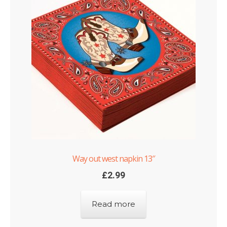
Way out west napkin 13″
£
2.99
Read more