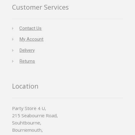
Customer Services
Contact Us
My Account
Delivery
Returns
Location
Party Store 4 U,
215 Seabourne Road,
Souhtbourne,
Bournemouth,