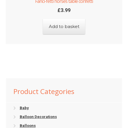
Fanci-fetti horses table confetti
£
3.99
Add to basket
Product Categories
Baby
Balloon Decorations
Balloons