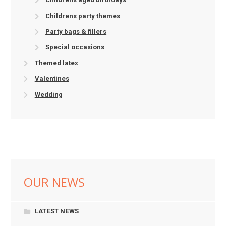
Childrens party themes
Party bags & fillers
Special occasions
Themed latex
Valentines
Wedding
OUR NEWS
LATEST NEWS