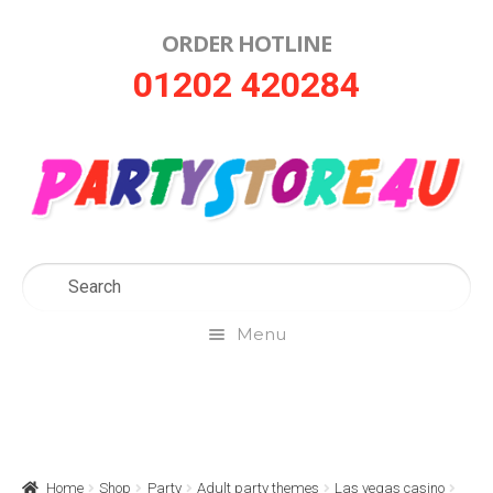
ORDER HOTLINE
Skip
Skip
01202 420284
to
to
navigation
content
Menu
Home
About Us
Home
Shop
Party
Adult party themes
Las vegas casino