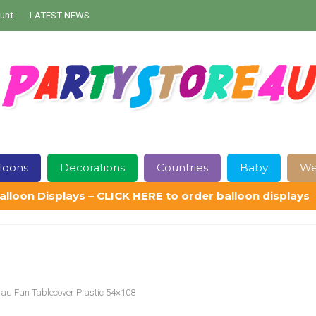
unt
LATEST NEWS
loons
Decorations
Countries
Baby
We
alloon Displays – CLICK HERE to order balloon displays
Contact Us
Delivery
Help
My Account
Privacy Policy
Sampl
uau Fun Tablecover Plastic 54×108