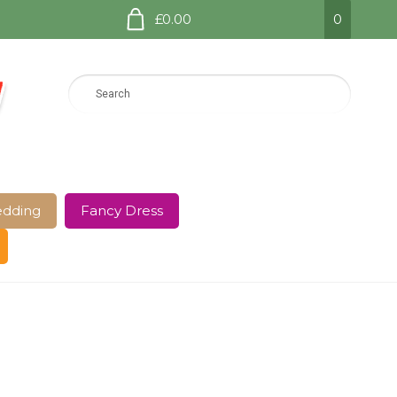
£0.00
0
dding
Fancy Dress
e Page
Shop
Terms and Conditions