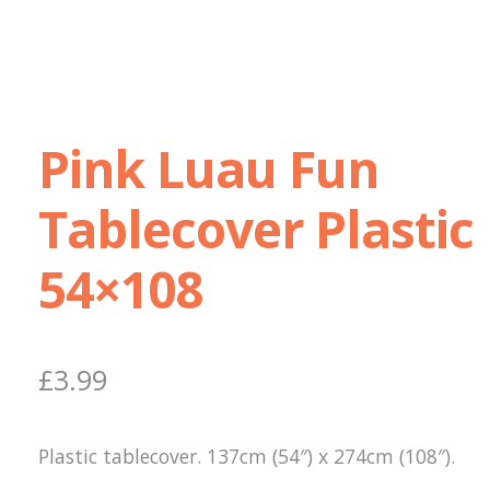
Pink Luau Fun
Tablecover Plastic
54×108
£
3.99
Plastic tablecover. 137cm (54″) x 274cm (108″).