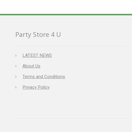
Party Store 4 U
LATEST NEWS
About Us
Terms and Conditions
Privacy Policy