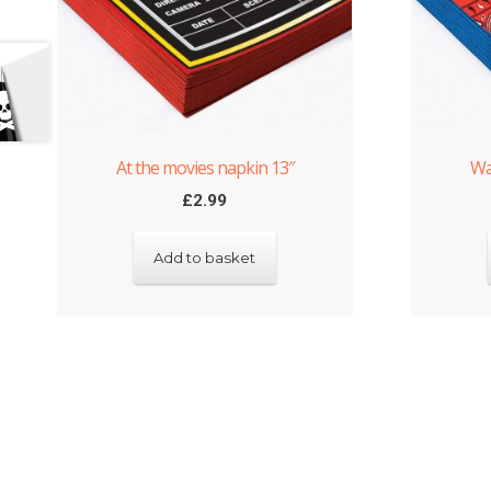
At the movies napkin 13″
Wa
£
2.99
Add to basket