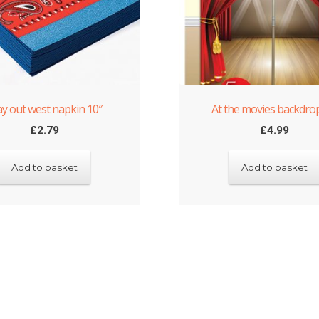
y out west napkin 10″
At the movies backdrop
£
2.79
£
4.99
Add to basket
Add to basket