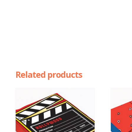
Related products