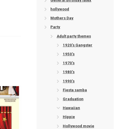
General birthday latex
hollywood
Mothers Day
Party
Adult party themes
1920's Gangster
1950's
1970's
1980's
1990's
Fiesta samba
Graduation
Hawaiian
Hippie
Hollywood movie