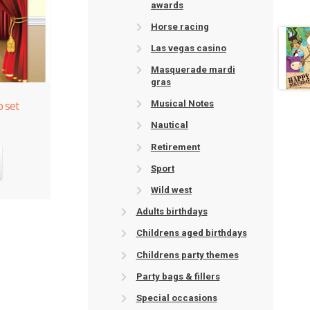
awards
Horse racing
Las vegas casino
Masquerade mardi
gras
 set
Musical Notes
Nautical
Retirement
Sport
Wild west
Adults birthdays
Childrens aged birthdays
Childrens party themes
Party bags & fillers
Special occasions