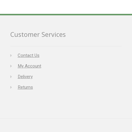
Customer Services
Contact Us
My Account
Delivery
Returns