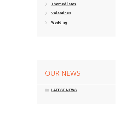
Themed latex
Valentines
Wedding
OUR NEWS
LATEST NEWS