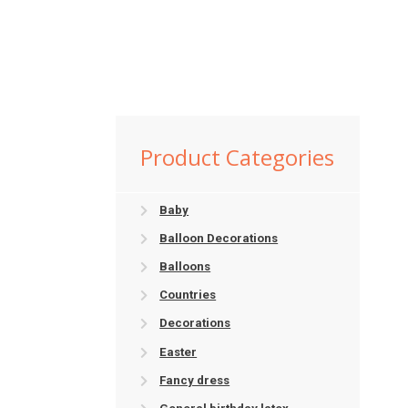
Product Categories
Baby
Balloon Decorations
Balloons
Countries
Decorations
Easter
Fancy dress