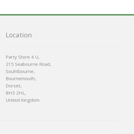
Location
Party Store 4 U,
215 Seabourne Road,
Souhtbourne,
Bournemouth,
Dorset,
BH5 2HL,
United Kingdom