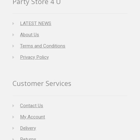
Party Store 4 U
LATEST NEWS
About Us
Terms and Conditions
Privacy Policy
Customer Services
Contact Us
My Account
Delivery
Returns