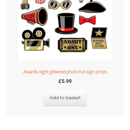
Awards night glittered photo fun sign props
£
5.99
Add to basket