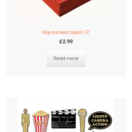
Way out west napkin 13″
£
2.99
Read more