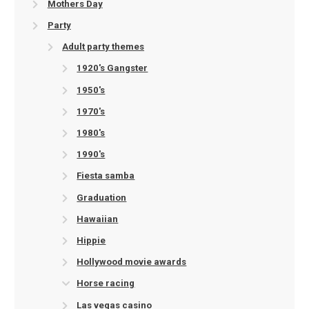
Mothers Day
Party
Adult party themes
1920's Gangster
1950's
1970's
1980's
1990's
Fiesta samba
Graduation
Hawaiian
Hippie
Hollywood movie awards
Horse racing
Las vegas casino