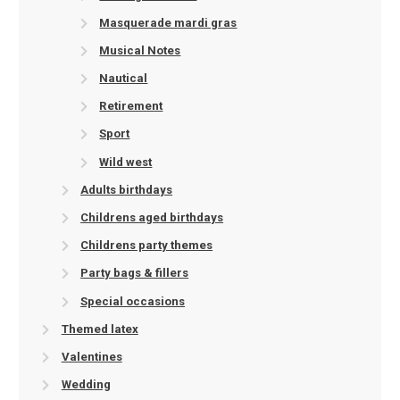
Masquerade mardi gras
Musical Notes
Nautical
Retirement
Sport
Wild west
Adults birthdays
Childrens aged birthdays
Childrens party themes
Party bags & fillers
Special occasions
Themed latex
Valentines
Wedding