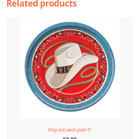
Related products
Way out west plate 9″