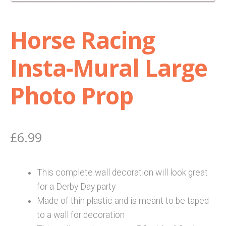
Shop
Horse Racing
Terms and Conditions
Insta-Mural Large
Photo Prop
£
6.99
This complete wall decoration will look great
for a Derby Day party
Made of thin plastic and is meant to be taped
to a wall for decoration