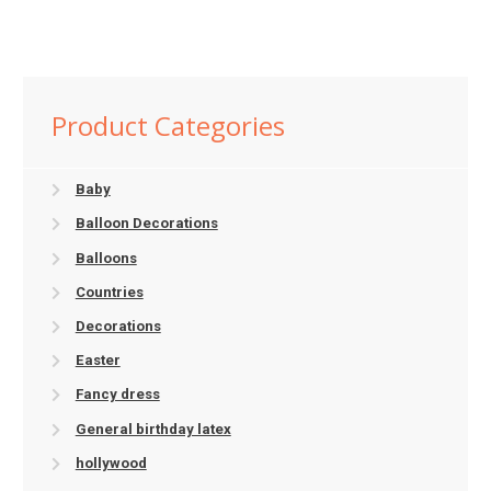
Product Categories
Baby
Balloon Decorations
Balloons
Countries
Decorations
Easter
Fancy dress
General birthday latex
hollywood