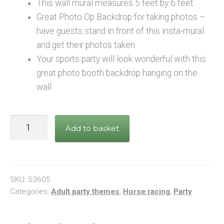
This wall mural measures 5 feet by 6 feet
Great Photo Op Backdrop for taking photos –
have guests stand in front of this insta-mural
and get their photos taken
Your sports party will look wonderful with this
great photo booth backdrop hanging on the
wall
Horse
Add to basket
Racing
Insta-
Mural
Large
SKU:
53605
Photo
Categories:
Adult party themes
,
Horse racing
,
Party
Prop
quantity