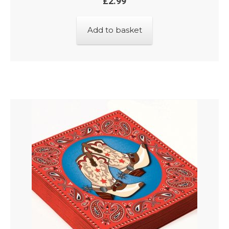
£
2.99
Add to basket