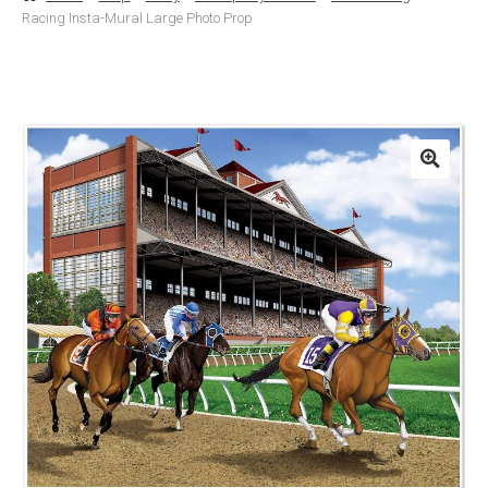
Racing Insta-Mural Large Photo Prop
Basket
Checkout
Contact Us
Delivery
Help
My Account
Privacy Policy
Sample Page