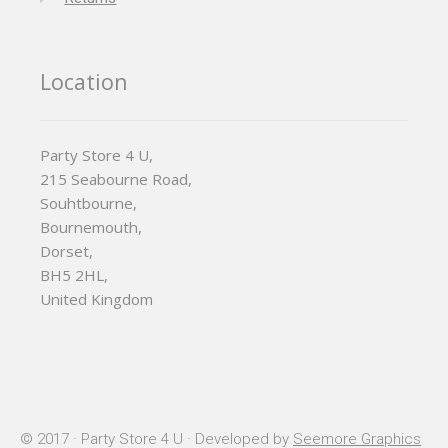
Location
Party Store 4 U,
215 Seabourne Road,
Souhtbourne,
Bournemouth,
Dorset,
BH5 2HL,
United Kingdom
© 2017 · Party Store 4 U · Developed by
Seemore Graphics