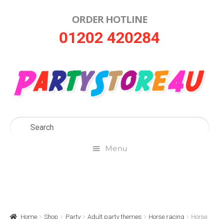
ORDER HOTLINE
Skip
Skip
01202 420284
to
to
navigation
content
Menu
Home
About Us
Home
Shop
Party
Adult party themes
Horse racing
Horse