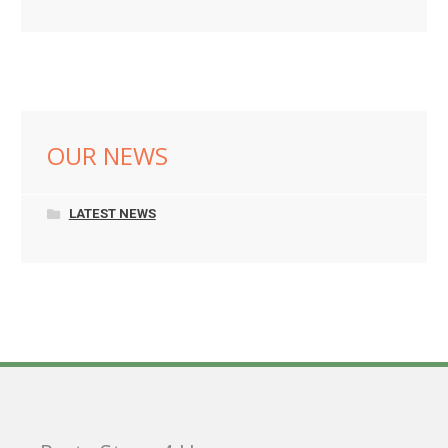
OUR NEWS
LATEST NEWS