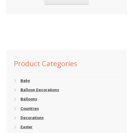
Product Categories
Baby
Balloon Decorations
Balloons
Countries
Decorations
Easter