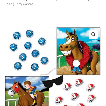
Racing Party Games
Basket
Checkout
Contact Us
Delivery
Help
My Account
Privacy Policy
Sample Page