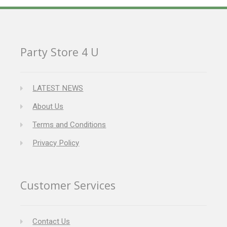
Party Store 4 U
LATEST NEWS
About Us
Terms and Conditions
Privacy Policy
Customer Services
Contact Us