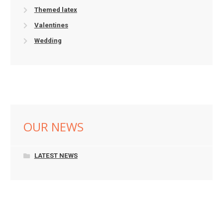
Themed latex
Valentines
Wedding
OUR NEWS
LATEST NEWS