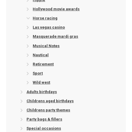
Hollywood movie awards
Horse racing
Las vegas casino
Masquerade mardi gras
Musical Notes
Nautical
Retirement
Sport
Wild west
Adults birthdays
Childrens aged birthdays
Childrens party themes
Party bags & fillers
Special occasions