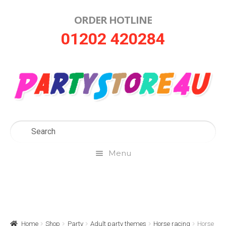
ORDER HOTLINE
Skip
Skip
01202 420284
to
to
navigation
content
Menu
Home
About Us
Home
Shop
Party
Adult party themes
Horse racing
Horse