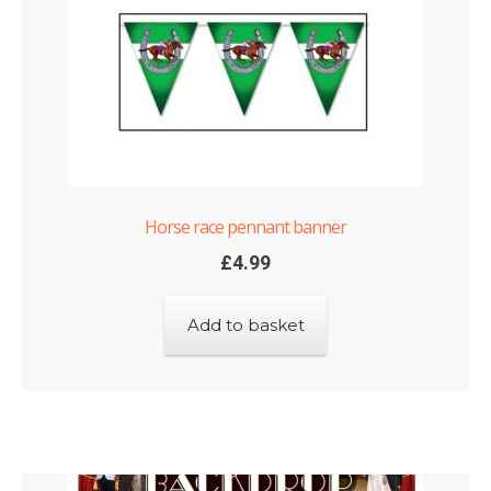
Horse race pennant banner
£
4.99
Add to basket