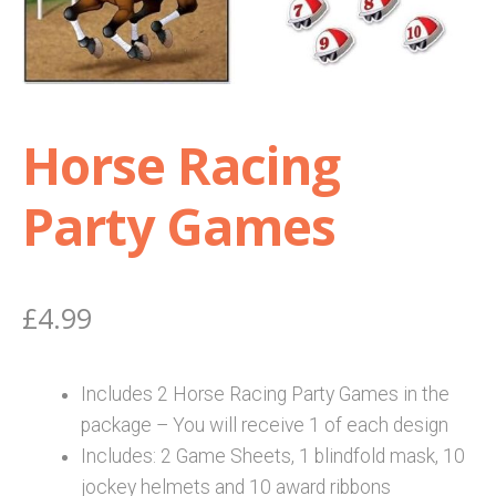
Shop
Terms and Conditions
Horse Racing
Party Games
£
4.99
Includes 2 Horse Racing Party Games in the
package – You will receive 1 of each design
Includes: 2 Game Sheets, 1 blindfold mask, 10
jockey helmets and 10 award ribbons