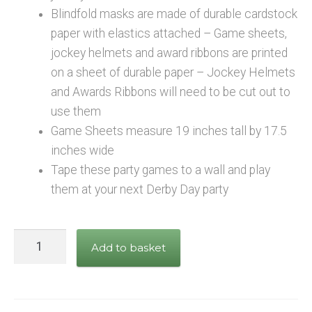
Blindfold masks are made of durable cardstock
paper with elastics attached – Game sheets,
jockey helmets and award ribbons are printed
on a sheet of durable paper – Jockey Helmets
and Awards Ribbons will need to be cut out to
use them
Game Sheets measure 19 inches tall by 17.5
inches wide
Tape these party games to a wall and play
them at your next Derby Day party
Horse
Add to basket
Racing
Party
Games