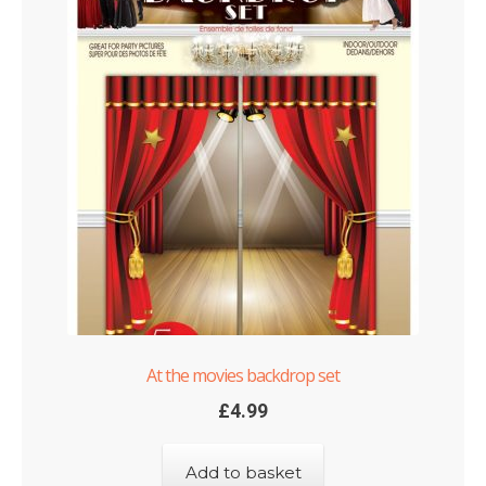
At the movies backdrop set
£
4.99
Add to basket