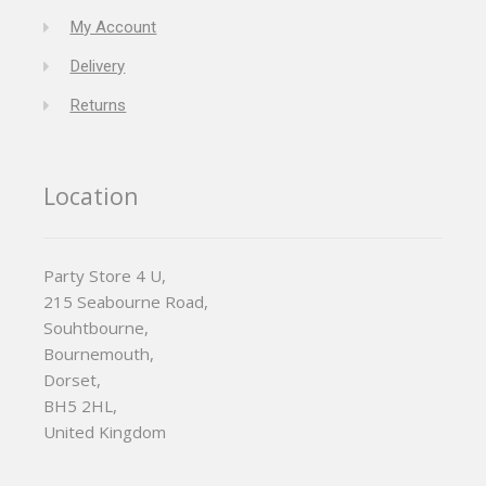
My Account
Delivery
Returns
Location
Party Store 4 U,
215 Seabourne Road,
Souhtbourne,
Bournemouth,
Dorset,
BH5 2HL,
United Kingdom