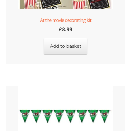
At the movie decorating kit
£
8.99
Add to basket