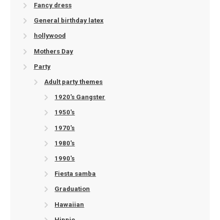
Fancy dress
General birthday latex
hollywood
Mothers Day
Party
Adult party themes
1920's Gangster
1950's
1970's
1980's
1990's
Fiesta samba
Graduation
Hawaiian
Hippie