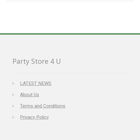
Party Store 4 U
LATEST NEWS
About Us
Terms and Conditions
Privacy Policy