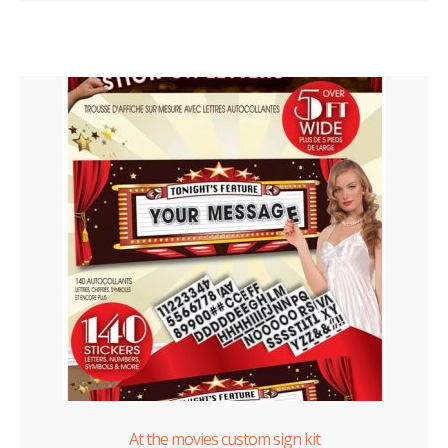
At the movies custom sign kit