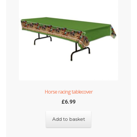
Horse racing tablecover
£
6.99
Add to basket