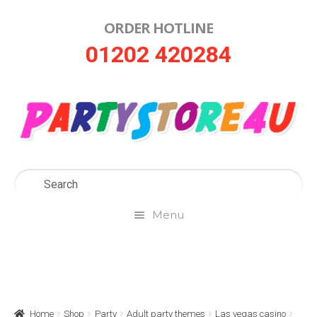
ORDER HOTLINE
Skip
Skip
01202 420284
to
to
navigation
content
Menu
Home
About Us
Home
Shop
Party
Adult party themes
Las vegas casino