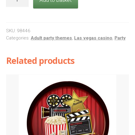
Add to basket
quantity
SKU:
98446
Categories:
Adult party themes
,
Las vegas casino
,
Party
Related products