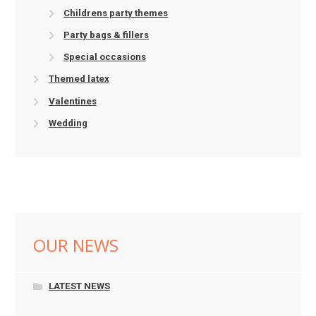
Childrens party themes
Party bags & fillers
Special occasions
Themed latex
Valentines
Wedding
OUR NEWS
LATEST NEWS