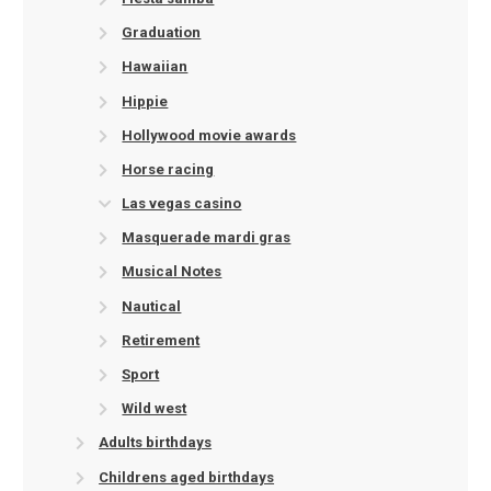
Graduation
Hawaiian
Hippie
Hollywood movie awards
Horse racing
Las vegas casino
Masquerade mardi gras
Musical Notes
Nautical
Retirement
Sport
Wild west
Adults birthdays
Childrens aged birthdays