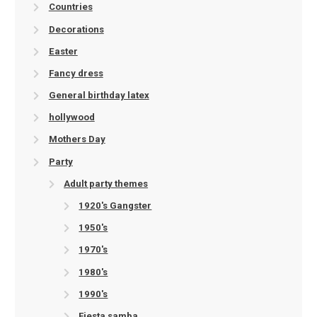
Countries
Decorations
Easter
Fancy dress
General birthday latex
hollywood
Mothers Day
Party
Adult party themes
1920's Gangster
1950's
1970's
1980's
1990's
Fiesta samba