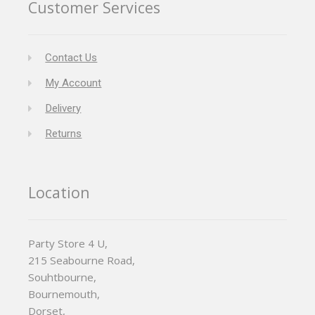
Customer Services
Contact Us
My Account
Delivery
Returns
Location
Party Store 4 U,
215 Seabourne Road,
Souhtbourne,
Bournemouth,
Dorset,