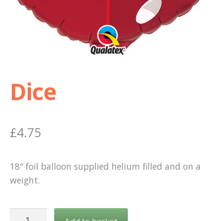
Shop
Terms and Conditions
Dice
£
4.75
18″ foil balloon supplied helium filled and on a
weight.
Dice