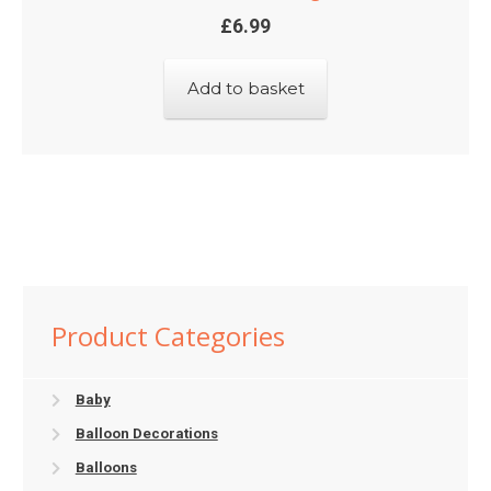
£
6.99
Add to basket
Product Categories
Baby
Balloon Decorations
Balloons