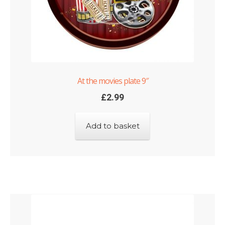
At the movies plate 9″
£
2.99
Add to basket