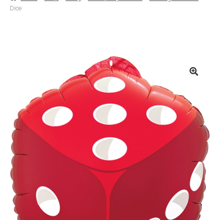
Dice
Basket
Checkout
Contact Us
Delivery
Help
My Account
Privacy Policy
Sample Page