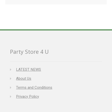
Party Store 4 U
LATEST NEWS
About Us
Terms and Conditions
Privacy Policy