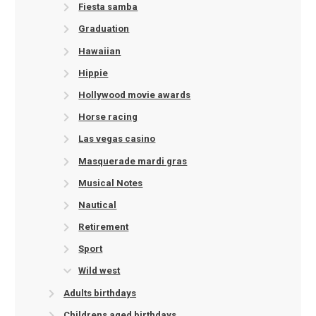
Fiesta samba
Graduation
Hawaiian
Hippie
Hollywood movie awards
Horse racing
Las vegas casino
Masquerade mardi gras
Musical Notes
Nautical
Retirement
Sport
Wild west
Adults birthdays
Childrens aged birthdays