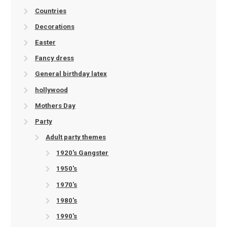
Countries
Decorations
Easter
Fancy dress
General birthday latex
hollywood
Mothers Day
Party
Adult party themes
1920's Gangster
1950's
1970's
1980's
1990's