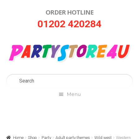
ORDER HOTLINE
Skip
Skip
01202 420284
to
to
navigation
content
Menu
Home
About Us
Home
Shop
Party
Adult party themes
Wild west
Western