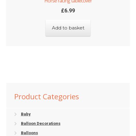
Horse racing tablecover
£
6.99
Add to basket
Product Categories
Baby
Balloon Decorations
Balloons