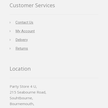
Customer Services
Contact Us
My Account
Delivery
Returns
Location
Party Store 4 U,
215 Seabourne Road,
Souhtbourne,
Bournemouth,