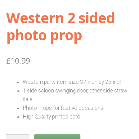
Western 2 sided
Shop
photo prop
Terms and Conditions
£
10.99
Western party item size 37 i
nch by 25 inch
1 side saloon swinging door, other side straw
bale
Photo Props for festive occasions
High Quality printed card
Western