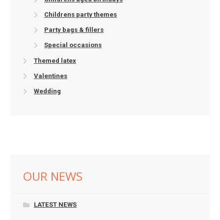
Childrens party themes
Party bags & fillers
Special occasions
Themed latex
Valentines
Wedding
OUR NEWS
LATEST NEWS