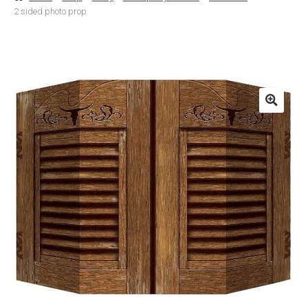
2 sided photo prop
Basket
Checkout
Contact Us
Delivery
Help
My Account
Privacy Policy
Sample Page