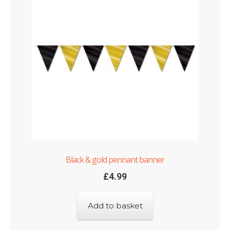
Black & gold pennant banner
£
4.99
Add to basket