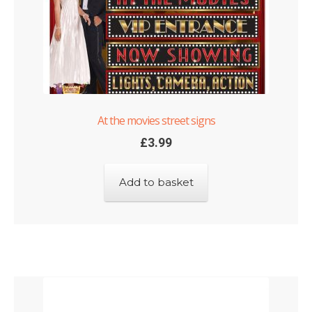
At the movies street signs
£
3.99
Add to basket