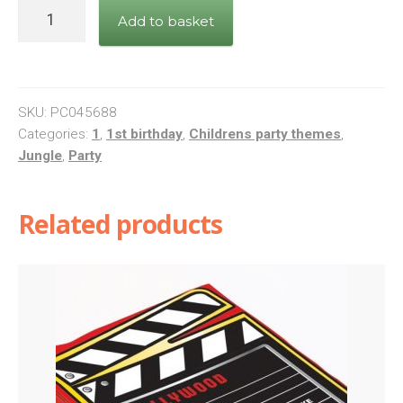
Wild
Add to basket
One
Giraffe
quantity
SKU:
PC045688
Categories:
1
,
1st birthday
,
Childrens party themes
,
Jungle
,
Party
Related products