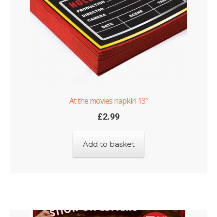
At the movies napkin 13″
£
2.99
Add to basket