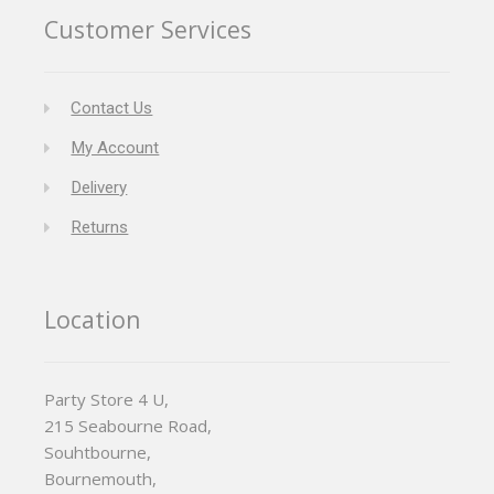
Customer Services
Contact Us
My Account
Delivery
Returns
Location
Party Store 4 U,
215 Seabourne Road,
Souhtbourne,
Bournemouth,