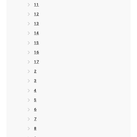
11
12
13
14
15
16
17
2
3
4
5
6
7
8