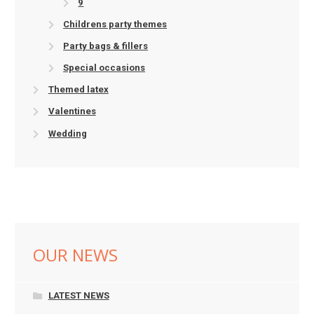
9
Childrens party themes
Party bags & fillers
Special occasions
Themed latex
Valentines
Wedding
OUR NEWS
LATEST NEWS