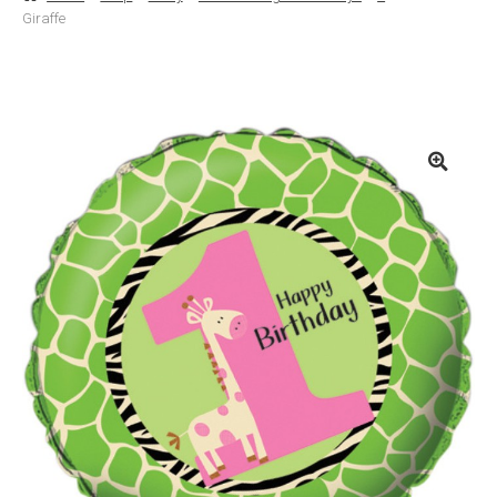
Giraffe
Basket
Checkout
Contact Us
Delivery
Help
My Account
Privacy Policy
Sample Page