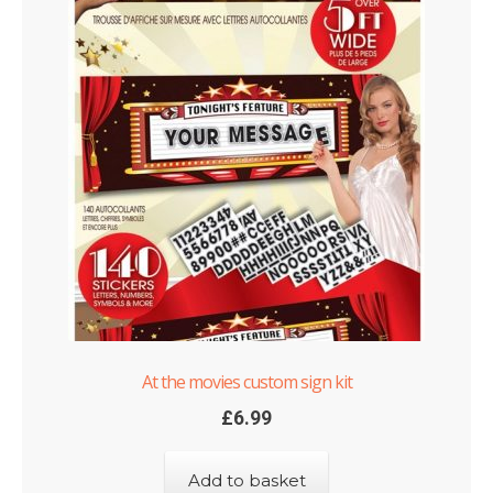
At the movies custom sign kit
£
6.99
Add to basket