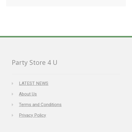
Party Store 4 U
LATEST NEWS
About Us
Terms and Conditions
Privacy Policy