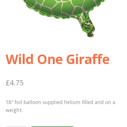
Shop
Terms and Conditions
Wild One Giraffe
£
4.75
18″ foil balloon supplied helium filled and on a
weight.