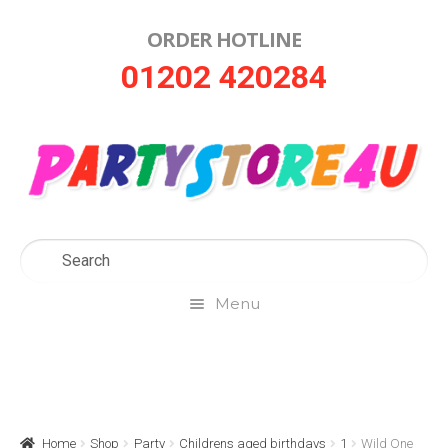
ORDER HOTLINE
Skip
Skip
01202 420284
to
to
navigation
content
Menu
Home
About Us
Home
Shop
Party
Childrens aged birthdays
1
Wild One