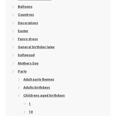
Balloons
Countries
Decorations
Easter
Fancy dress
General birthday latex
hollywood
Mothers Day
Party
Adult party themes
Adults birthdays
Childrens aged birthdays
1
10