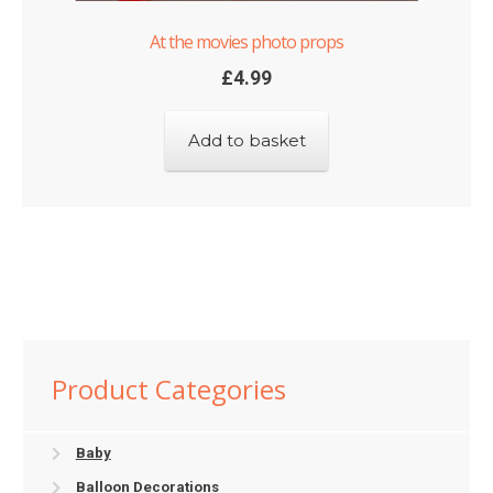
At the movies photo props
£
4.99
Add to basket
Product Categories
Baby
Balloon Decorations