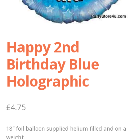
Shop
Terms and Conditions
Happy 2nd
Birthday Blue
Holographic
£
4.75
18″ foil balloon supplied helium filled and on a
weight.