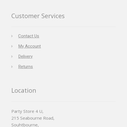
Customer Services
Contact Us
My Account
Delivery
Returns
Location
Party Store 4 U,
215 Seabourne Road,
Souhtbourne,