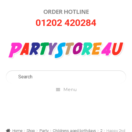
ORDER HOTLINE
Skip
Skip
01202 420284
to
to
navigation
content
Menu
Home
About Us
Home
Shop
Party
Childrens aged birthdays
2
Happy 2nd