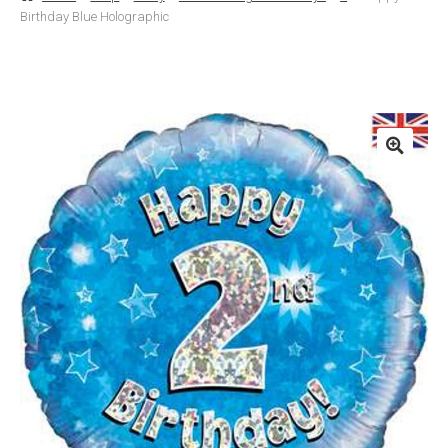
Birthday Blue Holographic
Basket
Checkout
Contact Us
Delivery
Help
My Account
Privacy Policy
Sample Page