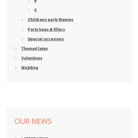
8
9
Childrens party themes
Party bags & fillers
Special occasions
Themed latex
Valentines
Wedding
OUR NEWS