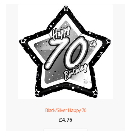
Black/Silver Happy 70
£
4.75