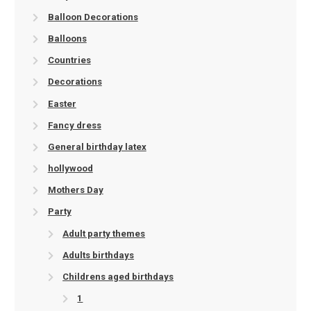
Balloon Decorations
Balloons
Countries
Decorations
Easter
Fancy dress
General birthday latex
hollywood
Mothers Day
Party
Adult party themes
Adults birthdays
Childrens aged birthdays
1