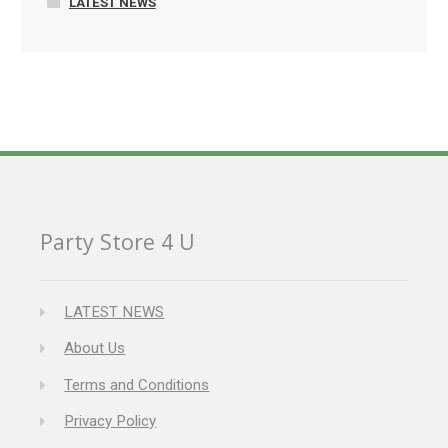
LATEST NEWS
Party Store 4 U
LATEST NEWS
About Us
Terms and Conditions
Privacy Policy