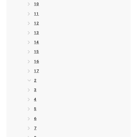
10
11
12
13
14
15
16
17
2
3
4
5
6
7