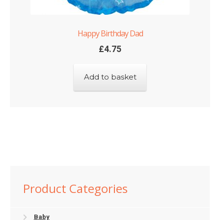
Happy Birthday Dad
£
4.75
Add to basket
Product Categories
Baby