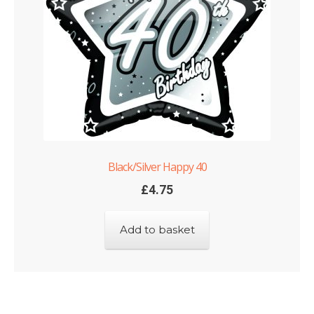
Black/Silver Happy 40
£
4.75
Add to basket