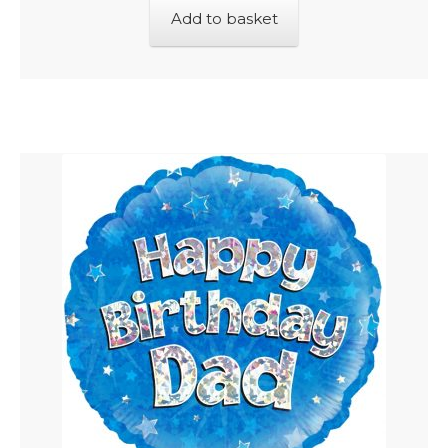
Add to basket