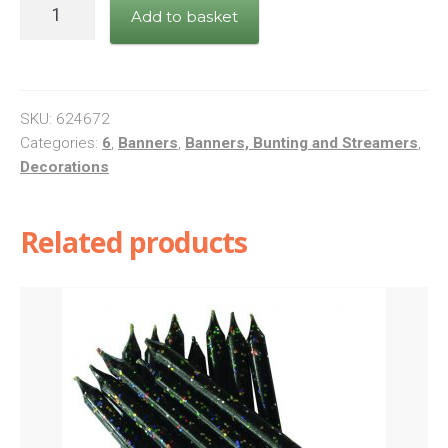
Banner
Add to basket
Happy
6th
Birthday
Blue
SKU:
624672
quantity
Categories:
6
,
Banners
,
Banners, Bunting and Streamers
,
Decorations
Related products