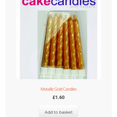
Metallic Gold Candles
£
1.60
Add to basket