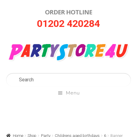
ORDER HOTLINE
Skip
Skip
01202 420284
to
to
navigation
content
Menu
Home
About Us
Home
Shop
Party
Childrens aged birthdays
6
Banner