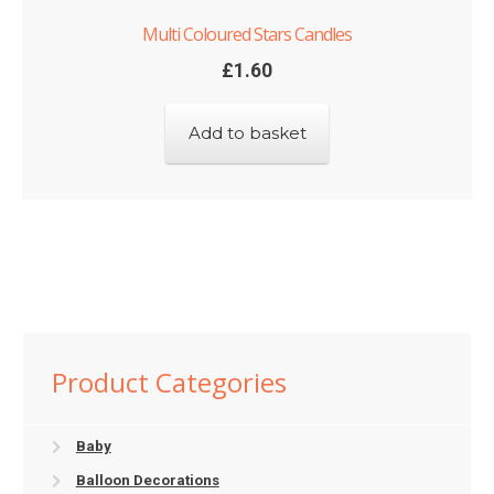
Multi Coloured Stars Candles
£
1.60
Add to basket
Product Categories
Baby
Balloon Decorations