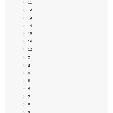
11
12
13
14
15
16
17
2
3
4
5
6
7
8
9