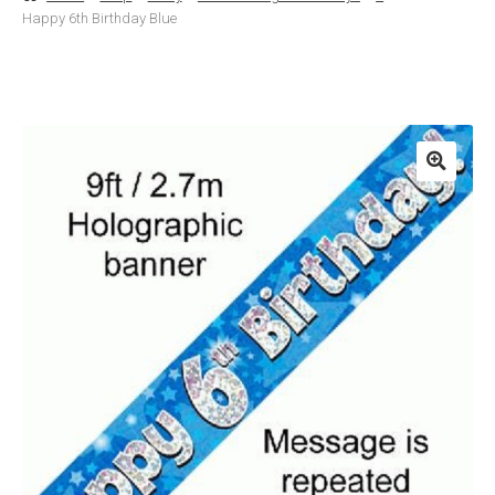
Happy 6th Birthday Blue
Basket
Checkout
Contact Us
Delivery
Help
My Account
Privacy Policy
Sample Page