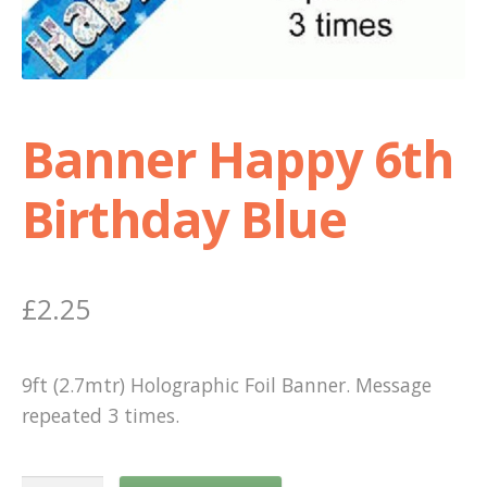
Shop
Terms and Conditions
Banner Happy 6th
Birthday Blue
£
2.25
9ft (2.7mtr) Holographic Foil Banner. Message
repeated 3 times.