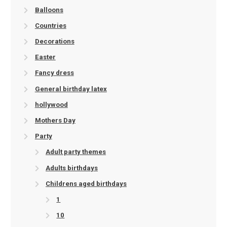
Balloons
Countries
Decorations
Easter
Fancy dress
General birthday latex
hollywood
Mothers Day
Party
Adult party themes
Adults birthdays
Childrens aged birthdays
1
10