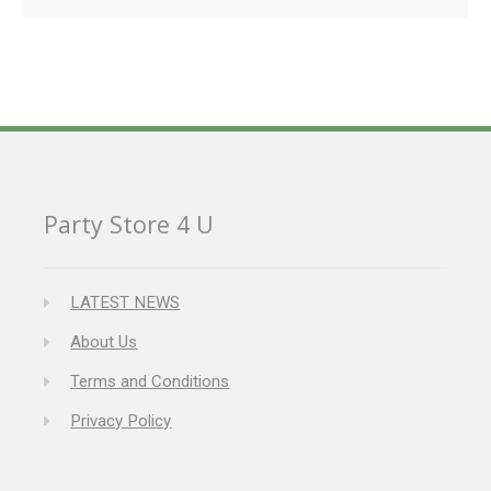
Party Store 4 U
LATEST NEWS
About Us
Terms and Conditions
Privacy Policy