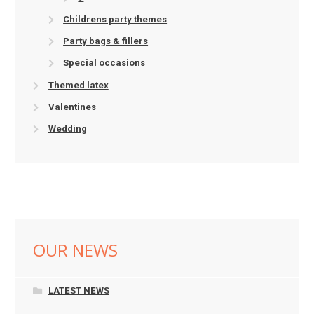
Childrens party themes
Party bags & fillers
Special occasions
Themed latex
Valentines
Wedding
OUR NEWS
LATEST NEWS