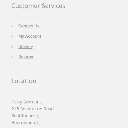
Customer Services
Contact Us
My Account
Delivery
Returns
Location
Party Store 4 U,
215 Seabourne Road,
Souhtbourne,
Bournemouth,