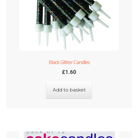
Black Glitter Candles
£
1.60
Add to basket