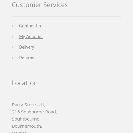
Customer Services
Contact Us
My Account
Delivery
Returns
Location
Party Store 4 U,
215 Seabourne Road,
Souhtbourne,
Bournemouth,
Dorset,