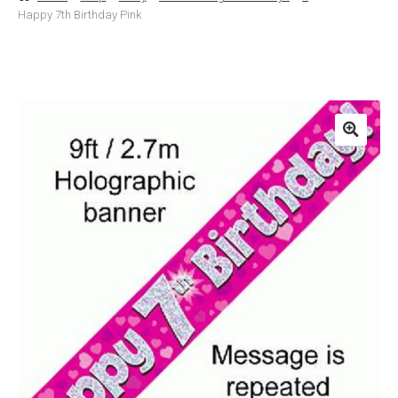
Happy 7th Birthday Pink
Basket
Checkout
Contact Us
Delivery
Help
My Account
Privacy Policy
Sample Page