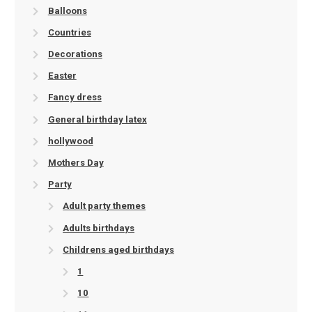
Balloons
Countries
Decorations
Easter
Fancy dress
General birthday latex
hollywood
Mothers Day
Party
Adult party themes
Adults birthdays
Childrens aged birthdays
1
10