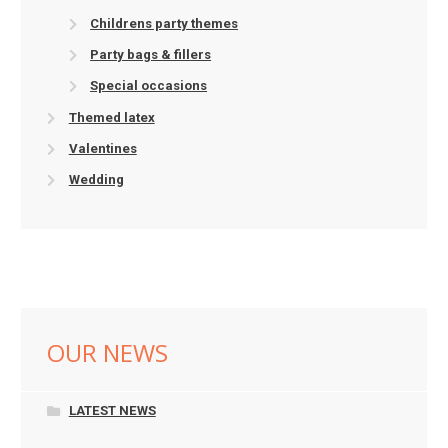
Childrens party themes
Party bags & fillers
Special occasions
Themed latex
Valentines
Wedding
OUR NEWS
LATEST NEWS