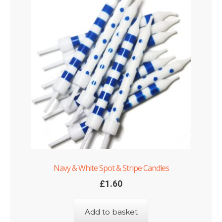
Navy & White Spot & Stripe Candles
£
1.60
Add to basket