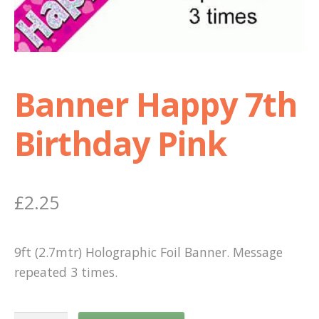
Shop
Terms and Conditions
Banner Happy 7th
Birthday Pink
£
2.25
9ft (2.7mtr) Holographic Foil Banner. Message
repeated 3 times.