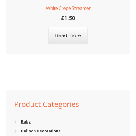
White Crepe Streamer
£
1.50
Read more
Product Categories
Baby
Balloon Decorations