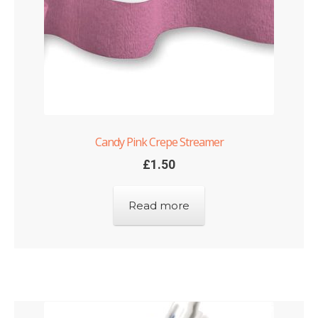
Candy Pink Crepe Streamer
£
1.50
Read more