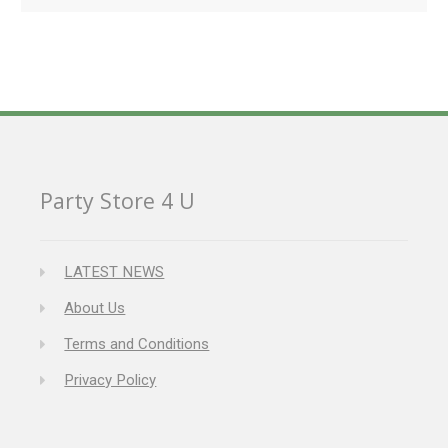
Party Store 4 U
LATEST NEWS
About Us
Terms and Conditions
Privacy Policy