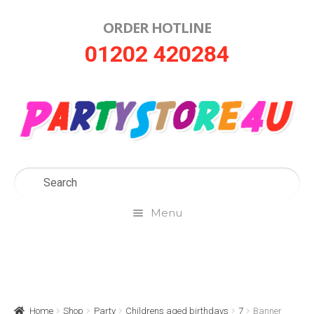
ORDER HOTLINE
Skip
Skip
01202 420284
to
to
navigation
content
Menu
Home
About Us
Home
Shop
Party
Childrens aged birthdays
7
Banner