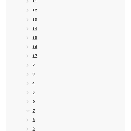
11
12
13
14
15
16
17
2
3
4
5
6
7
8
9