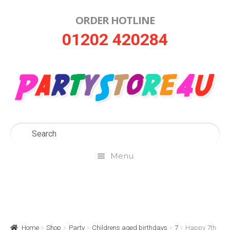
ORDER HOTLINE
Skip
Skip
01202 420284
to
to
navigation
content
Menu
Home
About Us
Home
Shop
Party
Childrens aged birthdays
7
Happy 7th