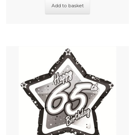
Add to basket