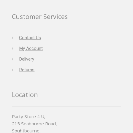
Customer Services
Contact Us
My Account
Delivery
Returns
Location
Party Store 4 U,
215 Seabourne Road,
Souhtbourne,