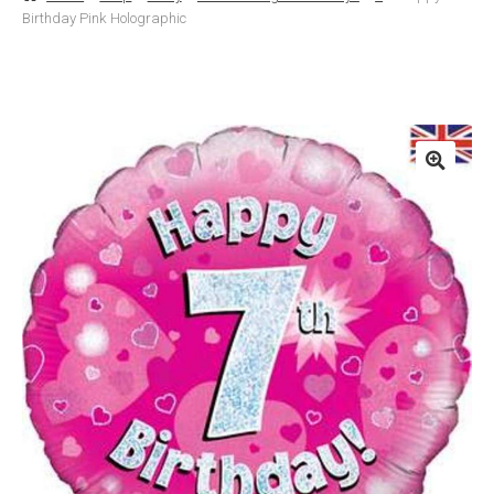
Birthday Pink Holographic
Basket
Checkout
Contact Us
Delivery
Help
My Account
Privacy Policy
Sample Page