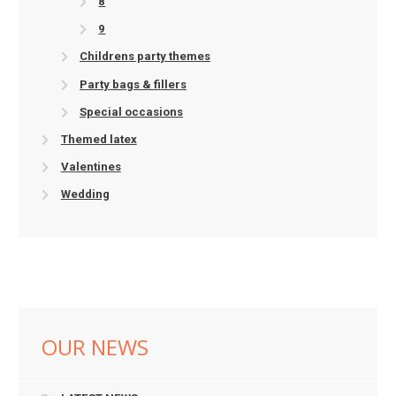
8
9
Childrens party themes
Party bags & fillers
Special occasions
Themed latex
Valentines
Wedding
OUR NEWS