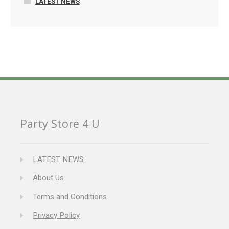
LATEST NEWS
Party Store 4 U
LATEST NEWS
About Us
Terms and Conditions
Privacy Policy