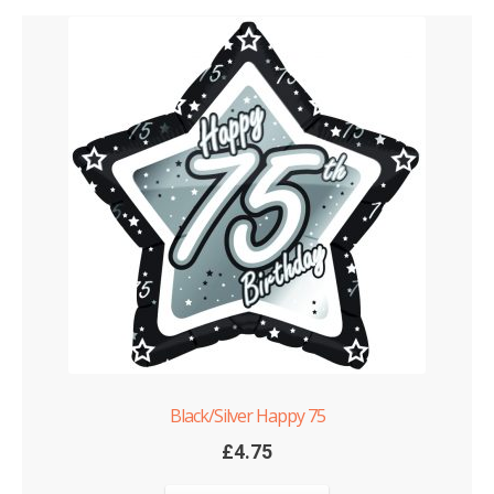
Black/Silver Happy 75
£
4.75