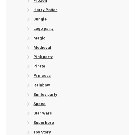
Frozen
Harry Potter
Jungle
Lego party
Magic
Medieval
Pink party
Pirate
Princess
Rainbow
Smiley party
Space
Star Wars
Superhero
Toy Story