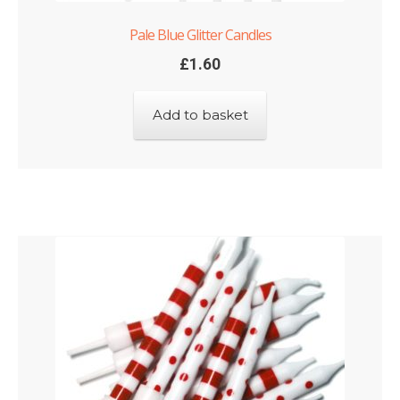
Pale Blue Glitter Candles
£
1.60
Add to basket