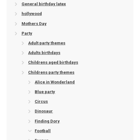
General birthday latex
hollywood
Mothers Day
Party
Adult party themes
Adults birthdays
Childrens aged birthdays
Childrens party themes
Alice in Wonderland
Blue party
Circus
Dinosaur
Finding Dory
Football