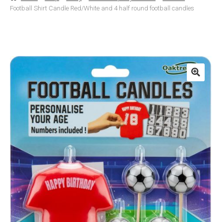
Football Shirt Candle Red/White and 4 half round football candles
Basket
Checkout
Contact Us
Delivery
Help
My Account
Privacy Policy
Sample Page