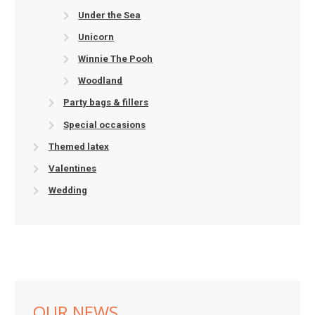
Under the Sea
Unicorn
Winnie The Pooh
Woodland
Party bags & fillers
Special occasions
Themed latex
Valentines
Wedding
OUR NEWS