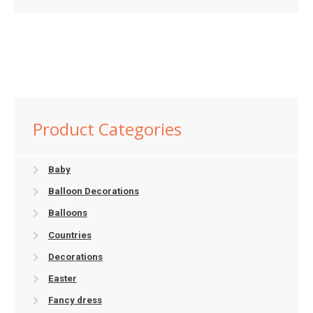
Product Categories
Baby
Balloon Decorations
Balloons
Countries
Decorations
Easter
Fancy dress