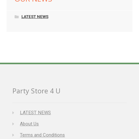
LATEST NEWS
Party Store 4 U
LATEST NEWS
About Us
Terms and Conditions