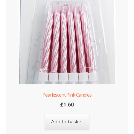
Pearlescent Pink Candles
£
1.60
Add to basket