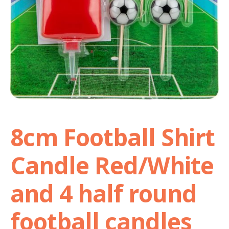
Shop
Terms and Conditions
8cm Football Shirt
Candle Red/White
and 4 half round
football candles