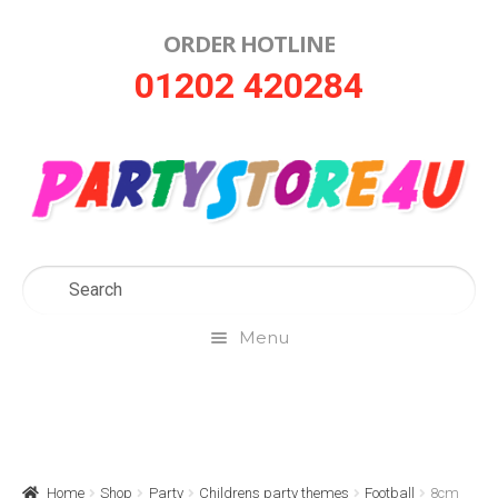
ORDER HOTLINE
Skip
Skip
01202 420284
to
to
navigation
content
Menu
Home
About Us
Home
Shop
Party
Childrens party themes
Football
8cm