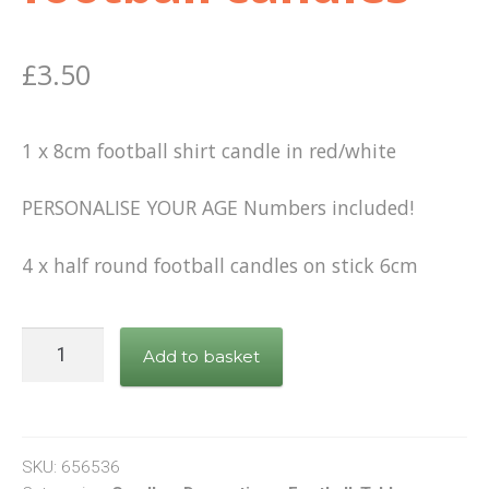
£
3.50
1 x 8cm football shirt candle in red/white
PERSONALISE YOUR AGE Numbers included!
4 x half round football candles on stick 6cm
8cm
Add to basket
Football
Shirt
Candle
Red/White
SKU:
656536