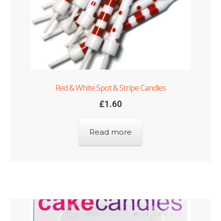
Red & White Spot & Stripe Candles
£
1.60
Read more