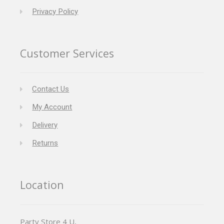
Privacy Policy
Customer Services
Contact Us
My Account
Delivery
Returns
Location
Party Store 4 U,