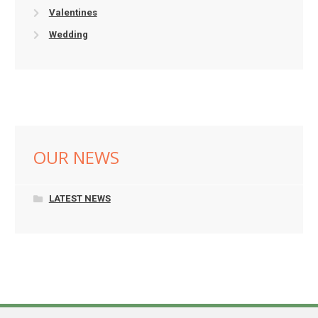
Valentines
Wedding
OUR NEWS
LATEST NEWS