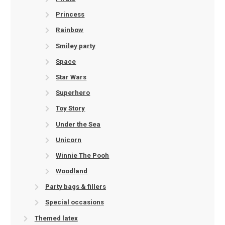
Princess
Rainbow
Smiley party
Space
Star Wars
Superhero
Toy Story
Under the Sea
Unicorn
Winnie The Pooh
Woodland
Party bags & fillers
Special occasions
Themed latex