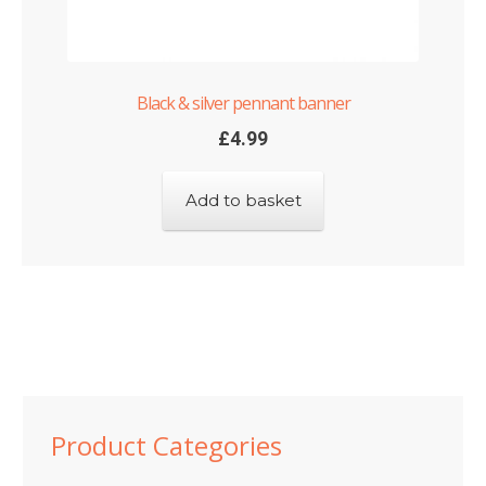
Black & silver pennant banner
£
4.99
Add to basket
Product Categories