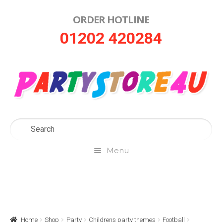
ORDER HOTLINE
Skip
Skip
01202 420284
to
to
navigation
content
Menu
Home
About Us
Home
Shop
Party
Childrens party themes
Football