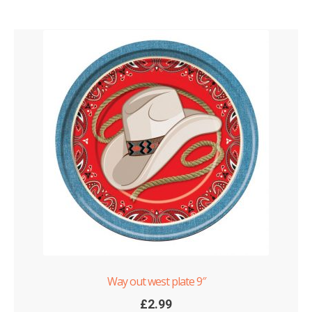
Way out west plate 9″
£
2.99