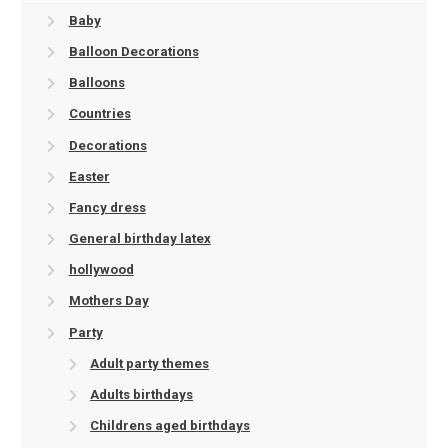
Baby
Balloon Decorations
Balloons
Countries
Decorations
Easter
Fancy dress
General birthday latex
hollywood
Mothers Day
Party
Adult party themes
Adults birthdays
Childrens aged birthdays