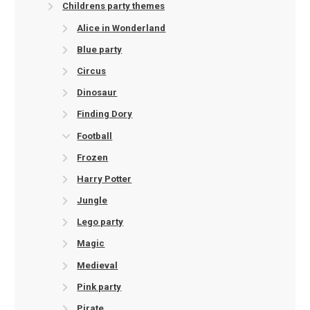
Childrens party themes
Alice in Wonderland
Blue party
Circus
Dinosaur
Finding Dory
Football
Frozen
Harry Potter
Jungle
Lego party
Magic
Medieval
Pink party
Pirate