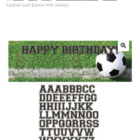
Football Giant Banner With Stickers
Basket
Checkout
Contact Us
Delivery
Help
My Account
Privacy Policy
Sample Page