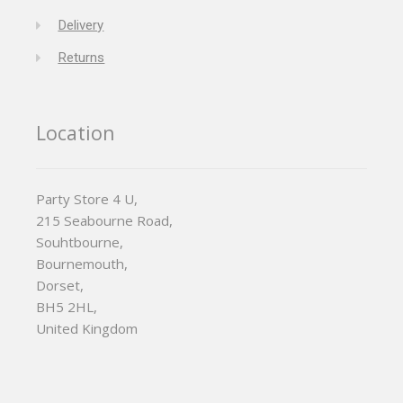
Delivery
Returns
Location
Party Store 4 U,
215 Seabourne Road,
Souhtbourne,
Bournemouth,
Dorset,
BH5 2HL,
United Kingdom