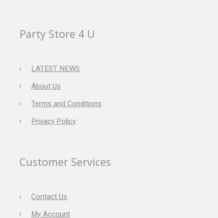
Party Store 4 U
LATEST NEWS
About Us
Terms and Conditions
Privacy Policy
Customer Services
Contact Us
My Account