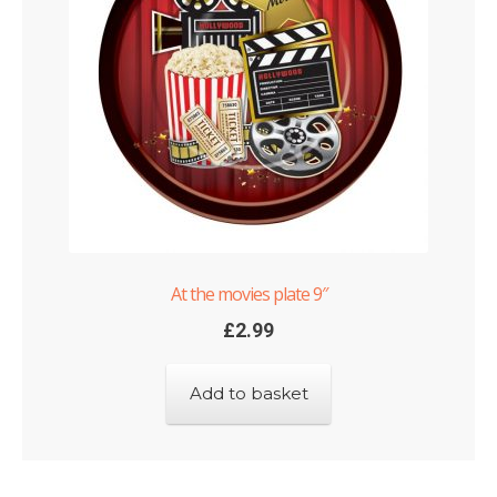
At the movies plate 9″
£
2.99
Add to basket