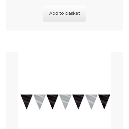
Add to basket