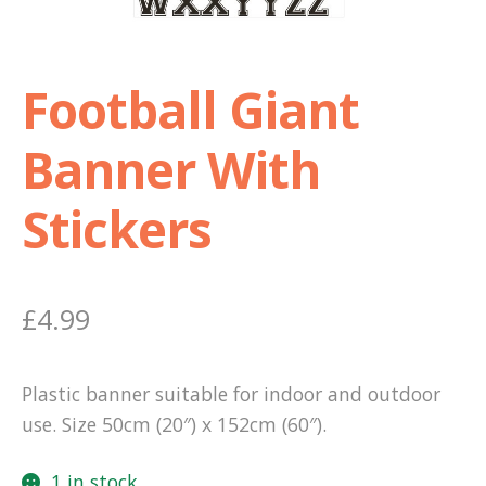
Shop
Football Giant
Terms and Conditions
Banner With
Stickers
£
4.99
Plastic banner suitable for indoor and outdoor
use. Size 50cm (20″) x 152cm (60″).
1 in stock