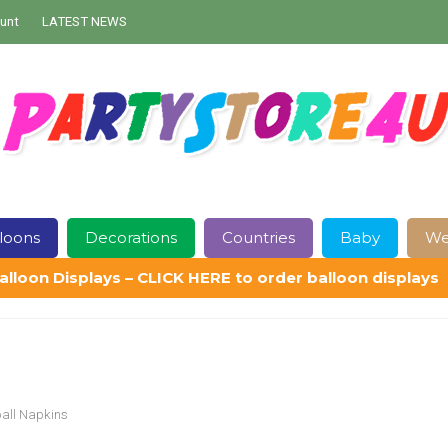
unt
LATEST NEWS
loons
Decorations
Countries
Baby
We
alloon Displays – CLICK HERE to order balloon displays
Contact Us
Delivery
Help
My Account
Privacy Policy
Sampl
ball Napkins