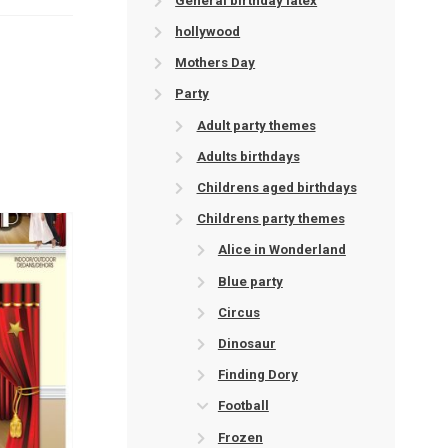
General birthday latex
hollywood
Mothers Day
Party
Adult party themes
Adults birthdays
Childrens aged birthdays
Childrens party themes
Alice in Wonderland
Blue party
Circus
Dinosaur
Finding Dory
Football
Frozen