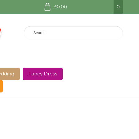
£0.00
0
dding
Fancy Dress
e Page
Shop
Terms and Conditions