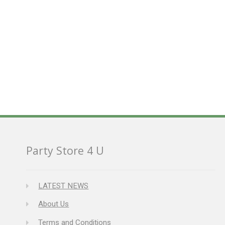
Party Store 4 U
LATEST NEWS
About Us
Terms and Conditions