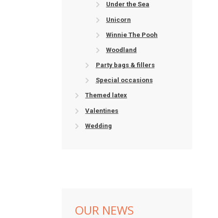
Under the Sea
Unicorn
Winnie The Pooh
Woodland
Party bags & fillers
Special occasions
Themed latex
Valentines
Wedding
OUR NEWS