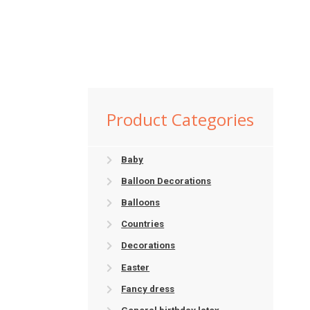
Product Categories
Baby
Balloon Decorations
Balloons
Countries
Decorations
Easter
Fancy dress