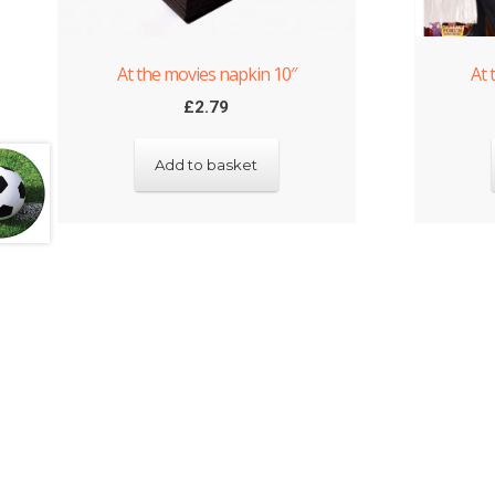
At the movies napkin 10″
At 
£
2.79
Add to basket