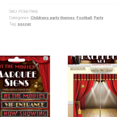
SKU:
PC667966
Categories:
Childrens party themes
,
Football
,
Party
Tag:
soccer