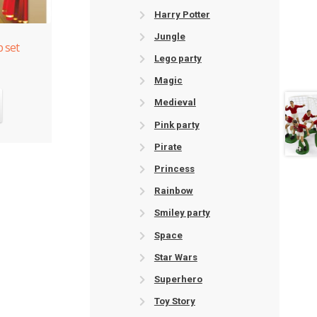
Harry Potter
Jungle
 set
Lego party
Magic
Medieval
Pink party
Pirate
Princess
Rainbow
Smiley party
Space
Star Wars
Superhero
Toy Story