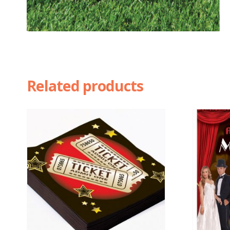
Related products