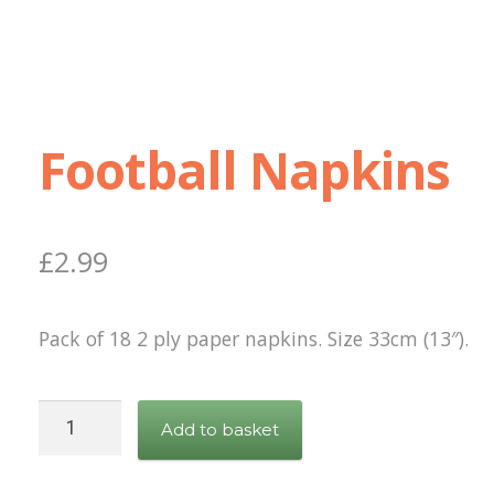
Football Napkins
£
2.99
Pack of 18 2 ply paper napkins. Size 33cm (13″).
Football
Add to basket
Napkins
quantity