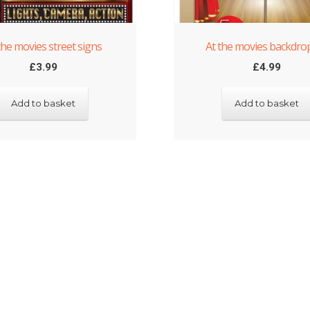
the movies street signs
At the movies backdrop
£
3.99
£
4.99
Add to basket
Add to basket