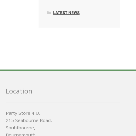
LATEST NEWS
Location
Party Store 4 U,
215 Seabourne Road,
Souhtbourne,
Bournemouth,