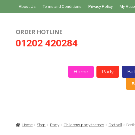
Skip
Skip
About Us
Terms and Conditions
Privacy Policy
My Acco
to
to
navigation
content
ORDER HOTLINE
01202 420284
Home
Party
Bal
B
Home
About Us
Basket
Checkout
Home
Shop
Party
Childrens party themes
Football
Foot