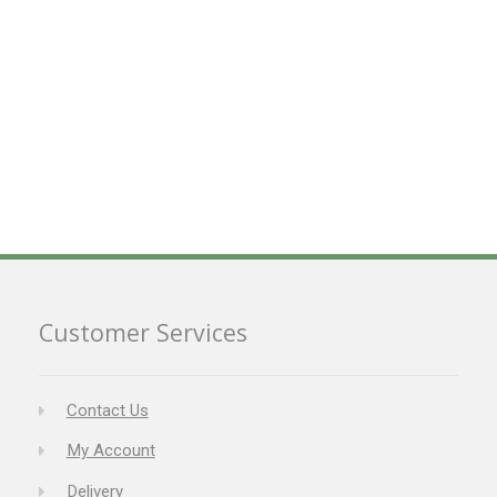
Customer Services
Contact Us
My Account
Delivery