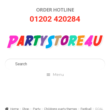
ORDER HOTLINE
Skip
Skip
01202 420284
to
to
navigation
content
Menu
Home
About Us
Home
Shop
Party
Childrens party themes
Football
GOAL