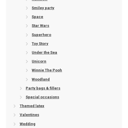
Smiley party
Space
Star Wars
Superhero
Toy Story
Under the Sea
Unicorn
Winnie The Pooh
Woodland
Party bags & fillers
Special occasions
Themed latex
Valentines
Wedding