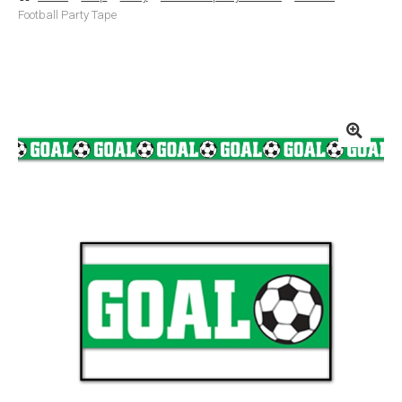
Football Party Tape
Basket
Checkout
Contact Us
Delivery
Help
My Account
Privacy Policy
Sample Page