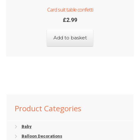
Card suit table confetti
£
2.99
Add to basket
Product Categories
Baby
Balloon Decorations