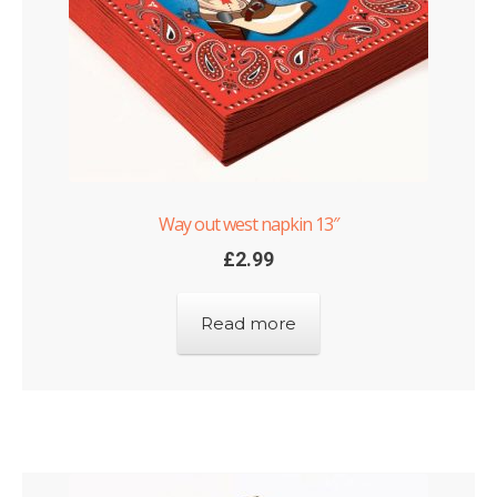
Way out west napkin 13″
£
2.99
Read more