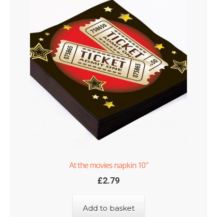
At the movies napkin 10″
£
2.79
Add to basket