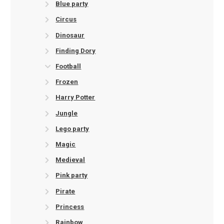
Blue party
Circus
Dinosaur
Finding Dory
Football
Frozen
Harry Potter
Jungle
Lego party
Magic
Medieval
Pink party
Pirate
Princess
Rainbow