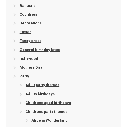
Balloons
Countries
Decorations
Easter
Fancy dress
General birthday latex
hollywood
Mothers Day
Party
Adult party themes
Adults birthdays
Childrens aged birthdays
Childrens party themes
Alice in Wonderland