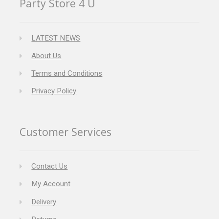
Party Store 4 U
LATEST NEWS
About Us
Terms and Conditions
Privacy Policy
Customer Services
Contact Us
My Account
Delivery