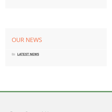
OUR NEWS
LATEST NEWS