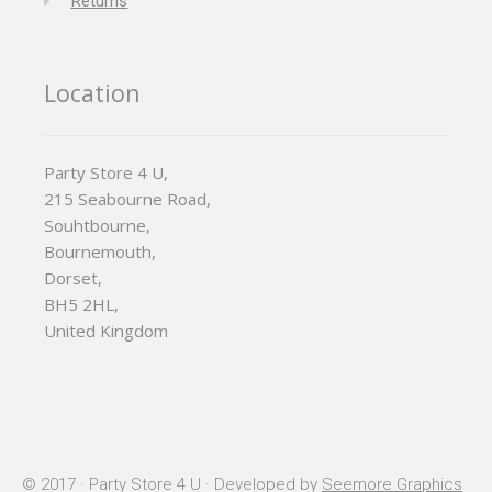
Returns
Location
Party Store 4 U,
215 Seabourne Road,
Souhtbourne,
Bournemouth,
Dorset,
BH5 2HL,
United Kingdom
© 2017 · Party Store 4 U · Developed by
Seemore Graphics