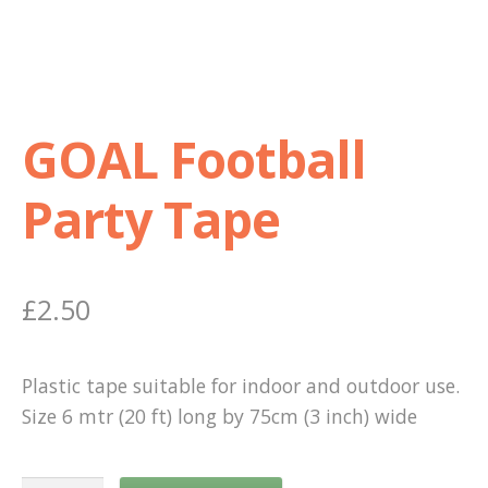
Shop
Terms and Conditions
GOAL Football
Party Tape
£
2.50
Plastic tape suitable for indoor and outdoor use.
Size 6 mtr (20 ft) long by 75cm (3 inch) wide