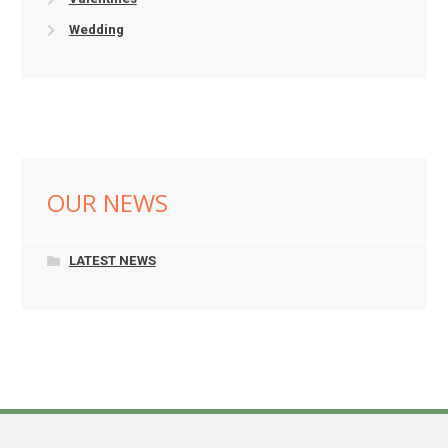
Wedding
OUR NEWS
LATEST NEWS