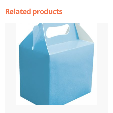
Related products