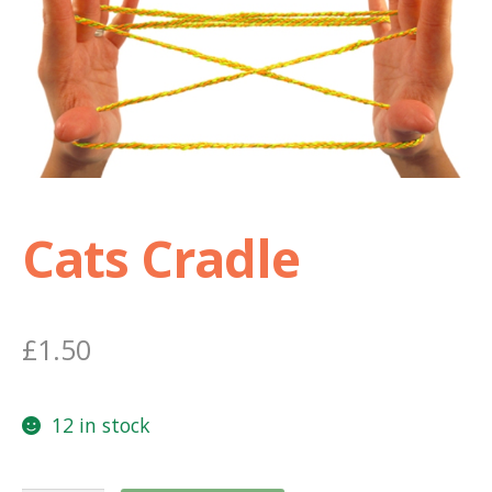
Shop
Terms and Conditions
Cats Cradle
£
1.50
12 in stock