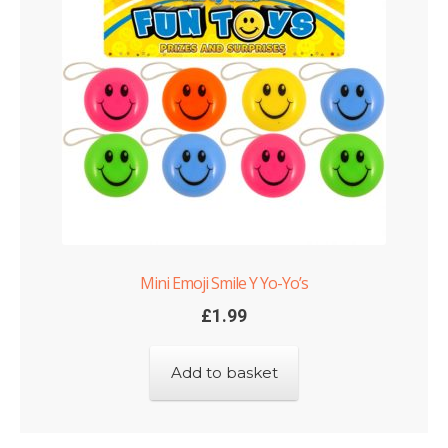
Mini Emoji Smile Y Yo-Yo’s
£
1.99
Add to basket