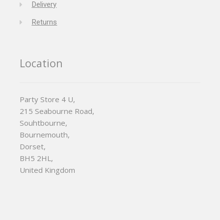
Delivery
Returns
Location
Party Store 4 U,
215 Seabourne Road,
Souhtbourne,
Bournemouth,
Dorset,
BH5 2HL,
United Kingdom