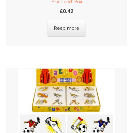
Blue Lunch Box
£
0.42
Read more