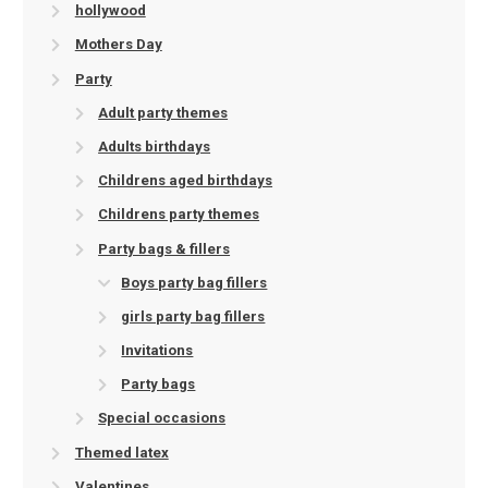
hollywood
Mothers Day
Party
Adult party themes
Adults birthdays
Childrens aged birthdays
Childrens party themes
Party bags & fillers
Boys party bag fillers
girls party bag fillers
Invitations
Party bags
Special occasions
Themed latex
Valentines