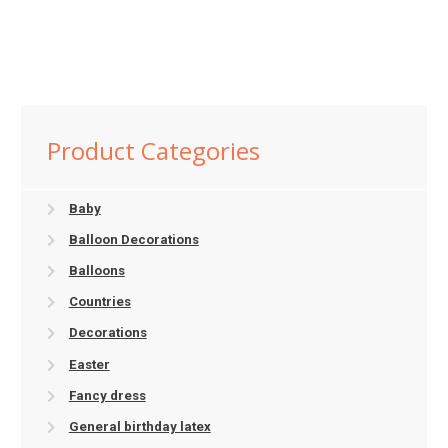
Product Categories
Baby
Balloon Decorations
Balloons
Countries
Decorations
Easter
Fancy dress
General birthday latex