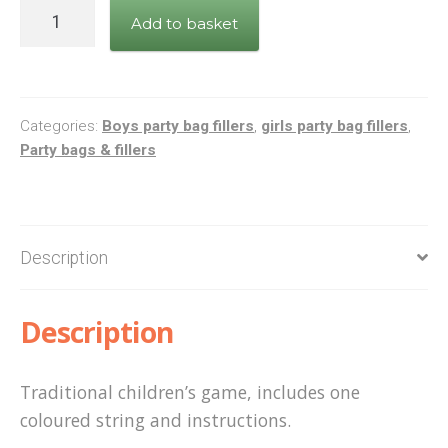
Cats
Add to basket
Cradle
quantity
Categories:
Boys party bag fillers
,
girls party bag fillers
,
Party bags & fillers
Description
Description
Traditional children’s game, includes one
coloured string and instructions.