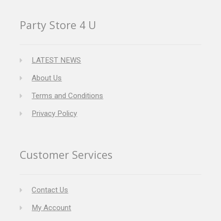
Party Store 4 U
LATEST NEWS
About Us
Terms and Conditions
Privacy Policy
Customer Services
Contact Us
My Account