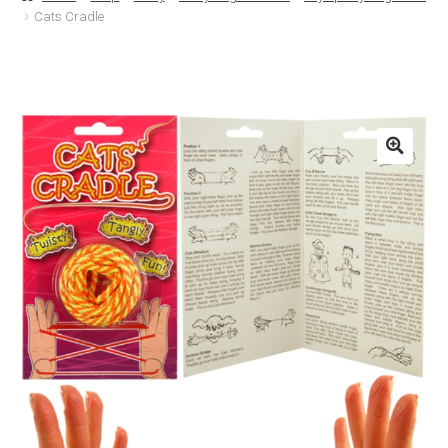
Cats Cradle
Basket
Checkout
Contact Us
Delivery
Help
My Account
Privacy Policy
Sample Page