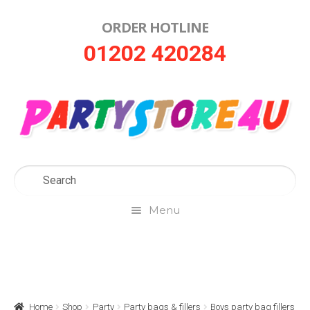
ORDER HOTLINE
Skip
Skip
01202 420284
to
to
navigation
content
Menu
Home
About Us
Home
Shop
Party
Party bags & fillers
Boys party bag fillers