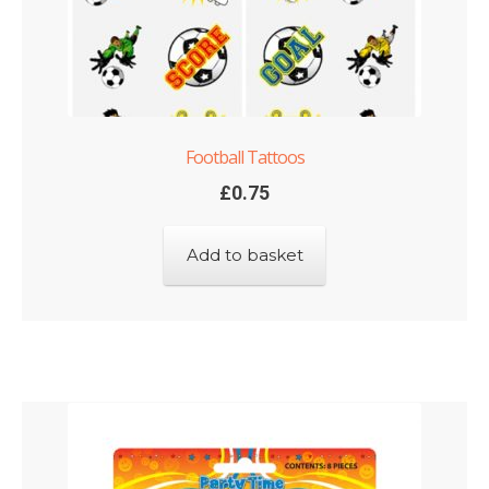
Football Tattoos
£
0.75
Add to basket