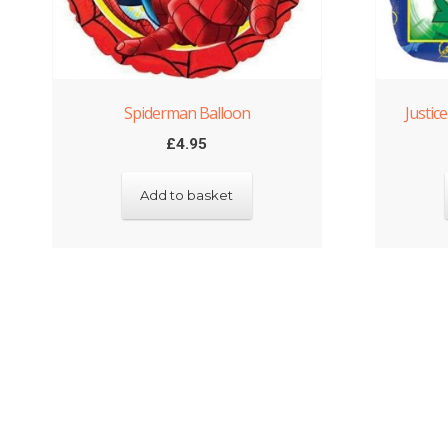
Spiderman Balloon
Justic
£
4.95
Add to basket