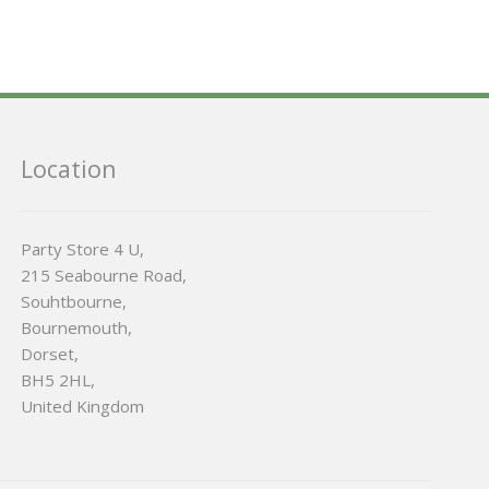
Location
Party Store 4 U,
215 Seabourne Road,
Souhtbourne,
Bournemouth,
Dorset,
BH5 2HL,
United Kingdom