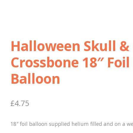
Halloween Skull &
Crossbone 18″ Foil
Balloon
£
4.75
18″ foil balloon supplied helium filled and on a we