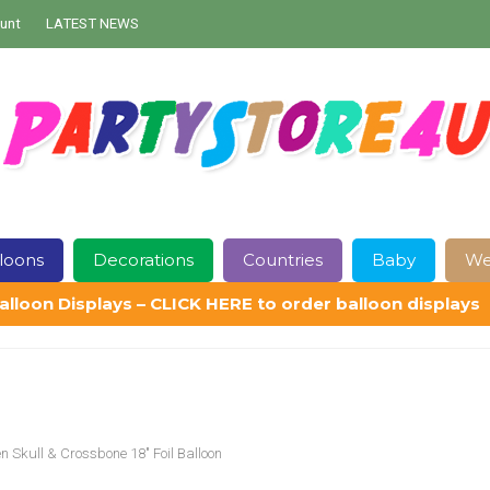
unt
LATEST NEWS
loons
Decorations
Countries
Baby
We
alloon Displays – CLICK HERE to order balloon displays
Contact Us
Delivery
Help
My Account
Privacy Policy
Sampl
n Skull & Crossbone 18″ Foil Balloon