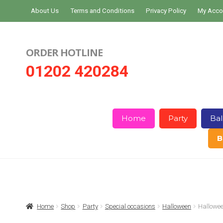
Skip
Skip
About Us
Terms and Conditions
Privacy Policy
My Acco
to
to
navigation
content
ORDER HOTLINE
01202 420284
Home
Party
Bal
B
Home
About Us
Basket
Checkout
Home
Shop
Party
Special occasions
Halloween
Hallowee