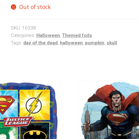
Out of stock
SKU:
16338
Categories:
Halloween
,
Themed foils
Tags:
day of the dead
,
halloween
,
pumpkin
,
skull