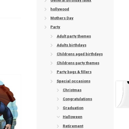
General birthday latex
hollywood
Mothers Day
Party
Adult party themes
Adults birthdays
Childrens aged birthdays
Childrens party themes
Party bags & fillers
Special occasions
Christmas
Congratulations
Graduation
Halloween
Retirement