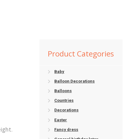
Product Categories
Baby
Balloon Decorations
Balloons
Countries
Decorations
Easter
ight.
Fancy dress