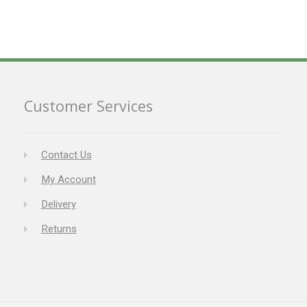
Customer Services
Contact Us
My Account
Delivery
Returns