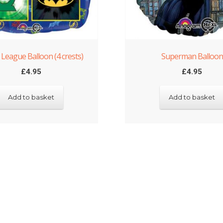
e League Balloon (4 crests)
Superman Balloon
£
4.95
£
4.95
Add to basket
Add to basket