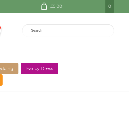
£0.00
0
dding
Fancy Dress
e Page
Shop
Terms and Conditions