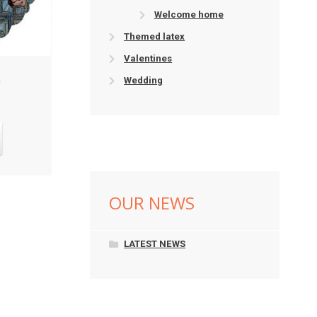
Welcome home
Themed latex
Valentines
Wedding
OUR NEWS
LATEST NEWS