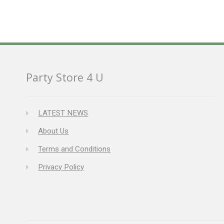
Party Store 4 U
LATEST NEWS
About Us
Terms and Conditions
Privacy Policy