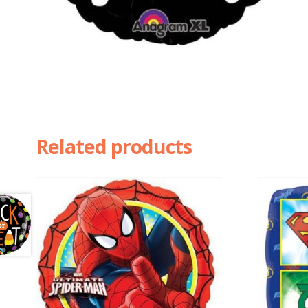
Related products