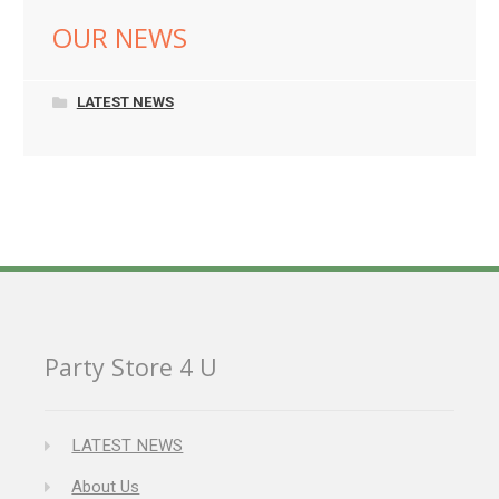
OUR NEWS
LATEST NEWS
Party Store 4 U
LATEST NEWS
About Us