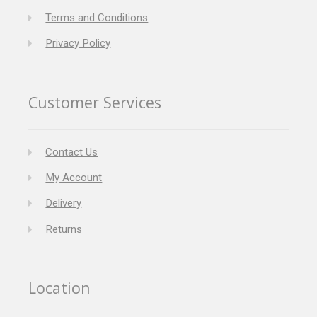
Terms and Conditions
Privacy Policy
Customer Services
Contact Us
My Account
Delivery
Returns
Location