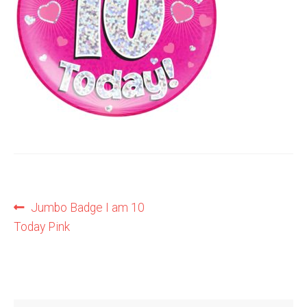
Shop
Terms and Conditions
Post
Previous
Jumbo Badge I am 10
post:
Today Pink
navigation