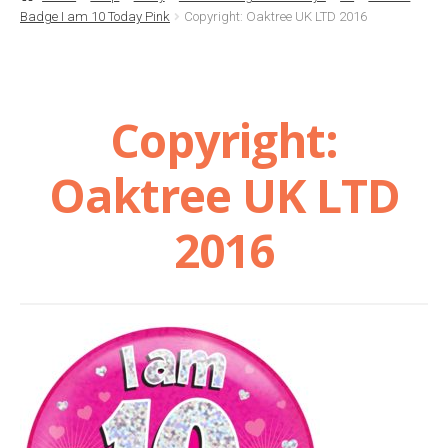
Badge I am 10 Today Pink
Copyright: Oaktree UK LTD 2016
Basket
Checkout
Copyright:
Contact Us
Oaktree UK LTD
Delivery
2016
Help
My Account
Privacy Policy
Sample Page