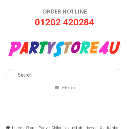
ORDER HOTLINE
Skip
Skip
01202 420284
to
to
navigation
content
Menu
Home
About Us
Home
Shop
Party
Childrens aged birthdays
10
Jumbo