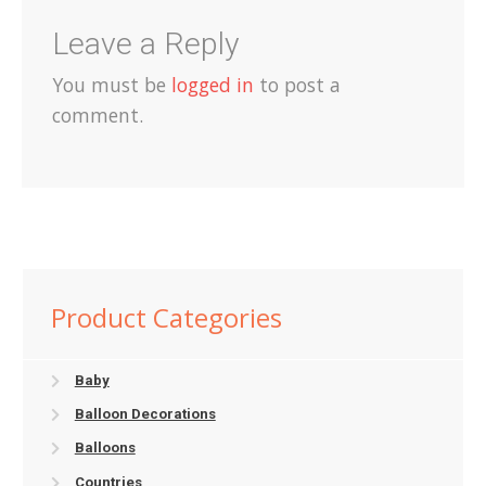
Leave a Reply
You must be
logged in
to post a
comment.
Product Categories
Baby
Balloon Decorations
Balloons
Countries