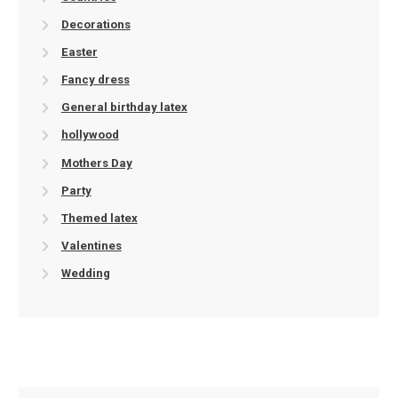
Decorations
Easter
Fancy dress
General birthday latex
hollywood
Mothers Day
Party
Themed latex
Valentines
Wedding