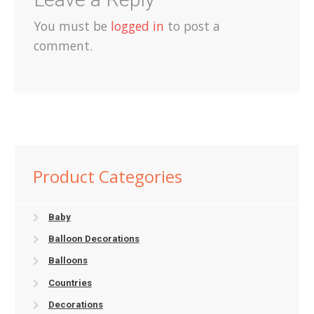
You must be
logged in
to post a
comment.
Product Categories
Baby
Balloon Decorations
Balloons
Countries
Decorations