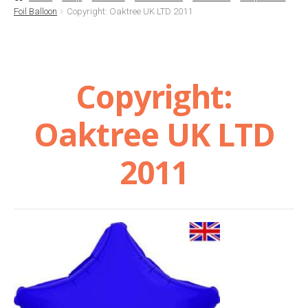
Foil Balloon
Copyright: Oaktree UK LTD 2011
Basket
Checkout
Copyright:
Contact Us
Oaktree UK LTD
Delivery
2011
Help
My Account
Privacy Policy
Sample Page