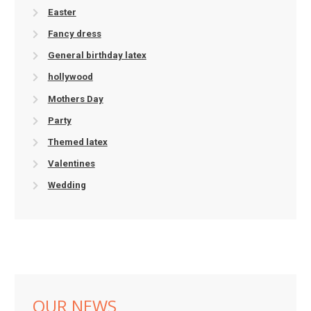
Easter
Fancy dress
General birthday latex
hollywood
Mothers Day
Party
Themed latex
Valentines
Wedding
OUR NEWS