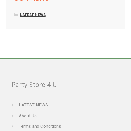
LATEST NEWS
Party Store 4 U
LATEST NEWS
About Us
Terms and Conditions