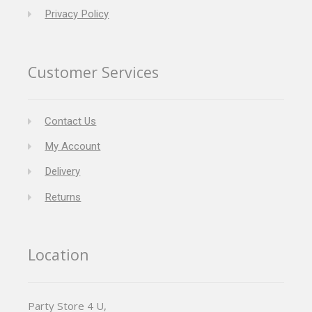
Privacy Policy
Customer Services
Contact Us
My Account
Delivery
Returns
Location
Party Store 4 U,