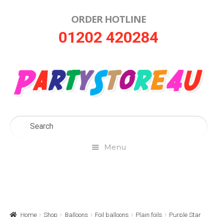
ORDER HOTLINE
Skip
Skip
01202 420284
to
to
navigation
content
Menu
Home
About Us
Home
Shop
Balloons
Foil balloons
Plain foils
Purple Star