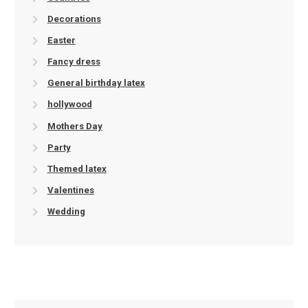
Decorations
Easter
Fancy dress
General birthday latex
hollywood
Mothers Day
Party
Themed latex
Valentines
Wedding