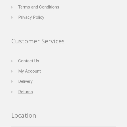
Terms and Conditions
Privacy Policy
Customer Services
Contact Us
My Account
Delivery
Returns
Location