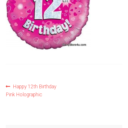
Shop
Terms and Conditions
Post
Previous
Happy 12th Birthday
post:
Pink Holographic
navigation