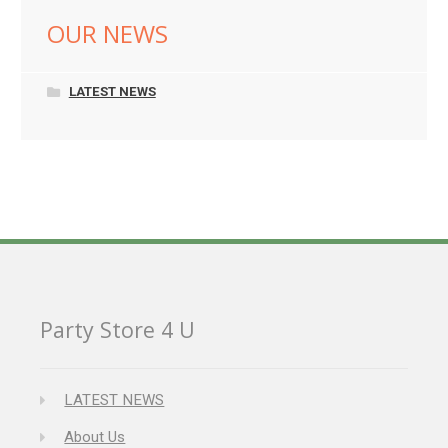
OUR NEWS
LATEST NEWS
Party Store 4 U
LATEST NEWS
About Us