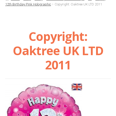
12th Birthday Pink Holographic
Copyright: Oaktree UK LTD 2011
Basket
Checkout
Copyright:
Contact Us
Oaktree UK LTD
Delivery
2011
Help
My Account
Privacy Policy
Sample Page