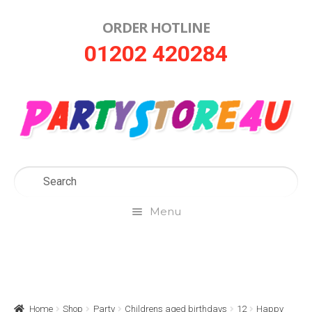
ORDER HOTLINE
Skip
Skip
01202 420284
to
to
navigation
content
Menu
Home
About Us
Home
Shop
Party
Childrens aged birthdays
12
Happy