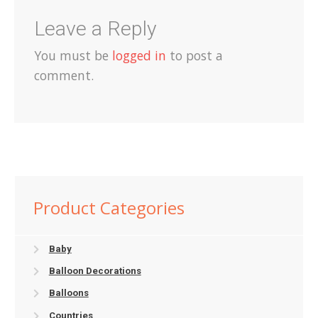
Leave a Reply
You must be
logged in
to post a
comment.
Product Categories
Baby
Balloon Decorations
Balloons
Countries