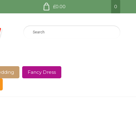
£0.00
0
dding
Fancy Dress
e Page
Shop
Terms and Conditions