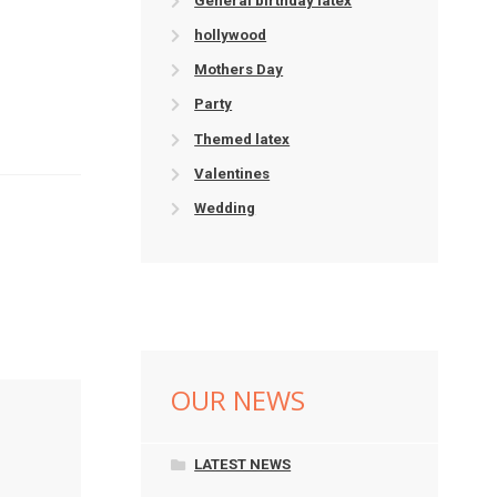
General birthday latex
hollywood
Mothers Day
Party
Themed latex
Valentines
Wedding
OUR NEWS
LATEST NEWS