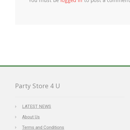
Party Store 4 U
LATEST NEWS
About Us
Terms and Conditions