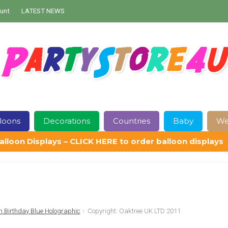
unt
LATEST NEWS
loons
Decorations
Countries
Baby
We
alloon Displays – CLICK HERE to order balloon displays
Contact Us
Delivery
Help
My Account
Privacy Policy
Sampl
 Birthday Blue Holographic
Copyright: Oaktree UK LTD 2011