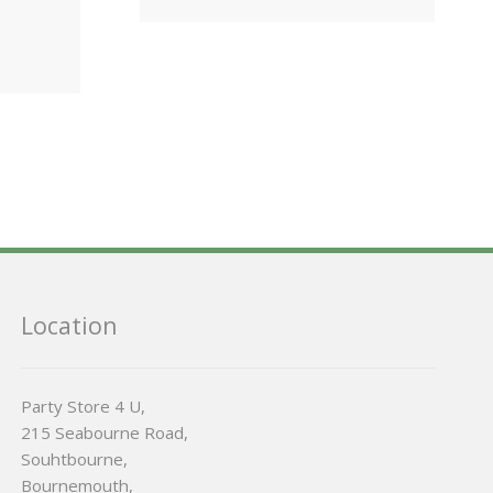
Location
Party Store 4 U,
215 Seabourne Road,
Souhtbourne,
Bournemouth,