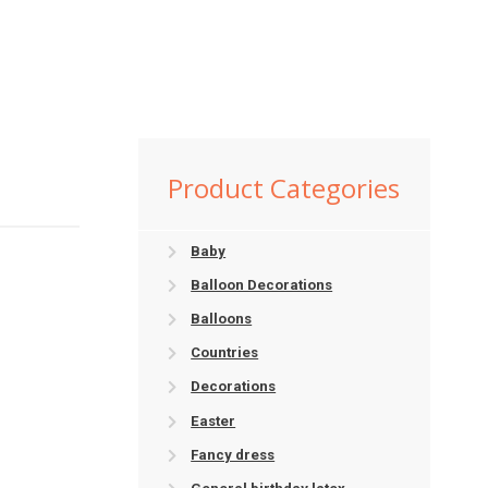
Product Categories
Baby
Balloon Decorations
Balloons
Countries
Decorations
Easter
Fancy dress