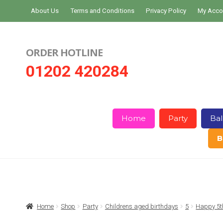
Skip
Skip
About Us
Terms and Conditions
Privacy Policy
My Acco
to
to
navigation
content
ORDER HOTLINE
01202 420284
Home
Party
Bal
B
Home
About Us
Basket
Checkout
Home
Shop
Party
Childrens aged birthdays
5
Happy 5th