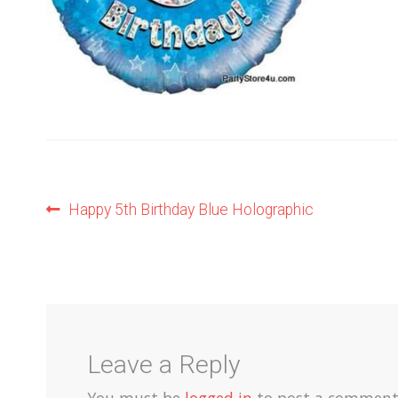
Post
Previous
Happy 5th Birthday Blue Holographic
post:
navigation
Leave a Reply
You must be
logged in
to post a comment