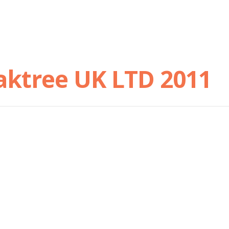
aktree UK LTD 2011