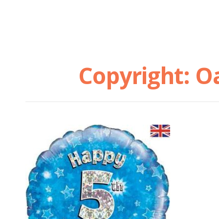
Copyright: O