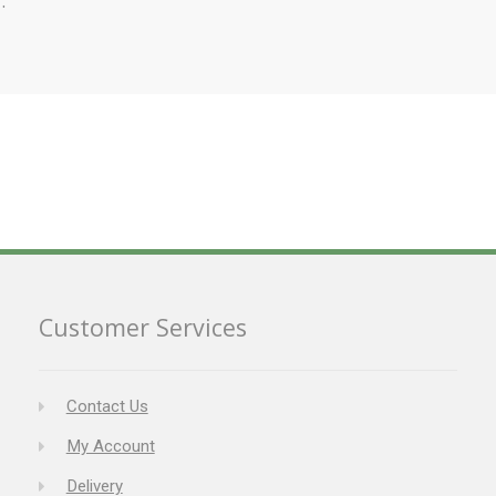
Customer Services
Contact Us
My Account
Delivery