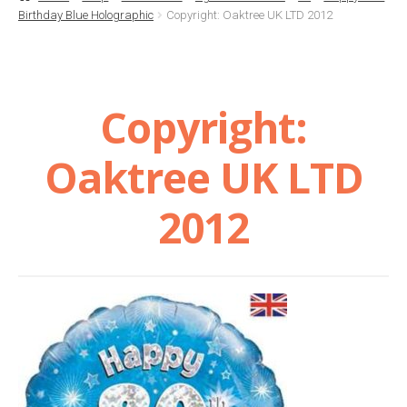
Birthday Blue Holographic
Copyright: Oaktree UK LTD 2012
Basket
Checkout
Copyright:
Contact Us
Oaktree UK LTD
Delivery
2012
Help
My Account
Privacy Policy
Sample Page