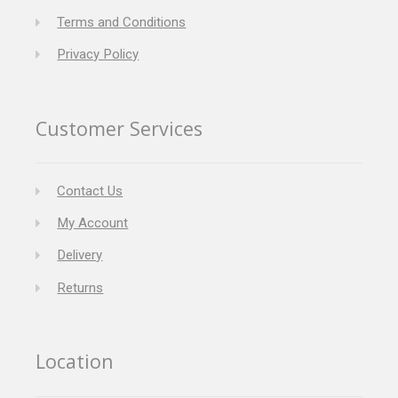
Terms and Conditions
Privacy Policy
Customer Services
Contact Us
My Account
Delivery
Returns
Location