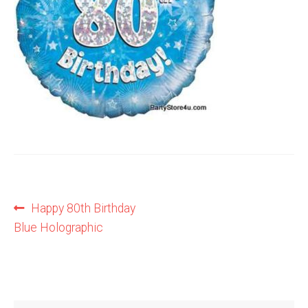
Shop
Terms and Conditions
Post
Previous
Happy 80th Birthday
post:
Blue Holographic
navigation