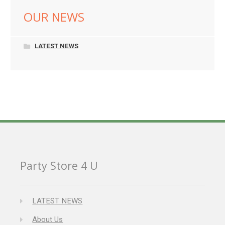
OUR NEWS
LATEST NEWS
Party Store 4 U
LATEST NEWS
About Us