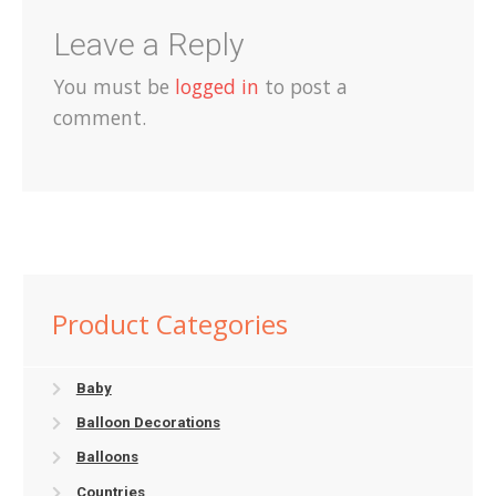
Leave a Reply
You must be
logged in
to post a
comment.
Product Categories
Baby
Balloon Decorations
Balloons
Countries