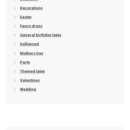
Decorations
Easter
Fancy dress
General birthday latex
hollywood
Mothers Day
Party
Themed latex
Valentines
Wedding