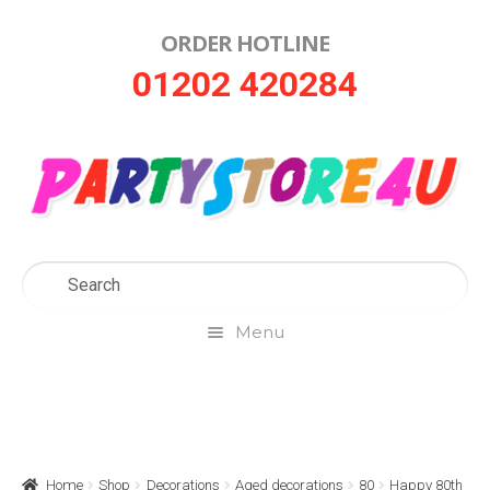
ORDER HOTLINE
Skip
Skip
01202 420284
to
to
navigation
content
Menu
Home
About Us
Home
Shop
Decorations
Aged decorations
80
Happy 80th