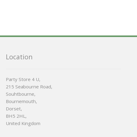
Location
Party Store 4 U,
215 Seabourne Road,
Souhtbourne,
Bournemouth,
Dorset,
BH5 2HL,
United Kingdom