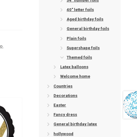
34" number foils
40" letter foils
Aged birthday foils
General birthday foils
Plain foils
ro
,
Supershape foils
Themed foils
Latex balloons
Welcome home
Countries
Decorations
Easter
Fancy dress
General birthday latex
hollywood