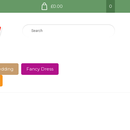
£0.00
0
dding
Fancy Dress
e Page
Shop
Terms and Conditions