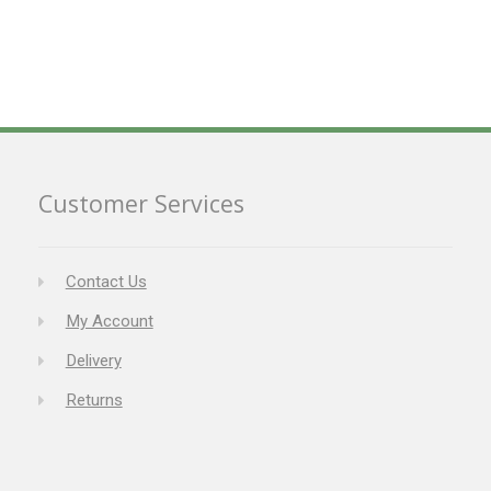
Customer Services
Contact Us
My Account
Delivery
Returns