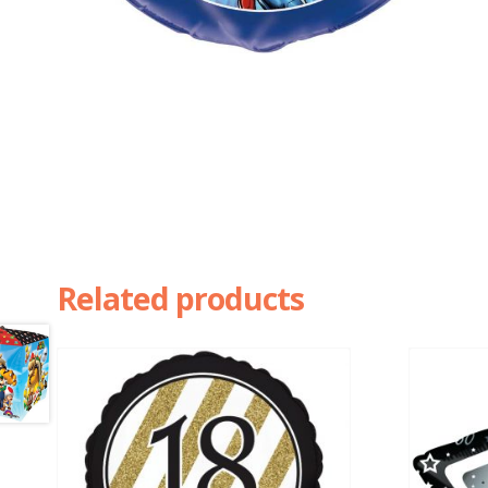
Related products