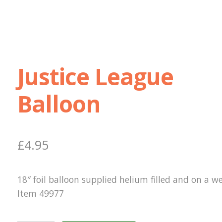
Justice League
Balloon
£
4.95
18″ foil balloon supplied helium filled and on a we
Item 49977