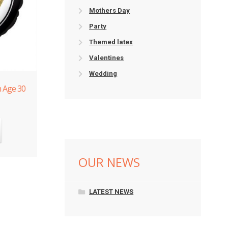
Mothers Day
Party
Themed latex
Valentines
Wedding
n Age 30
OUR NEWS
LATEST NEWS