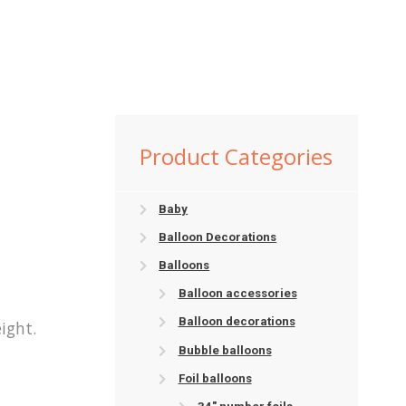
Product Categories
Baby
Balloon Decorations
Balloons
Balloon accessories
Balloon decorations
ight.
Bubble balloons
Foil balloons