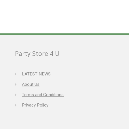
Party Store 4 U
LATEST NEWS
About Us
Terms and Conditions
Privacy Policy