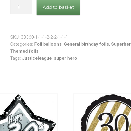
Justice
Add to basket
League
Balloon
quantity
SKU:
33360-1-1-1-2-2-2-1-1-1
Categories:
Foil balloons
,
General birthday foils
,
Superhe
Themed foils
Tags:
Justiceleague
,
super hero