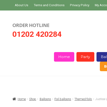
Skip
Skip
About Us
Terms and Conditions
Privacy Policy
My Acco
to
to
navigation
content
ORDER HOTLINE
01202 420284
Home
Party
Bal
B
Home
About Us
Basket
Checkout
Home
Shop
Balloons
Foil balloons
Themed foils
Justice 