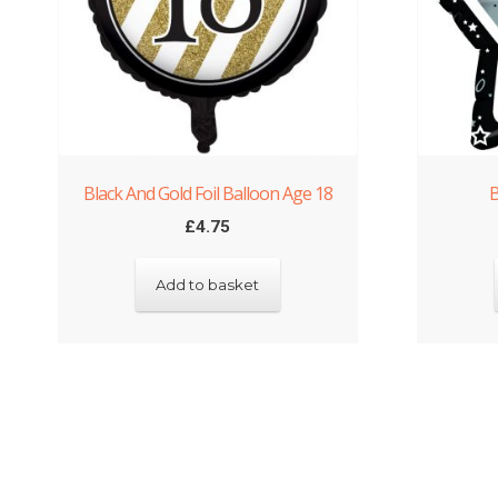
Black And Gold Foil Balloon Age 18
B
£
4.75
Add to basket