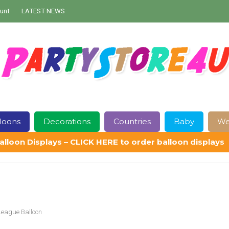
unt
LATEST NEWS
loons
Decorations
Countries
Baby
We
alloon Displays – CLICK HERE to order balloon displays
Contact Us
Delivery
Help
My Account
Privacy Policy
Sampl
League Balloon