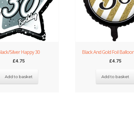
lack/Silver Happy 30
Black And Gold Foil Balloo
£
4.75
£
4.75
Add to basket
Add to basket