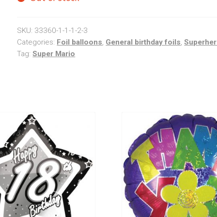
SKU:
33360-1-1-1-2-3
Categories:
Foil balloons
,
General birthday foils
,
Superhe
Tag:
Super Mario