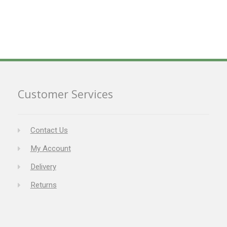
Customer Services
Contact Us
My Account
Delivery
Returns