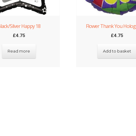
lack/Silver Happy 18
Flower Thank You Holog
£
4.75
£
4.75
Read more
Add to basket