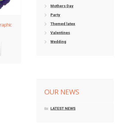
Mothers Day
Party
raphic
Themed latex
Valentines
Wedding
OUR NEWS
LATEST NEWS