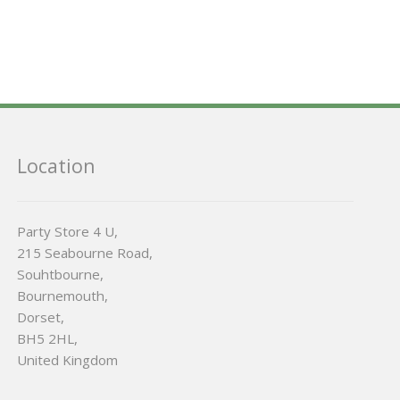
Location
Party Store 4 U,
215 Seabourne Road,
Souhtbourne,
Bournemouth,
Dorset,
BH5 2HL,
United Kingdom