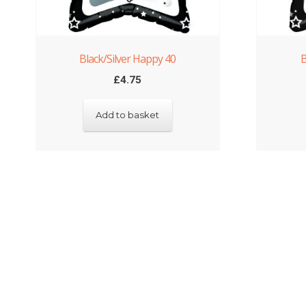
Black/Silver Happy 40
B
£
4.75
Add to basket