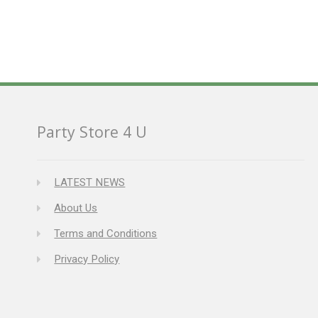
Party Store 4 U
LATEST NEWS
About Us
Terms and Conditions
Privacy Policy