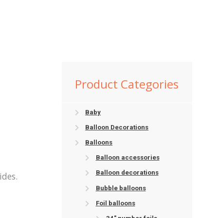
Product Categories
Baby
Balloon Decorations
Balloons
Balloon accessories
Balloon decorations
ides.
Bubble balloons
Foil balloons