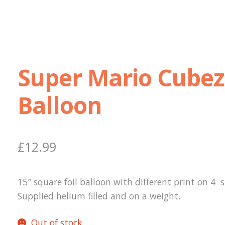
Super Mario Cubez
Balloon
£
12.99
15″ square foil balloon with different print on 4 s
Supplied helium filled and on a weight.
Out of stock