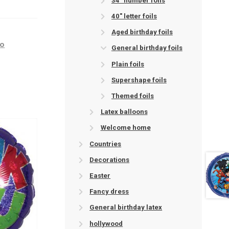
34" number foils
40" letter foils
Aged birthday foils
ro
General birthday foils
Plain foils
Supershape foils
Themed foils
Latex balloons
Welcome home
Countries
Decorations
Easter
Fancy dress
General birthday latex
hollywood