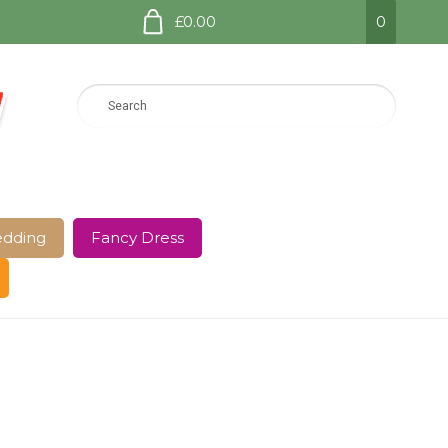
£0.00
0
dding
Fancy Dress
e Page
Shop
Terms and Conditions