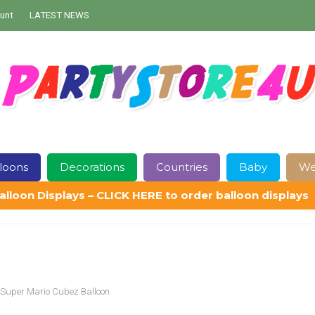
unt
LATEST NEWS
loons
Decorations
Countries
Baby
We
alloon Displays – CLICK HERE to order balloon displays
Contact Us
Delivery
Help
My Account
Privacy Policy
Sampl
Super Mario Cubez Balloon