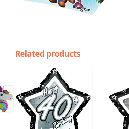
Related products