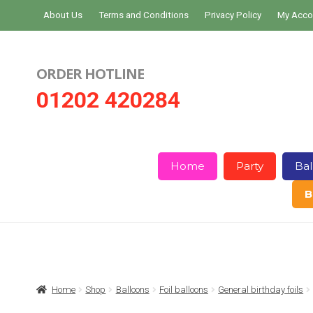
Skip
Skip
About Us
Terms and Conditions
Privacy Policy
My Acco
to
to
navigation
content
ORDER HOTLINE
01202 420284
Home
Party
Bal
B
Home
About Us
Basket
Checkout
Home
Shop
Balloons
Foil balloons
General birthday foils