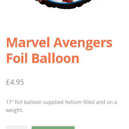
Shop
Terms and Conditions
Marvel Avengers
Foil Balloon
£
4.95
17″ foil balloon supplied helium filled and on a
weight.