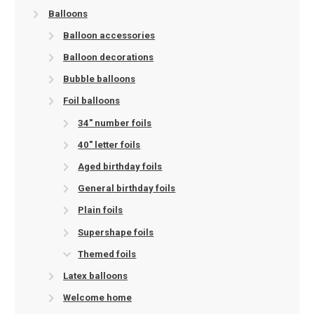
Balloons
Balloon accessories
Balloon decorations
Bubble balloons
Foil balloons
34" number foils
40" letter foils
Aged birthday foils
General birthday foils
Plain foils
Supershape foils
Themed foils
Latex balloons
Welcome home