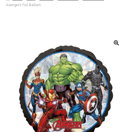
Avengers Foil Balloon
Basket
Checkout
Contact Us
Delivery
Help
My Account
Privacy Policy
Sample Page