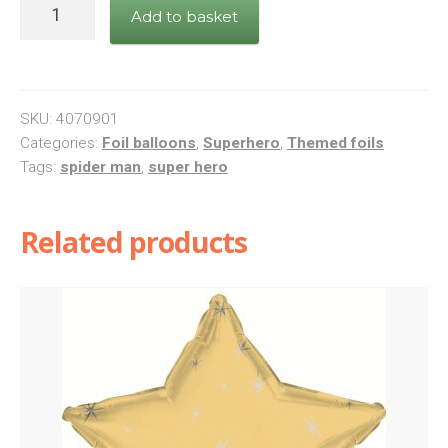
Marvel
Add to basket
Avengers
Foil
Balloon
quantity
SKU:
4070901
Categories:
Foil balloons
,
Superhero
,
Themed foils
Tags:
spider man
,
super hero
Related products