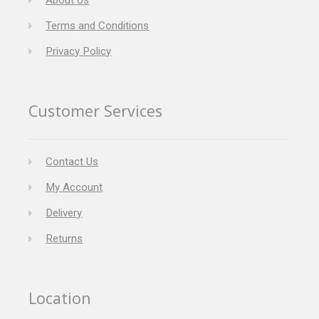
About Us
Terms and Conditions
Privacy Policy
Customer Services
Contact Us
My Account
Delivery
Returns
Location