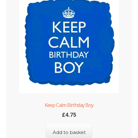
Keep Calm Birthday Boy
£
4.75
Add to basket