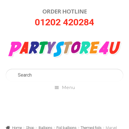
ORDER HOTLINE
Skip
Skip
01202 420284
to
to
navigation
content
Menu
Home
About Us
Home
Shop
Balloons
Foil balloons
Themed foils
Marvel