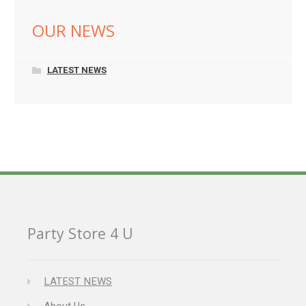
OUR NEWS
LATEST NEWS
Party Store 4 U
LATEST NEWS