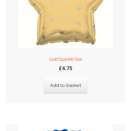
Gold Sparkle Star
£
4.75
Add to basket