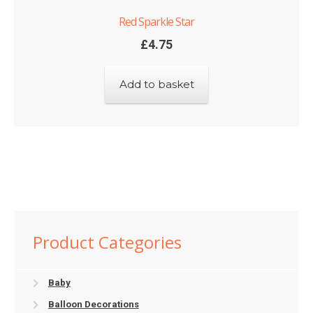
Red Sparkle Star
£
4.75
Add to basket
Product Categories
Baby
Balloon Decorations