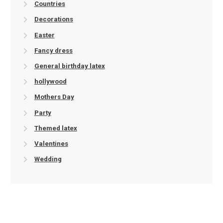
Countries
Decorations
Easter
Fancy dress
General birthday latex
hollywood
Mothers Day
Party
Themed latex
Valentines
Wedding