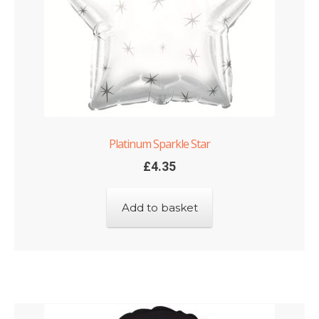
Platinum Sparkle Star
£
4.35
Add to basket