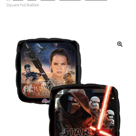
Square Foil Balloon
Basket
Checkout
Contact Us
Delivery
Help
My Account
Privacy Policy
Sample Page