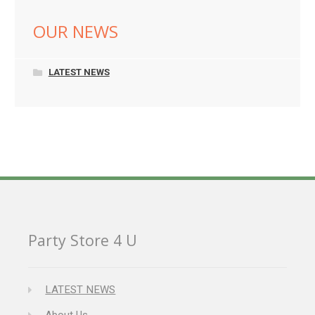
OUR NEWS
LATEST NEWS
Party Store 4 U
LATEST NEWS