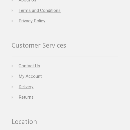
About Us
Terms and Conditions
Privacy Policy
Customer Services
Contact Us
My Account
Delivery
Returns
Location