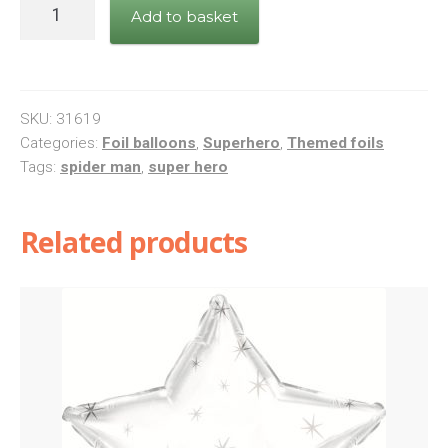
Star
Add to basket
Wars
Square
Foil
Balloon
SKU:
31619
quantity
Categories:
Foil balloons
,
Superhero
,
Themed foils
Tags:
spider man
,
super hero
Related products