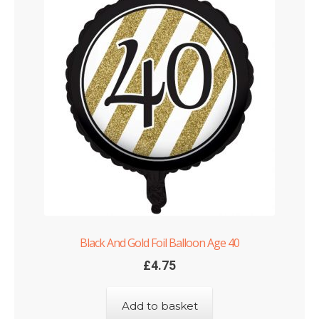
Black And Gold Foil Balloon Age 40
£
4.75
Add to basket