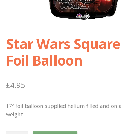
Shop
Terms and Conditions
Star Wars Square
Foil Balloon
£
4.95
17″ foil balloon supplied helium filled and on a
weight.