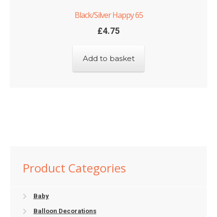
Black/Silver Happy 65
£
4.75
Add to basket
Product Categories
Baby
Balloon Decorations