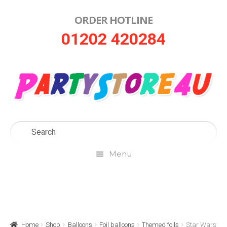
ORDER HOTLINE
Skip
Skip
01202 420284
to
to
navigation
content
Menu
Home
About Us
Home
Shop
Balloons
Foil balloons
Themed foils
Star Wars