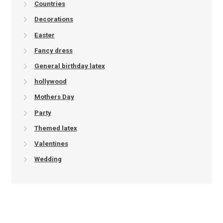
Countries
Decorations
Easter
Fancy dress
General birthday latex
hollywood
Mothers Day
Party
Themed latex
Valentines
Wedding