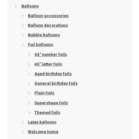
Balloons
Balloon accessories
Balloon decorations
Bubble balloons
Foil balloons
34" number foils
40" letter foils
Aged birthday foils
General birthday foils
Plain foils
Supershape foils
Themed foils
Latex balloons
Welcome home