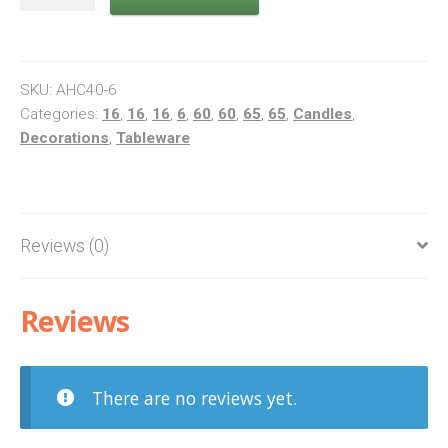
6
Silver
Glitter
Moulded
SKU:
AHC40-6
Pick
Categories:
16
,
16
,
16
,
6
,
60
,
60
,
65
,
65
,
Candles
,
Decorations
,
Tableware
Candle
quantity
Reviews (0)
Reviews
There are no reviews yet.