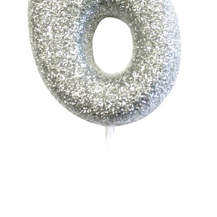
Shop
Terms and Conditions