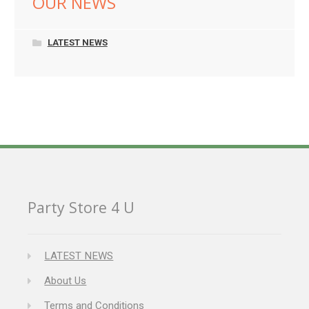
OUR NEWS
LATEST NEWS
Party Store 4 U
LATEST NEWS
About Us
Terms and Conditions