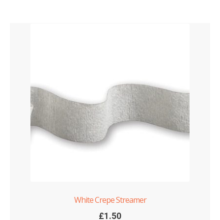
White Crepe Streamer
£
1.50