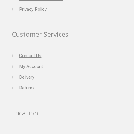
Privacy Policy
Customer Services
Contact Us
My Account
Delivery
Returns
Location