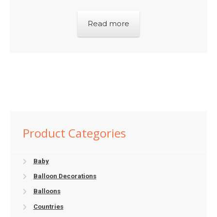
Read more
Product Categories
Baby
Balloon Decorations
Balloons
Countries