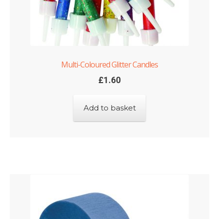
Multi-Coloured Glitter Candles
£
1.60
Add to basket