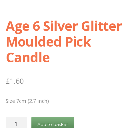
Age 6 Silver Glitter
Moulded Pick
Candle
£
1.60
Size 7cm (2.7 inch)
Age
Add to basket