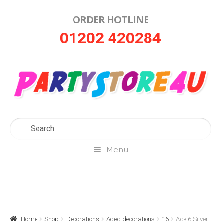
ORDER HOTLINE
Skip
Skip
01202 420284
to
to
navigation
content
Menu
Home
About Us
Home
Shop
Decorations
Aged decorations
16
Age 6 Silver