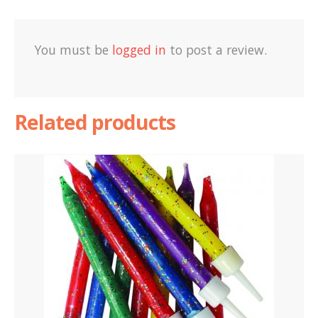
You must be
logged in
to post a review.
Related products