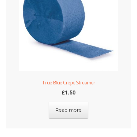
True Blue Crepe Streamer
£
1.50
Read more