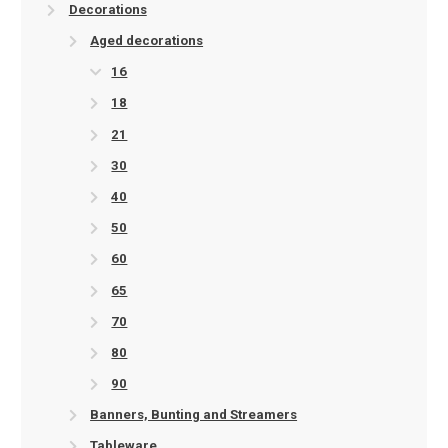
Decorations
Aged decorations
16
18
21
30
40
50
60
65
70
80
90
Banners, Bunting and Streamers
Tableware