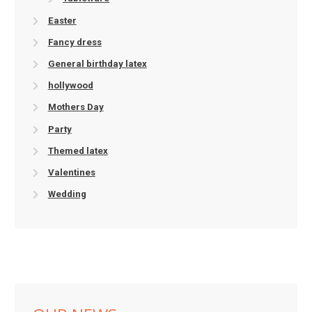
Easter
Fancy dress
General birthday latex
hollywood
Mothers Day
Party
Themed latex
Valentines
Wedding