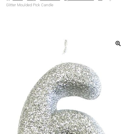
Glitter Moulded Pick Candle
Basket
Checkout
Contact Us
Delivery
Help
My Account
Privacy Policy
Sample Page