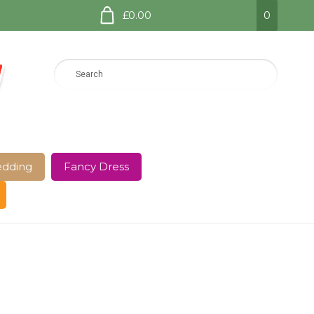
£0.00
0
dding
Fancy Dress
e Page
Shop
Terms and Conditions