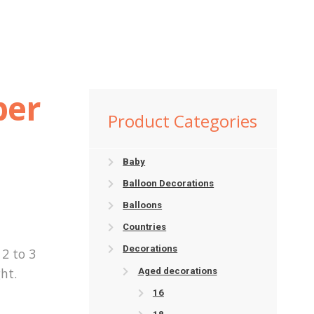
ber
Product Categories
Baby
Balloon Decorations
Balloons
Countries
Decorations
2 to 3
ht.
Aged decorations
16