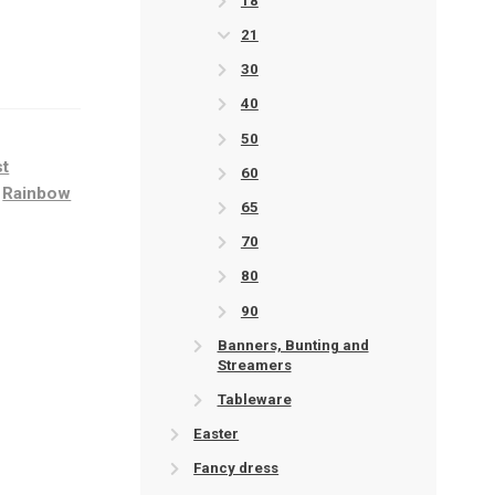
18
21
30
40
50
st
60
,
Rainbow
65
70
80
90
Banners, Bunting and
Streamers
Tableware
Easter
Fancy dress