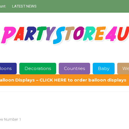
unt
LATEST NEWS
loons
Decorations
Countries
Baby
We
alloon Displays – CLICK HERE to order balloon displays
Contact Us
Delivery
Help
My Account
Privacy Policy
Sampl
bow Number 1