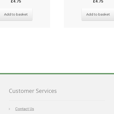
£
4.75
£
4.75
Add to basket
Add to basket
Customer Services
Contact Us