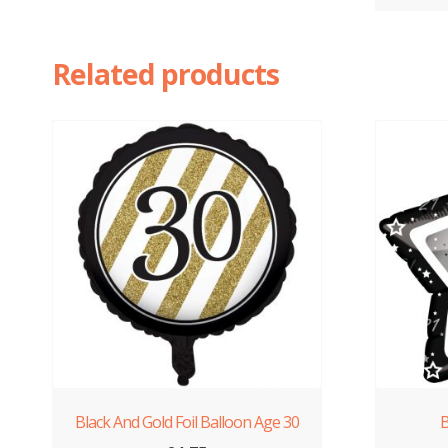
Related products
Black And Gold Foil Balloon Age 30
B