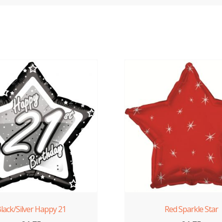
lack/Silver Happy 21
Red Sparkle Star