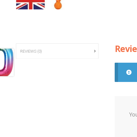
Revi
REVIEWS (0)
Yo