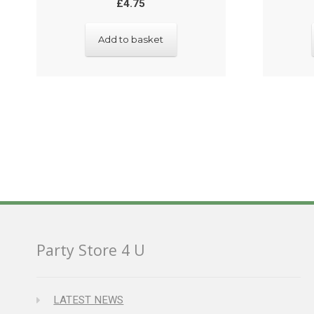
£
4.75
Add to basket
Party Store 4 U
LATEST NEWS