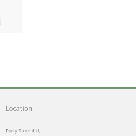
Location
Party Store 4 U,