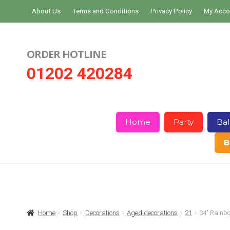
Skip
Skip
About Us
Terms and Conditions
Privacy Policy
My Acco
to
to
navigation
content
ORDER HOTLINE
01202 420284
Home
Party
Bal
B
Home
About Us
Basket
Checkout
Home
Shop
Decorations
Aged decorations
21
34″ Rain