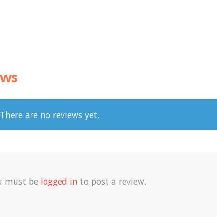
ews
There are no reviews yet.
u must be
logged in
to post a review.