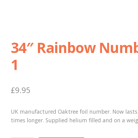
34″ Rainbow Num
1
£
9.95
UK manufactured Oaktree foil number. Now lasts 
times longer. Supplied helium filled and on a weig