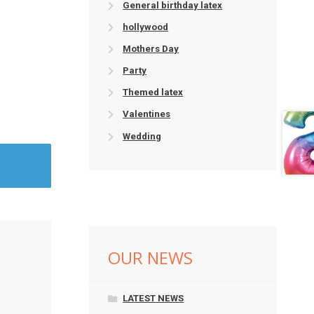
General birthday latex
hollywood
Mothers Day
Party
Themed latex
Valentines
Wedding
OUR NEWS
LATEST NEWS