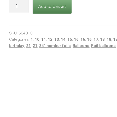
34"
Add to basket
Rainbow
Number
1
quantity
SKU:
604018
Categories:
1
,
10
,
11
,
12
,
13
,
14
,
15
,
16
,
16
,
16
,
17
,
18
,
18
,
1
birthday
,
21
,
21
,
34" number foils
,
Balloons
,
Foil balloons