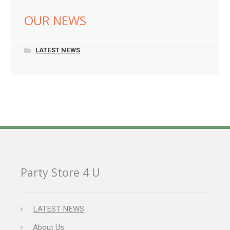
OUR NEWS
LATEST NEWS
Party Store 4 U
LATEST NEWS
About Us