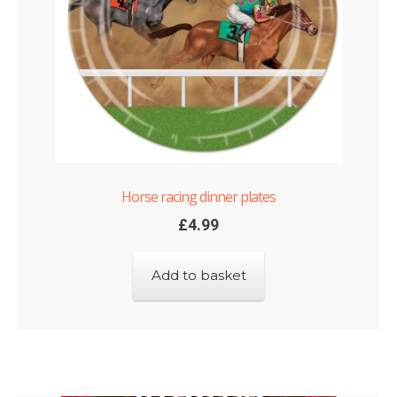
Horse racing dinner plates
£
4.99
Add to basket