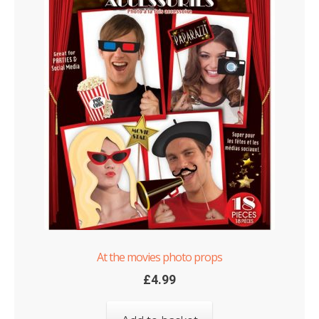
At the movies photo props
£
4.99