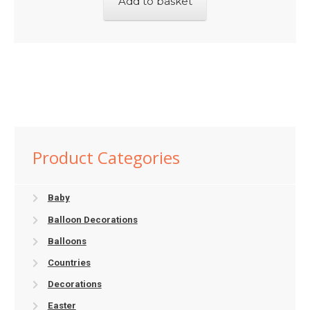
Add to basket
Product Categories
Baby
Balloon Decorations
Balloons
Countries
Decorations
Easter