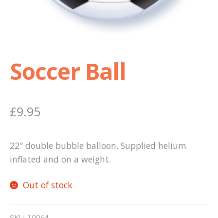
Shop
Terms and Conditions
Soccer Ball
£
9.95
22″ double bubble balloon. Supplied helium
inflated and on a weight.
Out of stock
SKU:
19064