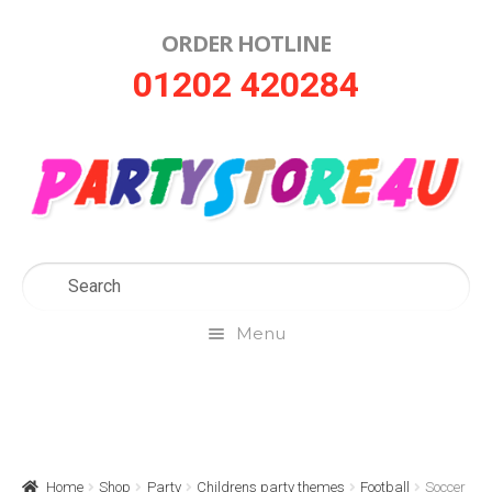
ORDER HOTLINE
Skip
Skip
01202 420284
to
to
navigation
content
Menu
Home
About Us
Home
Shop
Party
Childrens party themes
Football
Soccer