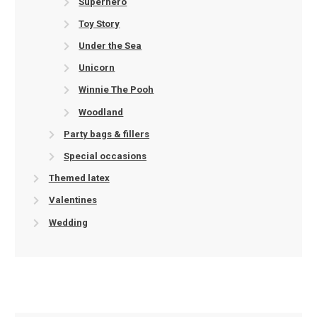
Superhero
Toy Story
Under the Sea
Unicorn
Winnie The Pooh
Woodland
Party bags & fillers
Special occasions
Themed latex
Valentines
Wedding