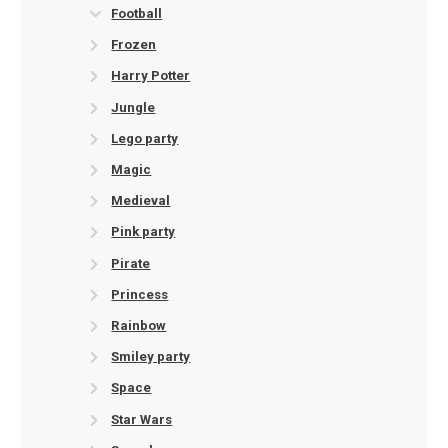
Football
Frozen
Harry Potter
Jungle
Lego party
Magic
Medieval
Pink party
Pirate
Princess
Rainbow
Smiley party
Space
Star Wars