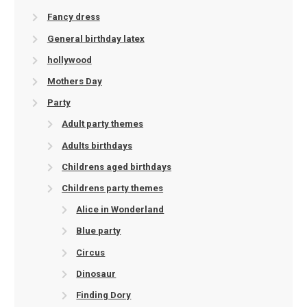
Fancy dress
General birthday latex
hollywood
Mothers Day
Party
Adult party themes
Adults birthdays
Childrens aged birthdays
Childrens party themes
Alice in Wonderland
Blue party
Circus
Dinosaur
Finding Dory