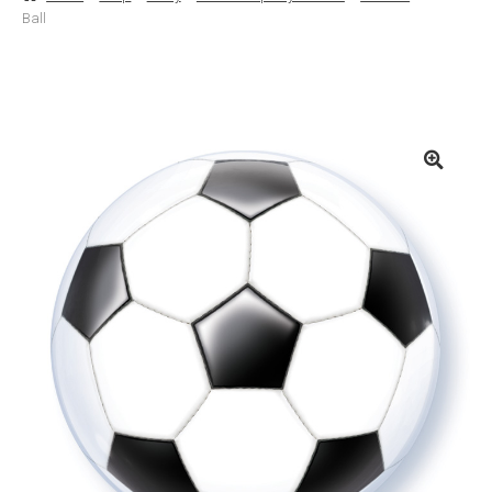
Ball
Basket
Checkout
Contact Us
Delivery
Help
My Account
Privacy Policy
Sample Page