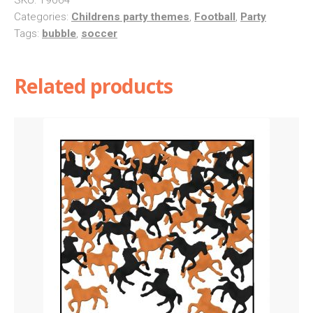
Categories:
Childrens party themes
,
Football
,
Party
Tags:
bubble
,
soccer
Related products