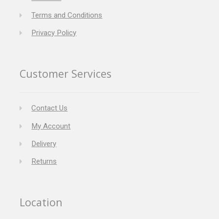
Terms and Conditions
Privacy Policy
Customer Services
Contact Us
My Account
Delivery
Returns
Location