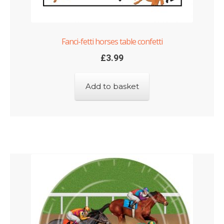
Fanci-fetti horses table confetti
£
3.99
Add to basket