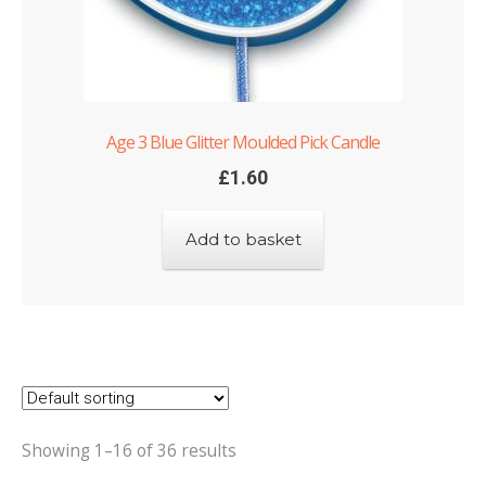
Age 3 Blue Glitter Moulded Pick Candle
£
1.60
Add to basket
Showing 1–16 of 36 results