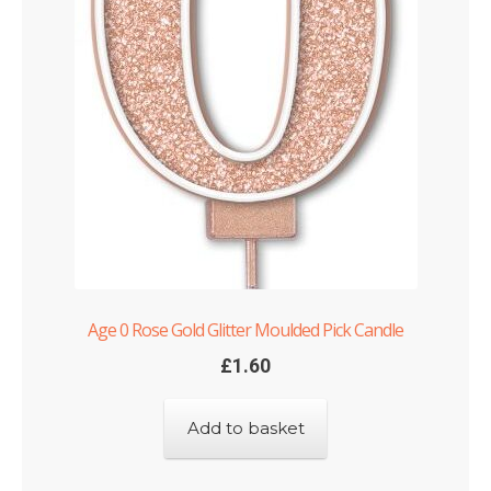
Age 0 Rose Gold Glitter Moulded Pick Candle
£
1.60
Add to basket