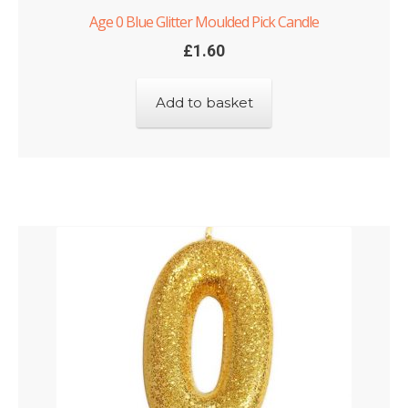
Age 0 Blue Glitter Moulded Pick Candle
£
1.60
Add to basket