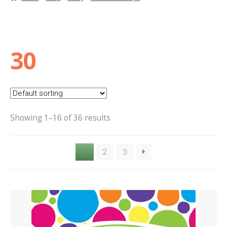
Basket
Checkout
30
Contact Us
Delivery
Showing 1–16 of 36 results
Help
1
2
3
My Account
Privacy Policy
Sample Page