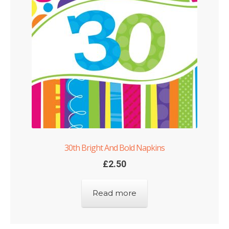
Shop
Terms and Conditions
30th Bright And Bold Napkins
£
2.50
Read more