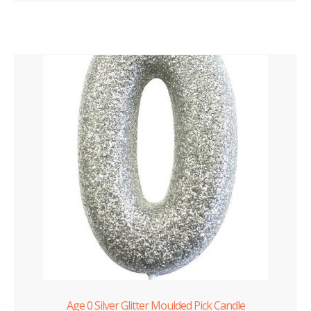
Age 0 Silver Glitter Moulded Pick Candle