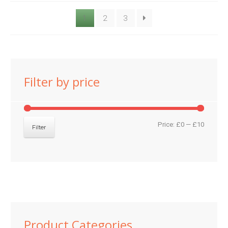
1
2
3
Filter by price
Min
Max
Price:
£0
—
£10
Filter
price
price
Product Categories