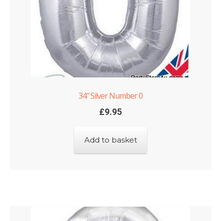
34″ Silver Number 0
£
9.95
Add to basket