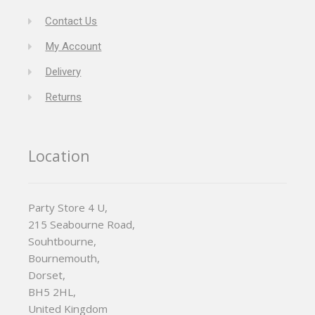
Contact Us
My Account
Delivery
Returns
Location
Party Store 4 U,
215 Seabourne Road,
Souhtbourne,
Bournemouth,
Dorset,
BH5 2HL,
United Kingdom