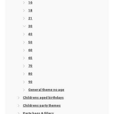
16
18
21
30
40
50
60
65
70
80
90
General theme no age
Childrens aged birthdays
Childrens party themes
Party bags & fillers