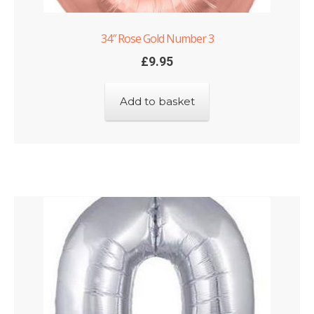
34″ Rose Gold Number 3
£
9.95
Add to basket