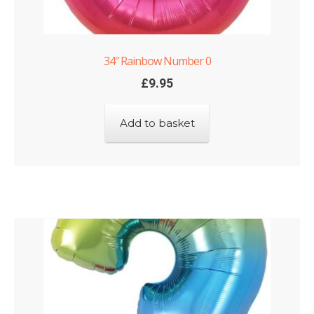
34″ Rainbow Number 0
£
9.95
Add to basket