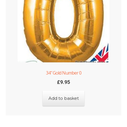
34″ Gold Number 0
£
9.95
Add to basket