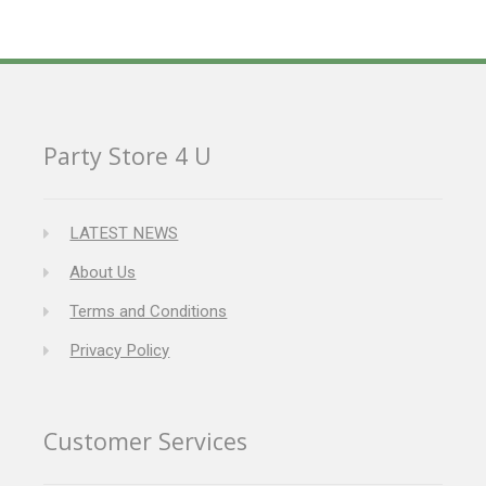
Party Store 4 U
LATEST NEWS
About Us
Terms and Conditions
Privacy Policy
Customer Services