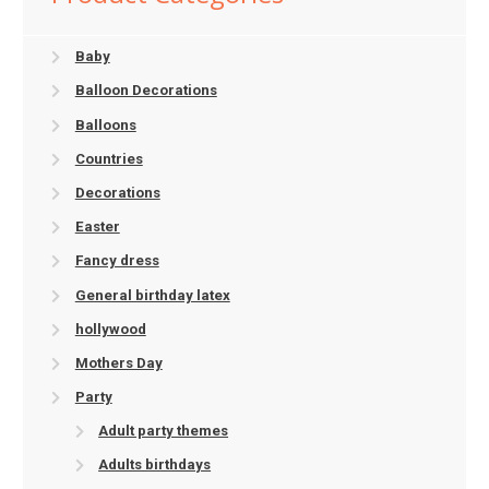
Baby
Balloon Decorations
Balloons
Countries
Decorations
Easter
Fancy dress
General birthday latex
hollywood
Mothers Day
Party
Adult party themes
Adults birthdays