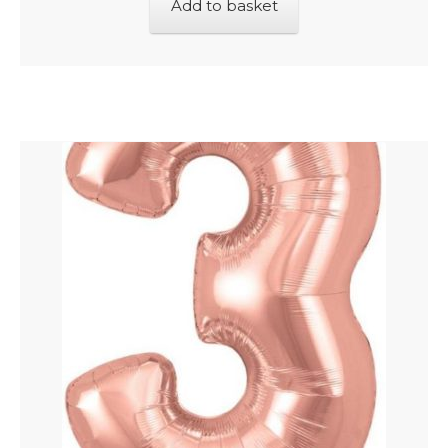
Add to basket