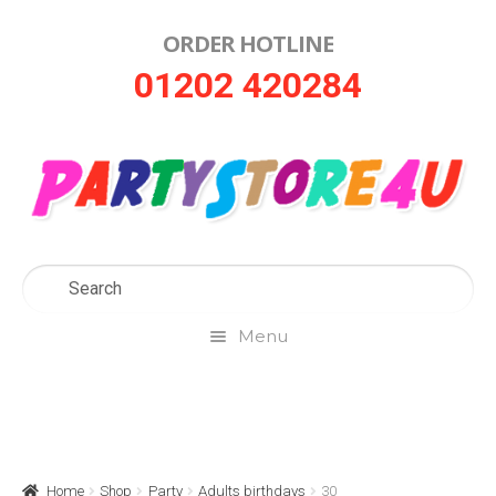
ORDER HOTLINE
Skip
Skip
01202 420284
to
to
navigation
content
Menu
Home
About Us
Home
Shop
Party
Adults birthdays
30