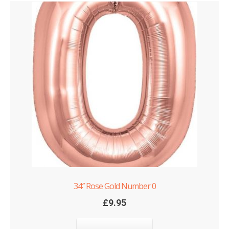
34″ Rose Gold Number 0
£
9.95