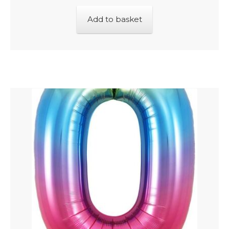
Add to basket