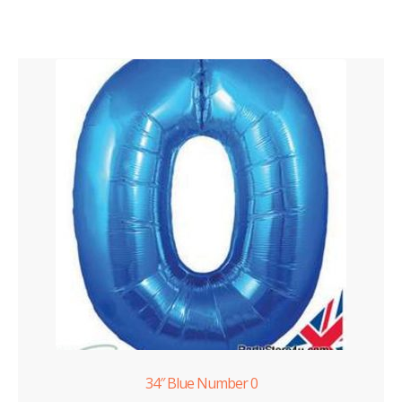
34″ Blue Number 0