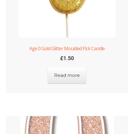
Age 0 Gold Glitter Moulded Pick Candle
£
1.50
Read more