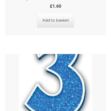
£
1.60
Add to basket