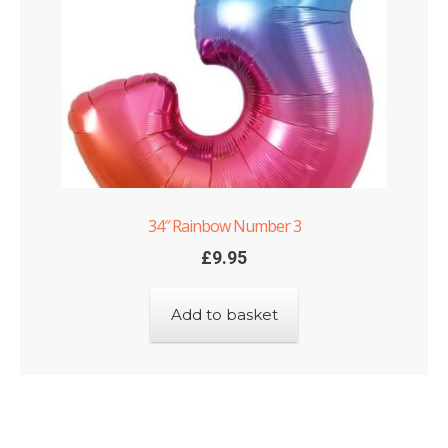
34″ Rainbow Number 3
£
9.95
Add to basket