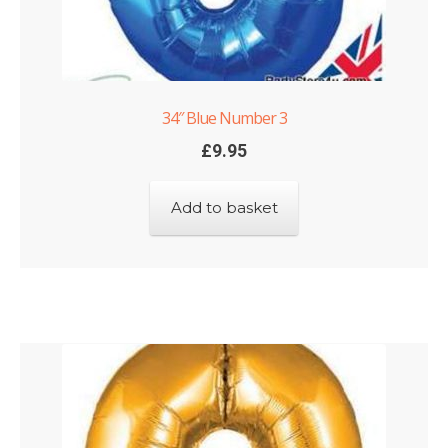
34″ Blue Number 3
£
9.95
Add to basket