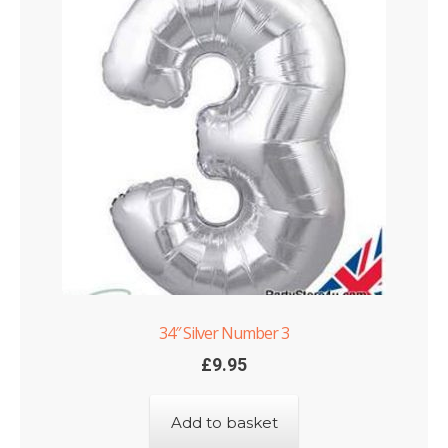
34″ Silver Number 3
£
9.95
Add to basket