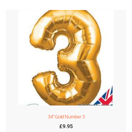
34″ Gold Number 3
£
9.95