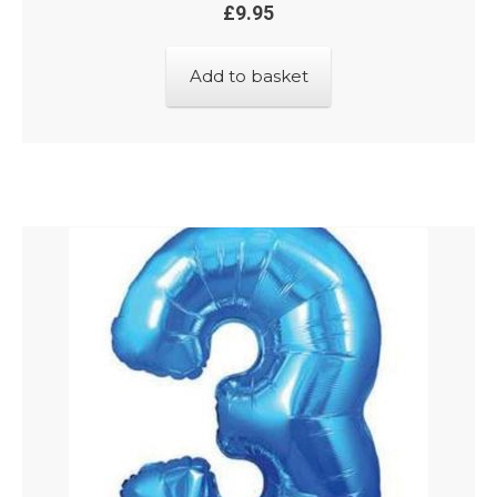
£
9.95
Add to basket