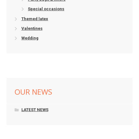
Special occasions
Themed latex
Valentines
Wedding
OUR NEWS
LATEST NEWS